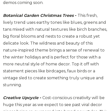
demos coming soon.
Botanical Garden Christmas Trees
-
This fresh,
lively trend uses earthy tones like blues, greens and
tans mixed with natural textures like birch branches,
big floral blooms and nests to create a robust yet
delicate look. The wildness and beauty of this
nature-inspired theme brings a sense of renewal to
the winter holidays and is perfect for those with a
more neutral style of home decor. Top it off with
statement pieces like birdcages, faux birds or a
vintage sled to create something truly unique and
stunning.
Creative Upcycle
-
Cost-conscious creativity will be
huge this year as we expect to see past viral decor