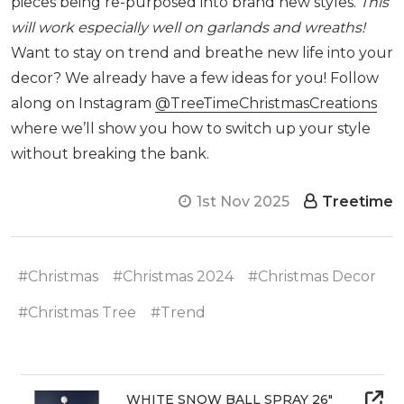
pieces being re-purposed into brand new styles.
This
will work especially well on garlands and wreaths!
Want to stay on trend and breathe new life into your
decor? We already have a few ideas for you! Follow
along on Instagram
@TreeTimeChristmasCreations
where we’ll show you how to switch up your style
without breaking the bank.
1st Nov 2025
Treetime
#Christmas
#Christmas 2024
#Christmas Decor
#Christmas Tree
#Trend
WHITE SNOW BALL SPRAY 26"