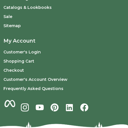
Catalogs & Lookbooks
Sale
Sitemap
My Account
Customer's Login
Shopping Cart
Checkout
Customer's Account Overview
Frequently Asked Questions