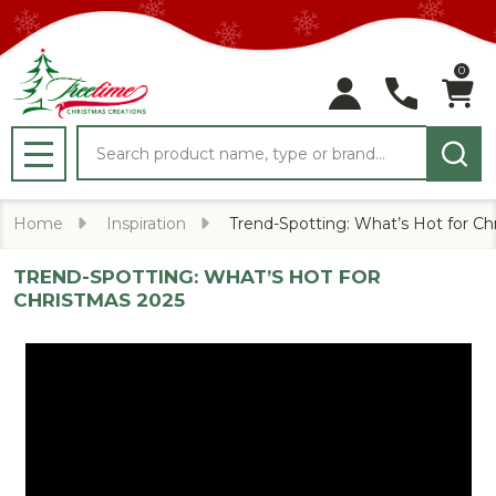
0
Search
MENU
Home
Inspiration
Trend-Spotting: What’s Hot for Ch
TREND-SPOTTING: WHAT’S HOT FOR
CHRISTMAS 2025