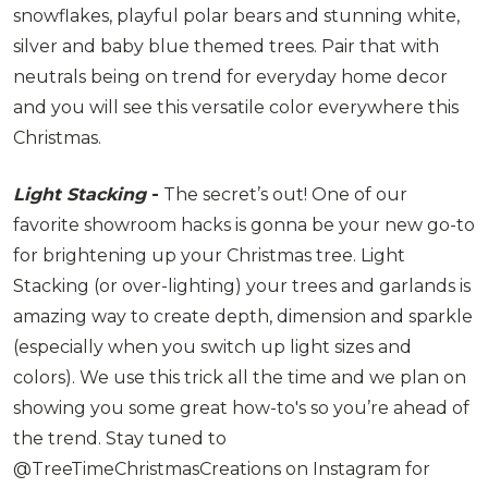
snowflakes, playful polar bears and stunning white,
silver and baby blue themed trees. Pair that with
neutrals being on trend for everyday home decor
and you will see this versatile color everywhere this
Christmas.
Light Stacking
-
The secret’s out! One of our
favorite showroom hacks is gonna be your new go-to
for brightening up your Christmas tree. Light
Stacking (or over-lighting) your trees and garlands is
amazing way to create depth, dimension and sparkle
(especially when you switch up light sizes and
colors). We use this trick all the time and we plan on
showing you some great how-to's so you’re ahead of
the trend. Stay tuned to
@TreeTimeChristmasCreations on Instagram for