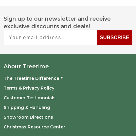
Sign up to our newsletter and receive
Footer
exclusive discounts and deals!
Start
Your email address
SUBSCRIBE
About Treetime
The Treetime Difference™
Terms & Privacy Policy
Customer Testimonials
Shipping & Handling
Showroom Directions
Christmas Resource Center