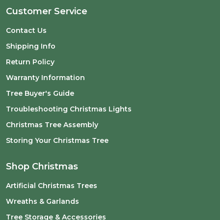
Customer Service
Contact Us
Shipping Info
Return Policy
Warranty Information
Tree Buyer's Guide
Troubleshooting Christmas Lights
Christmas Tree Assembly
Storing Your Christmas Tree
Shop Christmas
Artificial Christmas Trees
Wreaths & Garlands
Tree Storage & Accessories