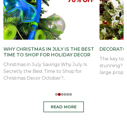
WHY CHRISTMAS IN JULY IS THE BEST
DECORATOR
TIME TO SHOP FOR HOLIDAY DECOR
The key to 
Christmas in July Savings Why July Is
stunning? A
Secretly the Best Time to Shop for
large props i
Christmas Decor October?...
READ MORE