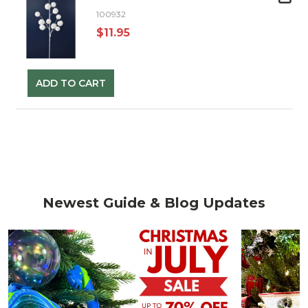
100932
$11.95
ADD TO CART
Newest Guide & Blog Updates