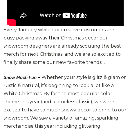
Every January while our creative customers are
busy packing away their Christmas decor our
showroom designers are already scouting the best
merch for next Christmas, and we are so excited to
finally share some our new favorite trends…
-
Whether your style is glitz & glam or
Snow Much Fun
rustic & natural, it’s beginning to look a lot like a
White Christmas. By far the most popular color
theme this year (and a timeless classic), we were
excited to have so much snowy decor to bring to our
showroom. We saw a variety of amazing, sparkling
merchandise this year including glittering