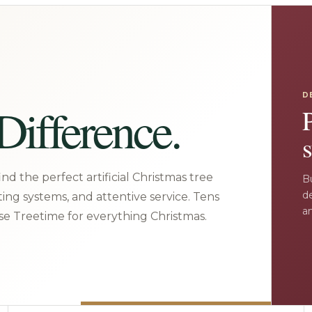
D
Difference.
s
nd the perfect artificial Christmas tree
Bu
d
ting systems, and attentive service. Tens
an
e Treetime for everything Christmas.