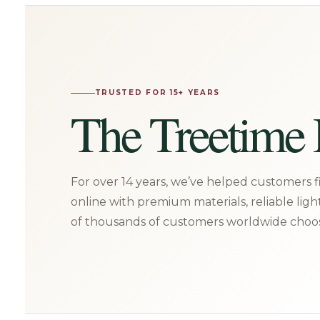
TRUSTED FOR 15+ YEARS
The Treetime 
For over 14 years, we’ve helped customers fi
online with premium materials, reliable ligh
of thousands of customers worldwide choos