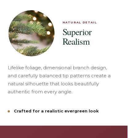
NATURAL DETAIL
Superior
Realism
Lifelike foliage, dimensional branch design,
and carefully balanced tip patterns create a
natural silhouette that looks beautifully
authentic from every angle.
Crafted for a realistic evergreen look