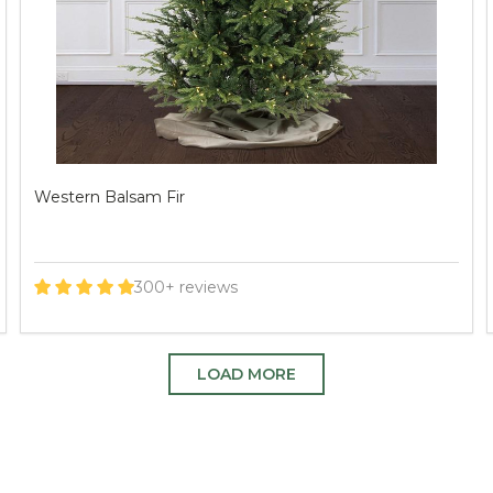
Deluxe Geneva Fir
520+ reviews
LOAD MORE