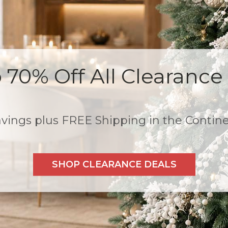
All Trees, Wreaths, and 
, $50 off $599+, $75 off
 FREE Shipping! *Exclusions: Clearance 
SHOP THE PRE-SEASON SALE