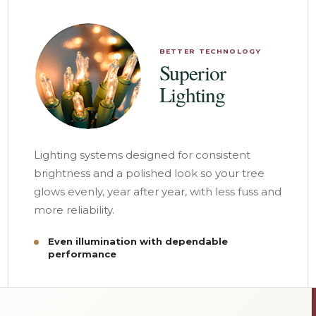
BETTER TECHNOLOGY
Superior
Lighting
Lighting systems designed for consistent
brightness and a polished look so your tree
glows evenly, year after year, with less fuss and
more reliability.
Even illumination with dependable
performance