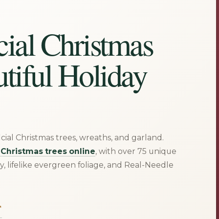
cial Christmas
utiful Holiday
ficial Christmas trees, wreaths, and garland.
t Christmas trees online
, with over 75 unique
ty, lifelike evergreen foliage, and Real-Needle