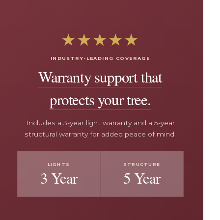
★★★★★
INDUSTRY-LEADING COVERAGE
Warranty support that
protects your tree.
Includes a 3-year light warranty and a 5-year
structural warranty for added peace of mind.
LIGHTS
STRUCTURE
3 Year
5 Year