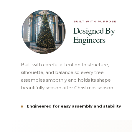
BUILT WITH PURPOSE
Designed By
Engineers
Built with careful attention to structure,
silhouette, and balance so every tree
assembles smoothly and holds its shape
beautifully season after Christmas season.
Engineered for easy assembly and stability