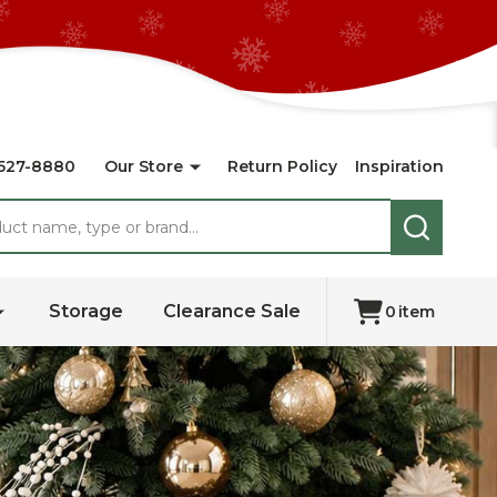
527-8880
Our Store
Return Policy
Inspiration
SEARCH
Storage
Clearance Sale
0
item