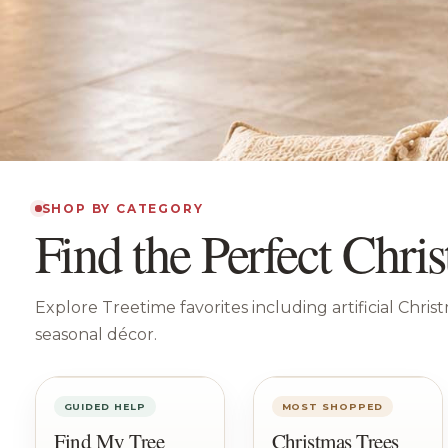
SHOP BY CATEGORY
Find the Perfect Chr
Explore Treetime favorites including artificial Chris
seasonal décor.
GUIDED HELP
MOST SHOPPED
Find My Tree
Christmas Trees