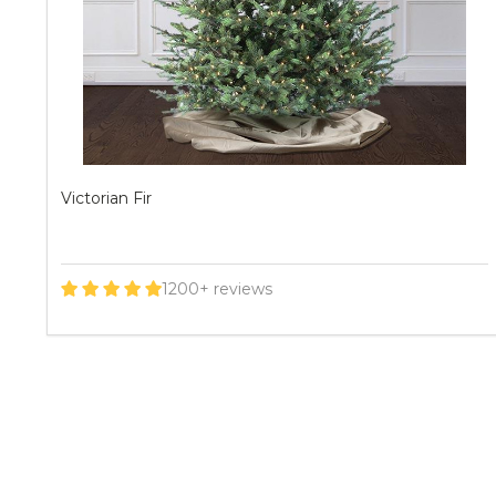
Geneva Fir
200+ reviews