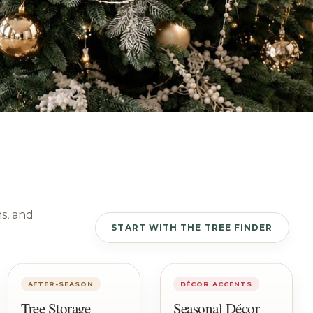
ns, and
START WITH THE TREE FINDER
AFTER-SEASON
DÉCOR ACCENTS
Tree Storage
Seasonal Décor