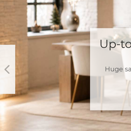
3-Tier Sale on 
$299+
Plus