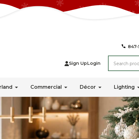
847-
Search
Sign Up
Login
rland
Commercial
Décor
Lighting