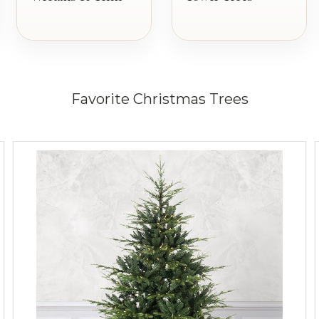
Favorite Christmas Trees