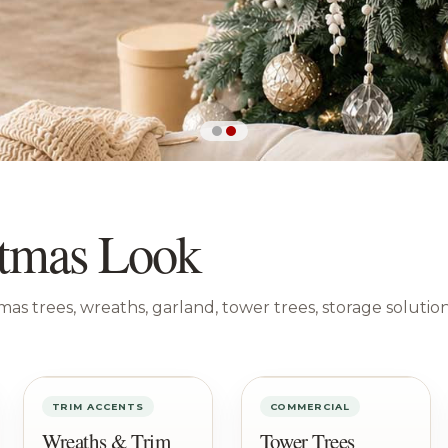
istmas Look
tmas trees, wreaths, garland, tower trees, storage solutio
TRIM ACCENTS
COMMERCIAL
Wreaths & Trim
Tower Trees