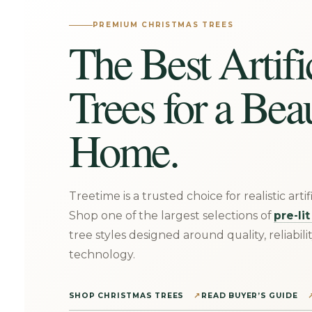
PREMIUM CHRISTMAS TREES
The Best Artifi
Trees for a Bea
Home.
Treetime is a trusted choice for realistic arti
Shop one of the largest selections of
pre-li
tree styles designed around quality, reliabili
technology.
SHOP CHRISTMAS TREES
READ BUYER’S GUIDE