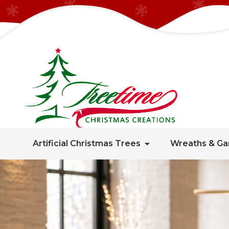
Artificial Christmas Trees
Wreaths & Ga