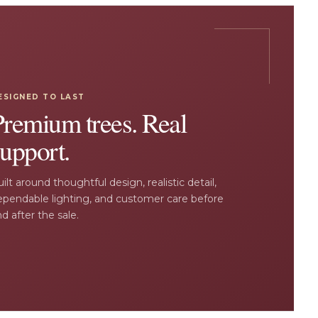
ESIGNED TO LAST
Premium trees. Real
upport.
ilt around thoughtful design, realistic detail,
ependable lighting, and customer care before
d after the sale.