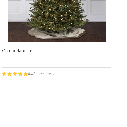
Mountain Frasier Fir
As
60+ reviews