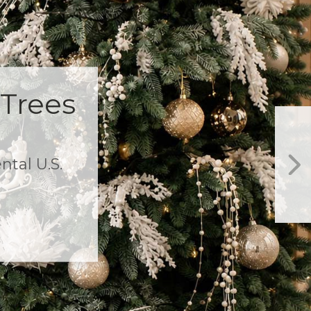
Garland! $25 off
 $799+
items