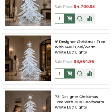
$4,700.95
Sale Price:
Quantity:
9' Designer Christmas Tree
With 1400 Cool/Warm
White LED Lights
$3,654.95
Sale Price:
Quantity:
7.5' Designer Christmas
Tree With 1100 Cool/Warm
White LED Lights