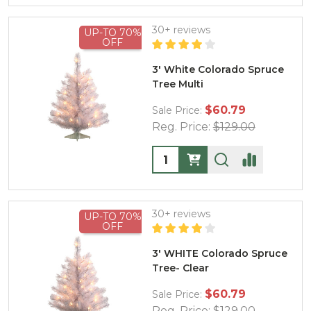
30+ reviews
UP-TO 70%
OFF
3' White Colorado Spruce
Tree Multi
$60.79
Sale Price:
Reg. Price:
$129.00
Quantity:
30+ reviews
UP-TO 70%
OFF
3' WHITE Colorado Spruce
Tree- Clear
$60.79
Sale Price:
Reg. Price:
$129.00