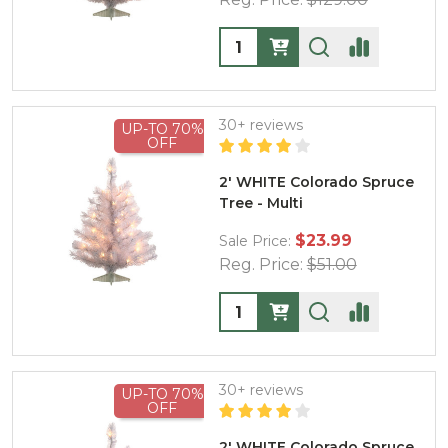
Quantity:
30+ reviews
UP-TO 70%
OFF
2' WHITE Colorado Spruce
Tree - Multi
$23.99
Sale Price:
Reg. Price:
$51.00
Quantity:
30+ reviews
UP-TO 70%
OFF
2' WHITE Colorado Spruce