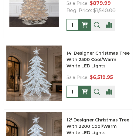
$879.99
Sale Price:
Reg. Price:
$1,540.00
Quantity:
14' Designer Christmas Tree
With 2500 Cool/Warm
White LED Lights
$6,519.95
Sale Price:
Quantity:
12' Designer Christmas Tree
With 2200 Cool/Warm
White LED Lights