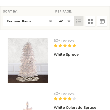
SORT BY:
PER PAGE:
PRODUCTS
LIST
60+ reviews
White Spruce
30+ reviews
White Colorado Spruce