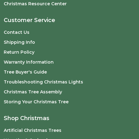
Christmas Resource Center
Customer Service
Contact Us
Shipping Info
Return Policy
Warranty Information
Tree Buyer's Guide
Troubleshooting Christmas Lights
Christmas Tree Assembly
Storing Your Christmas Tree
Shop Christmas
Artificial Christmas Trees