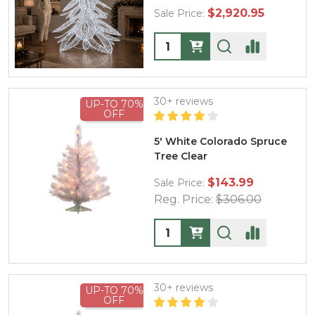
$2,920.95
Sale Price:
Quantity:
30+ reviews
UP-TO 70%
OFF
5' White Colorado Spruce
Tree Clear
$143.99
Sale Price:
Reg. Price:
$306.00
Quantity:
30+ reviews
UP-TO 70%
OFF