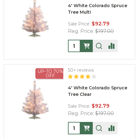
4' White Colorado Spruce
Tree Multi
$92.79
Sale Price:
Reg. Price:
$197.00
Quantity:
50+ reviews
UP-TO 70%
OFF
4' White Colorado Spruce
Tree Clear
$92.79
Sale Price:
Reg. Price:
$197.00
Quantity: