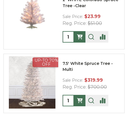
Tree -Clear
$23.99
Sale Price:
Reg. Price:
$51.00
Quantity:
UP-TO 70%
7.5' White Spruce Tree -
OFF
Multi
$319.99
Sale Price:
Reg. Price:
$700.00
Quantity: