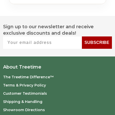
Sign up to our newsletter and receive
Footer
exclusive discounts and deals!
Start
Your email address
SUBSCRIBE
About Treetime
The Treetime Difference™
Terms & Privacy Policy
Customer Testimonials
Shipping & Handling
Showroom Directions