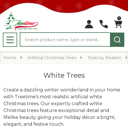
0
Search
MENU
Home
Artificial Christmas Trees
Trees by Realism
White Trees
Create a dazzling winter wonderland in your home
with Treetime’s most realistic artificial white
Christmas trees. Our expertly crafted white
Christmas trees feature exceptional detail and
lifelike beauty, giving your holiday décor a bright,
elegant, and festive touch.