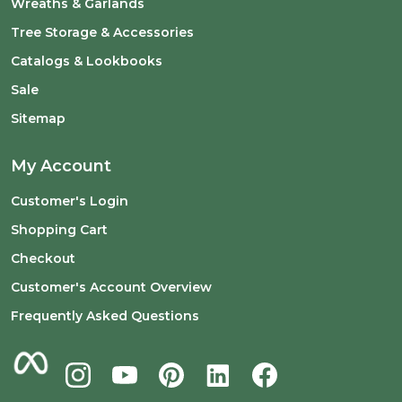
Wreaths & Garlands
Tree Storage & Accessories
Catalogs & Lookbooks
Sale
Sitemap
My Account
Customer's Login
Shopping Cart
Checkout
Customer's Account Overview
Frequently Asked Questions