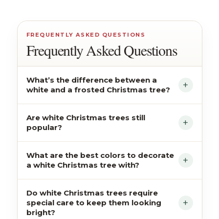
FREQUENTLY ASKED QUESTIONS
Frequently Asked Questions
What’s the difference between a
white and a frosted Christmas tree?
Are white Christmas trees still
popular?
What are the best colors to decorate
a white Christmas tree with?
Do white Christmas trees require
special care to keep them looking
bright?