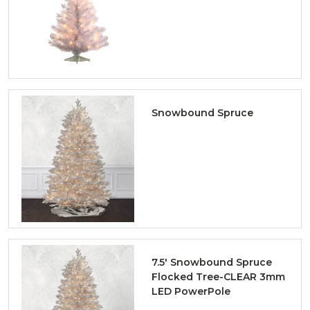
Snowbound Spruce
7.5' Snowbound Spruce
Flocked Tree-CLEAR 3mm
LED PowerPole