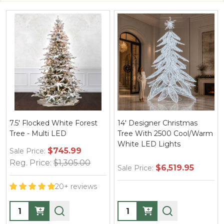
d White Forest
14' Designer Christmas
12' Designer 
i LED
Tree With 2500 Cool/Warm
With 2200 C
White LED Lights
White LED Li
$745.99
:
$1,305.00
$6,519.95
$4
Sale Price:
Sale Price:
20+ reviews
Quantity:
Quantity: