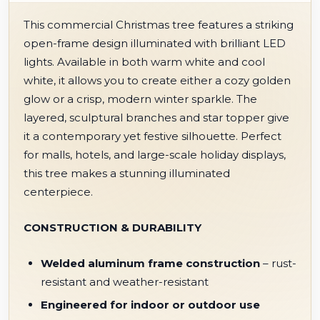
This commercial Christmas tree features a striking
open-frame design illuminated with brilliant LED
lights. Available in both warm white and cool
white, it allows you to create either a cozy golden
glow or a crisp, modern winter sparkle. The
layered, sculptural branches and star topper give
it a contemporary yet festive silhouette. Perfect
for malls, hotels, and large-scale holiday displays,
this tree makes a stunning illuminated
centerpiece.
CONSTRUCTION & DURABILITY
Welded aluminum frame construction
– rust-
resistant and weather-resistant
Engineered for indoor or outdoor use