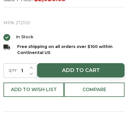
Designer
Christmas
Tree With
MPN:
272100
1100
In Stock
Cool/Warm
Free shipping on all orders over $100 within
White LED
Continental US
Lights
INCREASE QUANTITY OF UNDEFINED
ADD TO CART
QTY
DECREASE QUANTITY OF UNDEFINED
ADD TO WISH LIST
COMPARE