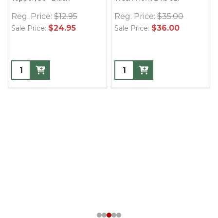
Reg. Price:
$12.95
Reg. Price:
$35.00
$24.95
$36.00
Sale Price:
Sale Price: