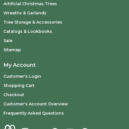
Artificial Christmas Trees
Wreaths & Garlands
Tree Storage & Accessories
Catalogs & Lookbooks
Sale
Sitemap
My Account
Customer's Login
Shopping Cart
Checkout
Customer's Account Overview
Frequently Asked Questions