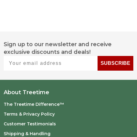
Sign up to our newsletter and receive
Footer
exclusive discounts and deals!
Start
Your email address
SUBSCRIBE
About Treetime
The Treetime Difference™
Terms & Privacy Policy
Customer Testimonials
Shipping & Handling