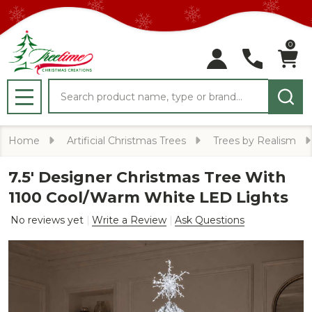
0
Search
MENU
Home
Artificial Christmas Trees
Trees by Realism
7.5' Designer Christmas Tree With
1100 Cool/Warm White LED Lights
No reviews yet
Write a Review
Ask Questions