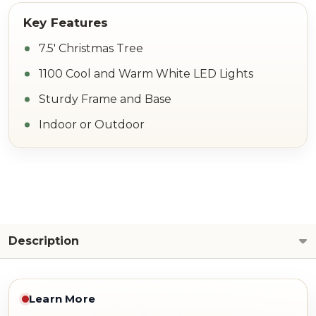
7.5' Christmas Tree
1100 Cool and Warm White LED Lights
Sturdy Frame and Base
Indoor or Outdoor
Description
Learn More