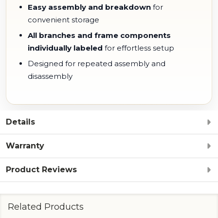
Easy assembly and breakdown
for
convenient storage
All branches and frame components
individually labeled
for effortless setup
Designed for repeated assembly and
disassembly
Details
Warranty
Product Reviews
Related Products