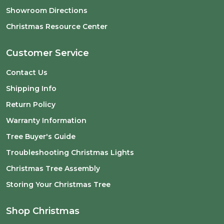
Showroom Directions
Christmas Resource Center
Customer Service
Contact Us
Shipping Info
Return Policy
Warranty Information
Tree Buyer's Guide
Troubleshooting Christmas Lights
Christmas Tree Assembly
Storing Your Christmas Tree
Shop Christmas