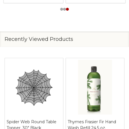
Recently Viewed Products
Spider Web Round Table
Thymes Frasier Fir Hand
Topper, 30" Black
Wash Refill 24.5 oz.