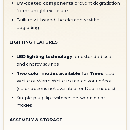
UV-coated components
prevent degradation
from sunlight exposure
Built to withstand the elements without
degrading
LIGHTING FEATURES
LED lighting technology
for extended use
and energy savings
Two color modes available for Trees
: Cool
White or Warm White to match your décor
(color options not available for Deer models)
Simple plug flip switches between color
modes
ASSEMBLY & STORAGE