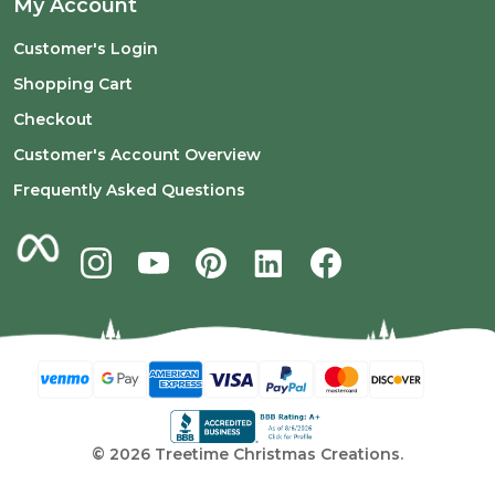
My Account
Customer's Login
Shopping Cart
Checkout
Customer's Account Overview
Frequently Asked Questions
©
2026
Treetime Christmas Creations.