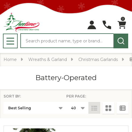
0
Search
MENU
Home
Wreaths & Garland
Christmas Garlands
B
Battery-Operated
SORT BY:
PER PAGE:
PRODUCTS
LIST