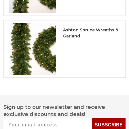
Ashton Spruce Wreaths &
Garland
Sign up to our newsletter and receive
Footer
exclusive discounts and deals!
Start
Your email address
SUBSCRIBE