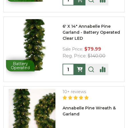
6' X 14" Annabelle Pine
Garland - Battery Operated
Clear LED
$79.99
Sale Price:
Reg. Price:
$140.00
Battery
Quantity:
Operated
10+ reviews
Annabelle Pine Wreath &
Garland