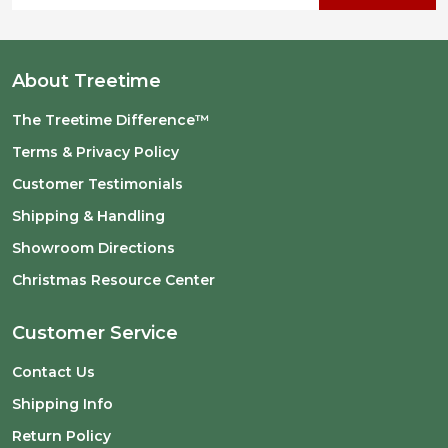
About Treetime
The Treetime Difference™
Terms & Privacy Policy
Customer Testimonials
Shipping & Handling
Showroom Directions
Christmas Resource Center
Customer Service
Contact Us
Shipping Info
Return Policy