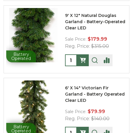
9' X 12" Natural Douglas
Garland - Battery-Operated
Clear LED
$179.99
Sale Price:
Reg. Price:
$315.00
Battery
Quantity:
Operated
6' X 14" Victorian Fir
Garland - Battery Operated
Clear LED
$79.99
Sale Price:
Reg. Price:
$140.00
Battery
Quantity:
Operated