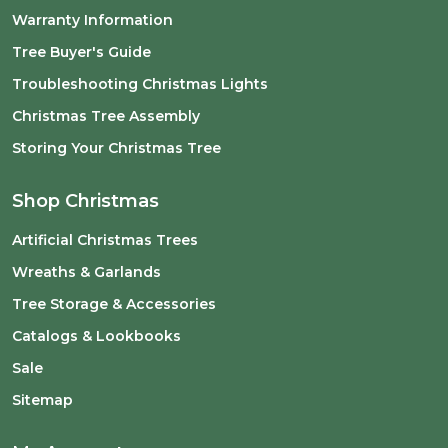
Warranty Information
Tree Buyer's Guide
Troubleshooting Christmas Lights
Christmas Tree Assembly
Storing Your Christmas Tree
Shop Christmas
Artificial Christmas Trees
Wreaths & Garlands
Tree Storage & Accessories
Catalogs & Lookbooks
Sale
Sitemap