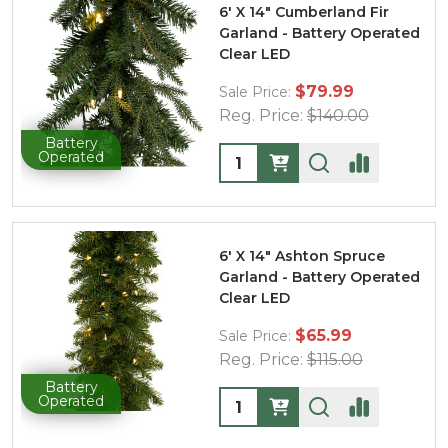
6' X 14" Cumberland Fir
Garland - Battery Operated
Clear LED
$79.99
Sale Price:
Reg. Price:
$140.00
Battery
Quantity:
Operated
6' X 14" Ashton Spruce
Garland - Battery Operated
Clear LED
$65.99
Sale Price:
Reg. Price:
$115.00
Battery
Quantity:
Operated