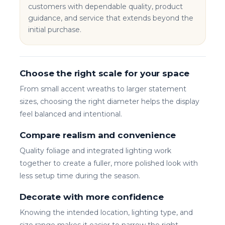
customers with dependable quality, product
guidance, and service that extends beyond the
initial purchase.
Choose the right scale for your space
From small accent wreaths to larger statement
sizes, choosing the right diameter helps the display
feel balanced and intentional.
Compare realism and convenience
Quality foliage and integrated lighting work
together to create a fuller, more polished look with
less setup time during the season.
Decorate with more confidence
Knowing the intended location, lighting type, and