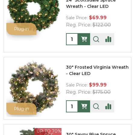
24" Scottsdale Spruce
Wreath - Clear LED
$69.99
Sale Price:
Reg. Price:
$122.00
Plug-in
Quantity:
30" Frosted Virginia Wreath
- Clear LED
$99.99
Sale Price:
Reg. Price:
$175.00
Quantity:
Plug-in
UP-TO 70%
30" Savoy Blue Spruce