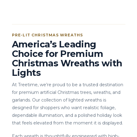
PRE-LIT CHRISTMAS WREATHS
America’s Leading
Choice for Premium
Christmas Wreaths with
Lights
At Treetime, we’re proud to be a trusted destination
for premium artificial Christmas trees, wreaths, and
garlands. Our collection of lighted wreaths is
designed for shoppers who want realistic foliage,
dependable illumination, and a polished holiday look
that feels elevated from the moment it is displayed.
Each wreath is thoughtfully engineered with high-