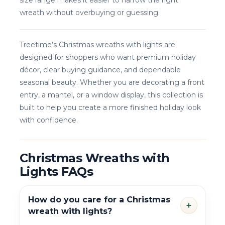
size range makes it easier to narrow the right
wreath without overbuying or guessing.
Treetime’s Christmas wreaths with lights are
designed for shoppers who want premium holiday
décor, clear buying guidance, and dependable
seasonal beauty. Whether you are decorating a front
entry, a mantel, or a window display, this collection is
built to help you create a more finished holiday look
with confidence.
Christmas Wreaths with
Lights FAQs
How do you care for a Christmas
+
wreath with lights?