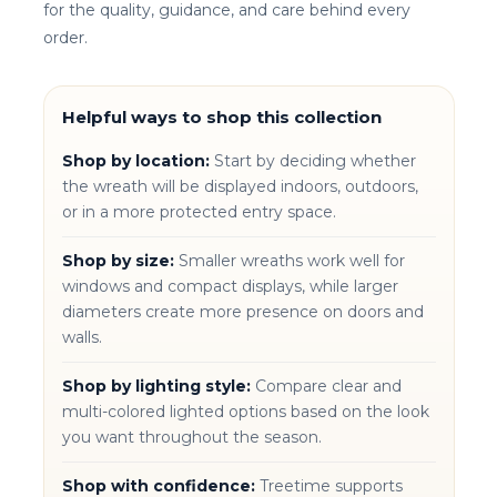
for the quality, guidance, and care behind every
order.
Helpful ways to shop this collection
Shop by location:
Start by deciding whether
the wreath will be displayed indoors, outdoors,
or in a more protected entry space.
Shop by size:
Smaller wreaths work well for
windows and compact displays, while larger
diameters create more presence on doors and
walls.
Shop by lighting style:
Compare clear and
multi-colored lighted options based on the look
you want throughout the season.
Shop with confidence:
Treetime supports