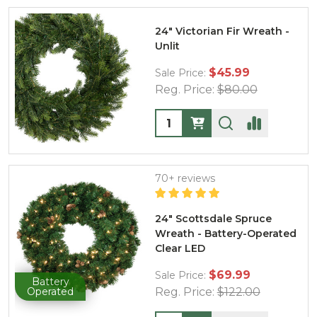
24" Victorian Fir Wreath -
Unlit
$45.99
Sale Price:
Reg. Price:
$80.00
Quantity:
70+ reviews
24" Scottsdale Spruce
Wreath - Battery-Operated
Clear LED
$69.99
Sale Price:
Battery
Operated
Reg. Price:
$122.00