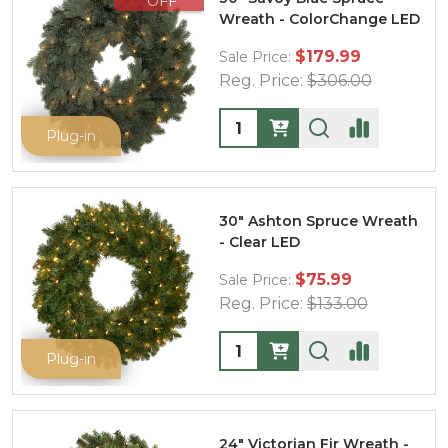
OFF
Wreath - ColorChange LED
$179.99
Sale Price:
Reg. Price:
$306.00
Quantity:
Plug-in
30" Ashton Spruce Wreath
- Clear LED
$75.99
Sale Price:
Reg. Price:
$133.00
Quantity:
Plug-in
24" Victorian Fir Wreath -