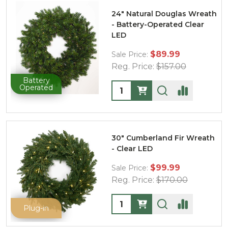
24" Natural Douglas Wreath
- Battery-Operated Clear
LED
$89.99
Sale Price:
Reg. Price:
$157.00
Battery
Quantity:
Operated
30" Cumberland Fir Wreath
- Clear LED
$99.99
Sale Price:
Reg. Price:
$170.00
Quantity:
Plug-in