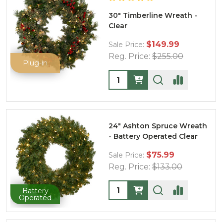
30" Timberline Wreath -
Clear
$149.99
Sale Price:
Reg. Price:
$255.00
Plug-in
Quantity:
24" Ashton Spruce Wreath
- Battery Operated Clear
$75.99
Sale Price:
Reg. Price:
$133.00
Quantity:
Battery
Operated