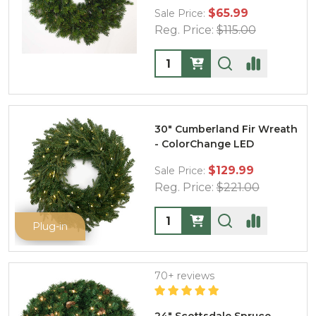
$65.99
Sale Price:
Reg. Price:
$115.00
Quantity:
30" Cumberland Fir Wreath
- ColorChange LED
$129.99
Sale Price:
Reg. Price:
$221.00
Quantity:
Plug-in
70+ reviews