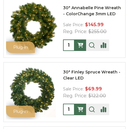
30" Annabelle Pine Wreath
- ColorChange 3mm LED
$145.99
Sale Price:
Reg. Price:
$255.00
Quantity:
Plug-in
30" Finley Spruce Wreath -
Clear LED
$69.99
Sale Price:
Reg. Price:
$122.00
Quantity:
Plug-in