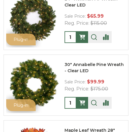
Clear LED
$65.99
Sale Price:
Reg. Price:
$115.00
Quantity:
Plug-in
30" Annabelle Pine Wreath
- Clear LED
$99.99
Sale Price:
Reg. Price:
$175.00
Quantity:
Plug-in
Maple Leaf Wreath 28"