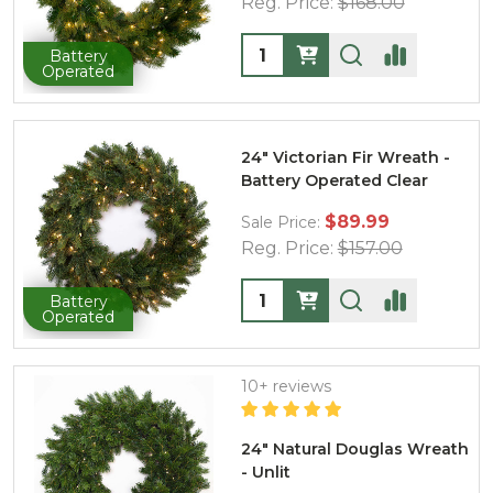
Reg. Price:
$168.00
Quantity:
Battery
Operated
24" Victorian Fir Wreath -
Battery Operated Clear
$89.99
Sale Price:
Reg. Price:
$157.00
Quantity:
Battery
Operated
10+ reviews
24" Natural Douglas Wreath
- Unlit