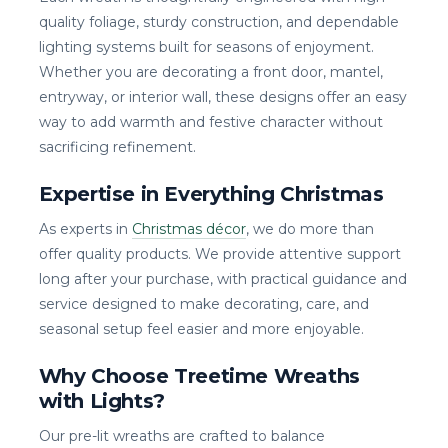
quality foliage, sturdy construction, and dependable
lighting systems built for seasons of enjoyment.
Whether you are decorating a front door, mantel,
entryway, or interior wall, these designs offer an easy
way to add warmth and festive character without
sacrificing refinement.
Expertise in Everything Christmas
As experts in
Christmas décor
, we do more than
offer quality products. We provide attentive support
long after your purchase, with practical guidance and
service designed to make decorating, care, and
seasonal setup feel easier and more enjoyable.
Why Choose Treetime Wreaths
with Lights?
Our pre-lit wreaths are crafted to balance