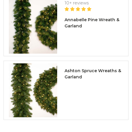
10+ reviews
Annabelle Pine Wreath &
Garland
Ashton Spruce Wreaths &
Garland