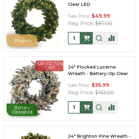
Clear LED
$49.99
Sale Price:
Reg. Price:
$87.00
Quantity:
Plug-in
UP-TO 70%
24" Flocked Lucerne
OFF
Wreath - Battery-Op Clear
$95.99
Sale Price:
Reg. Price:
$163.00
Quantity:
Battery
Operated
24" Brighton Pine Wreath -