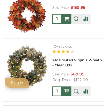
$159.95
Sale Price:
Quantity:
10+ reviews
24" Frosted Virginia Wreath
- Clear LED
$69.99
Sale Price:
Reg. Price:
$122.00
Plug-in
Quantity: