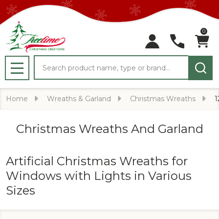
0
Search
MENU
Home
Wreaths & Garland
Christmas Wreaths
1
Christmas Wreaths And Garland
Artificial Christmas Wreaths for
Windows with Lights in Various
Sizes