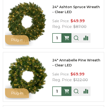
24" Ashton Spruce Wreath
- Clear LED
$49.99
Sale Price:
Reg. Price:
$87.00
Quantity:
Plug-in
24" Annabelle Pine Wreath
- Clear LED
$69.99
Sale Price:
Reg. Price:
$122.00
Quantity:
Plug-in