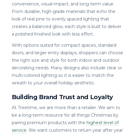
convenience, visual impact, and long-term value.
From durable, high-grade materials that echo the
look of real pine to evenly spaced lighting that
creates a balanced glow, each style is built to deliver
a polished finished look with less effort.
With options suited for compact spaces, standard
doors, and larger entry displays, shoppers can choose
the right size and style for both indoor and outdoor
decorating needs. Many designs also include clear or
multi-colored lighting so it is easier to match the
wreath to your overall holiday aesthetic.
Building Brand Trust and Loyalty
At Treetime, we are more than a retailer. We aim to
be a long-term resource for all things Christmas by
pairing premium products with the
highest level of
service
. We want customers to return year after year