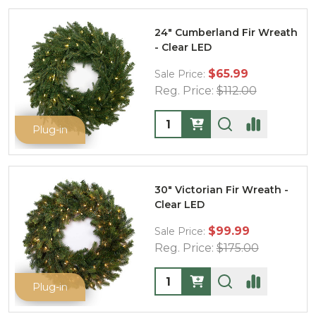
24" Cumberland Fir Wreath
- Clear LED
$65.99
Sale Price:
Reg. Price:
$112.00
Quantity:
Plug-in
30" Victorian Fir Wreath -
Clear LED
$99.99
Sale Price:
Reg. Price:
$175.00
Quantity:
Plug-in