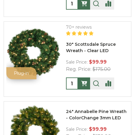
Quantity:
70+ reviews
30" Scottsdale Spruce
Wreath - Clear LED
$99.99
Sale Price:
Reg. Price:
$175.00
Plug-in
Quantity:
24" Annabelle Pine Wreath
- ColorChange 3mm LED
$99.99
Sale Price: