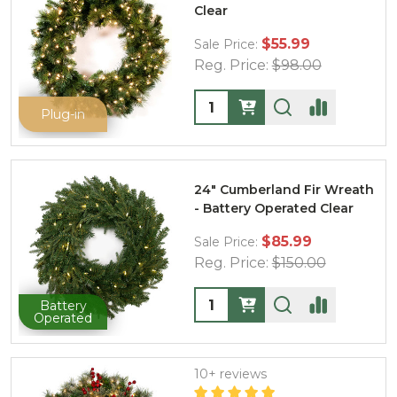
Clear
$55.99
Sale Price:
Reg. Price:
$98.00
Quantity:
Plug-in
24" Cumberland Fir Wreath
- Battery Operated Clear
$85.99
Sale Price:
Reg. Price:
$150.00
Quantity:
Battery
Operated
10+ reviews