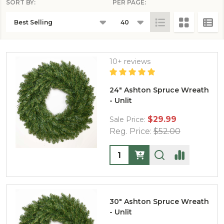
SORT BY:
PER PAGE:
PRODUCTS
LIST
10+ reviews
24" Ashton Spruce Wreath
- Unlit
$29.99
Sale Price:
Reg. Price:
$52.00
Quantity:
30" Ashton Spruce Wreath
- Unlit