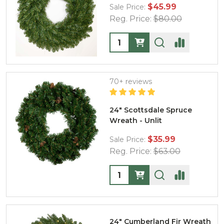
$45.99
Sale Price:
Reg. Price:
$80.00
Quantity:
70+ reviews
24" Scottsdale Spruce
Wreath - Unlit
$35.99
Sale Price:
Reg. Price:
$63.00
Quantity:
24" Cumberland Fir Wreath