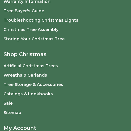
Warranty Information
Tree Buyer's Guide
Troubleshooting Christmas Lights
Christmas Tree Assembly
Storing Your Christmas Tree
Shop Christmas
Artificial Christmas Trees
Wreaths & Garlands
Tree Storage & Accessories
Catalogs & Lookbooks
Sale
Sitemap
My Account