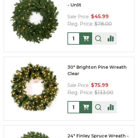
- Unlit
$45.99
Sale Price:
Reg. Price:
$78.00
Quantity:
30" Brighton Pine Wreath
Clear
$75.99
Sale Price:
Reg. Price:
$133.00
Quantity:
24" Finley Spruce Wreath -