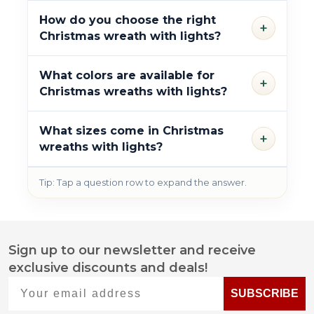
How do you choose the right
+
Christmas wreath with lights?
What colors are available for
+
Christmas wreaths with lights?
What sizes come in Christmas
+
wreaths with lights?
Tip: Tap a question row to expand the answer.
Sign up to our newsletter and receive
Footer
exclusive discounts and deals!
Start
Your email address
SUBSCRIBE