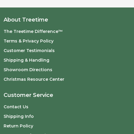
About Treetime
The Treetime Difference™
Terms & Privacy Policy
Customer Testimonials
Shipping & Handling
Showroom Directions
Christmas Resource Center
Customer Service
Contact Us
Shipping Info
Return Policy