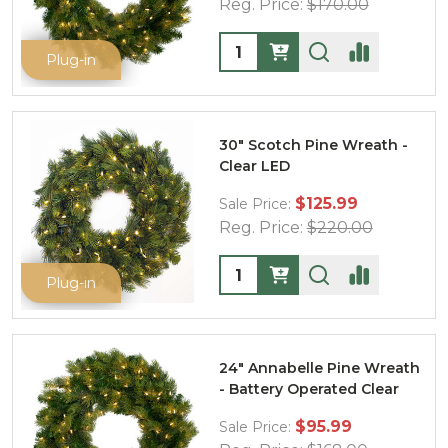
Reg. Price:
$170.00
Quantity:
Plug-in
30" Scotch Pine Wreath -
Clear LED
$125.99
Sale Price:
Reg. Price:
$220.00
Quantity:
Plug-in
24" Annabelle Pine Wreath
- Battery Operated Clear
$95.99
Sale Price: