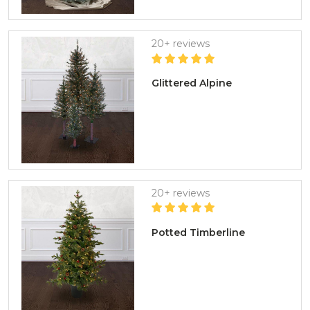
20+ reviews
Glittered Alpine
20+ reviews
Potted Timberline