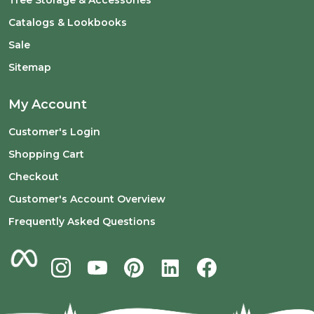
Catalogs & Lookbooks
Sale
Sitemap
My Account
Customer's Login
Shopping Cart
Checkout
Customer's Account Overview
Frequently Asked Questions