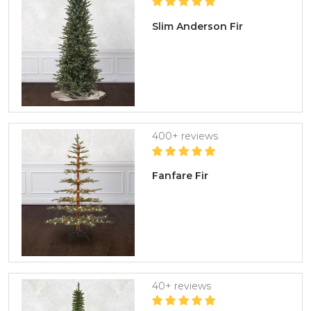
Slim Anderson Fir
400+ reviews
Fanfare Fir
40+ reviews