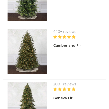
440+ reviews
Cumberland Fir
200+ reviews
Geneva Fir