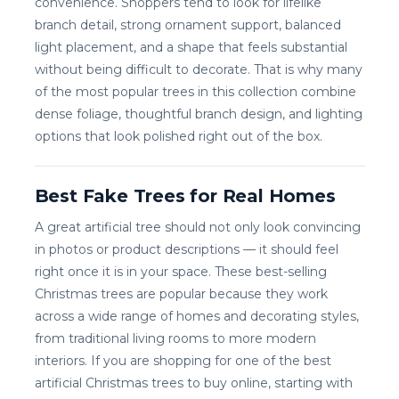
convenience. Shoppers tend to look for lifelike
branch detail, strong ornament support, balanced
light placement, and a shape that feels substantial
without being difficult to decorate. That is why many
of the most popular trees in this collection combine
dense foliage, thoughtful branch design, and lighting
options that look polished right out of the box.
Best Fake Trees for Real Homes
A great artificial tree should not only look convincing
in photos or product descriptions — it should feel
right once it is in your space. These best-selling
Christmas trees are popular because they work
across a wide range of homes and decorating styles,
from traditional living rooms to more modern
interiors. If you are shopping for one of the best
artificial Christmas trees to buy online, starting with