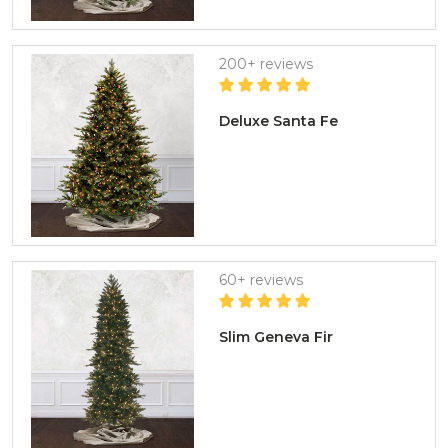
200+ reviews
Deluxe Santa Fe
60+ reviews
Slim Geneva Fir