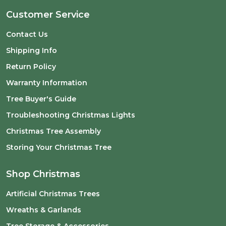
Customer Service
Contact Us
Shipping Info
Return Policy
Warranty Information
Tree Buyer's Guide
Troubleshooting Christmas Lights
Christmas Tree Assembly
Storing Your Christmas Tree
Shop Christmas
Artificial Christmas Trees
Wreaths & Garlands
Tree Storage & Accessories