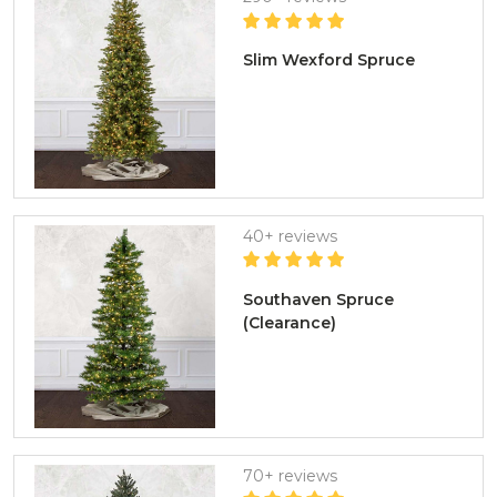
Slim Wexford Spruce
40+ reviews
Southaven Spruce
(Clearance)
70+ reviews