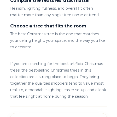
Compare the features that matter
Realism, lighting, fullness, and overall fit often
matter more than any single tree name or trend.
Choose a tree that fits the room
The best Christmas tree is the one that matches
your ceiling height, your space, and the way you like
to decorate.
If you are searching for the best artificial Christmas
trees, the best-selling Christmas trees in this
collection are a strong place to begin. They bring
together the qualities shoppers tend to value most:
realism, dependable lighting, easier setup, and a look
that feels right at home during the season.