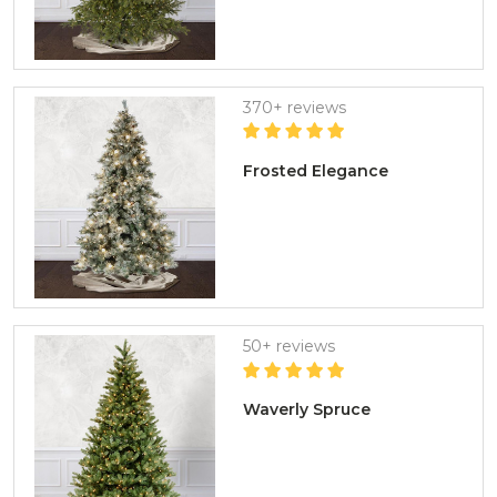
370+ reviews
Frosted Elegance
50+ reviews
Waverly Spruce