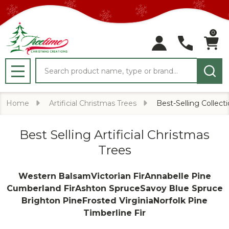
0
Search
MENU
Home
Artificial Christmas Trees
Best-Selling Collect
Best Selling Artificial Christmas
Trees
Western Balsam
Victorian Fir
Annabelle Pine
Cumberland Fir
Ashton Spruce
Savoy Blue Spruce
Brighton Pine
Frosted Virginia
Norfolk Pine
Timberline Fir