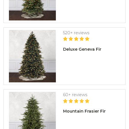
520+ reviews
Deluxe Geneva Fir
60+ reviews
Mountain Frasier Fir