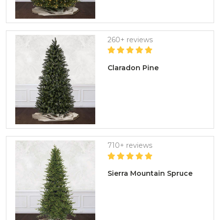
260+ reviews
Claradon Pine
710+ reviews
Sierra Mountain Spruce