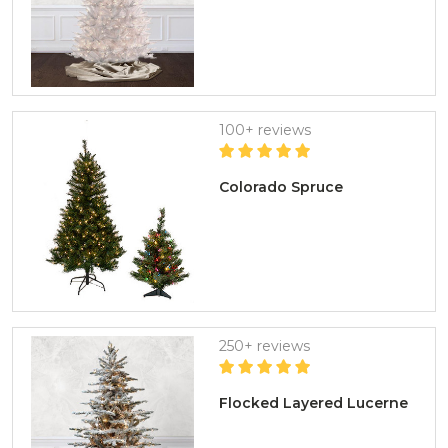
100+ reviews
Colorado Spruce
250+ reviews
Flocked Layered Lucerne