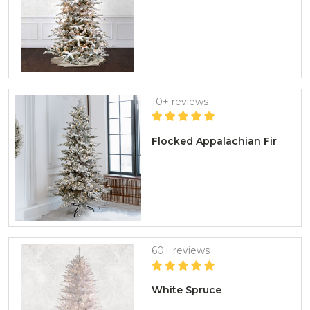
10+ reviews
Flocked Appalachian Fir
60+ reviews
White Spruce