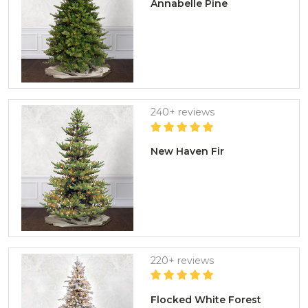
Annabelle Pine
240+ reviews
New Haven Fir
220+ reviews
Flocked White Forest