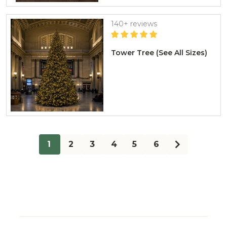
140+ reviews
Tower Tree (See All Sizes)
1
2
3
4
5
6