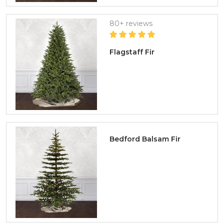
80+ reviews
Flagstaff Fir
Bedford Balsam Fir