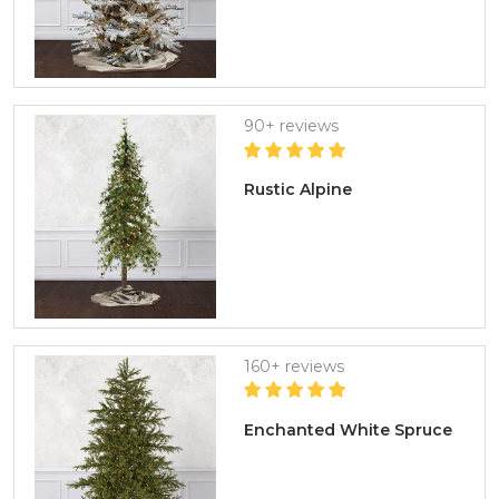
90+ reviews
Rustic Alpine
160+ reviews
Enchanted White Spruce