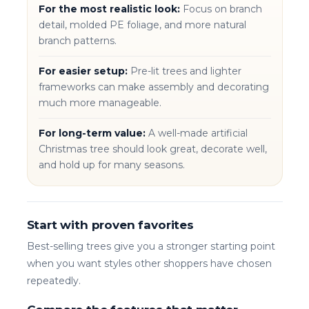
For the most realistic look:
Focus on branch
detail, molded PE foliage, and more natural
branch patterns.
For easier setup:
Pre-lit trees and lighter
frameworks can make assembly and decorating
much more manageable.
For long-term value:
A well-made artificial
Christmas tree should look great, decorate well,
and hold up for many seasons.
Start with proven favorites
Best-selling trees give you a stronger starting point
when you want styles other shoppers have chosen
repeatedly.