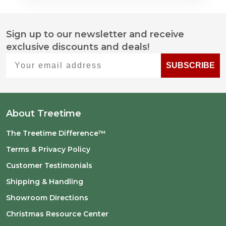
Sign up to our newsletter and receive
Footer
exclusive discounts and deals!
Start
Your email address
SUBSCRIBE
About Treetime
The Treetime Difference™
Terms & Privacy Policy
Customer Testimonials
Shipping & Handling
Showroom Directions
Christmas Resource Center