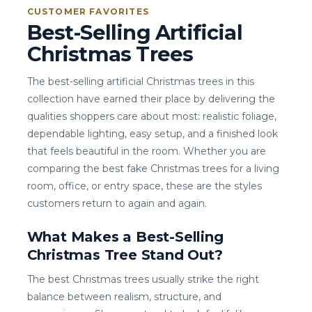
CUSTOMER FAVORITES
Best-Selling Artificial
Christmas Trees
The best-selling artificial Christmas trees in this
collection have earned their place by delivering the
qualities shoppers care about most: realistic foliage,
dependable lighting, easy setup, and a finished look
that feels beautiful in the room. Whether you are
comparing the best fake Christmas trees for a living
room, office, or entry space, these are the styles
customers return to again and again.
What Makes a Best-Selling
Christmas Tree Stand Out?
The best Christmas trees usually strike the right
balance between realism, structure, and