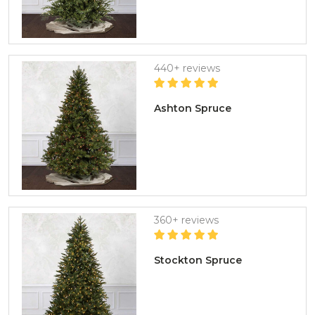
440+ reviews
Ashton Spruce
360+ reviews
Stockton Spruce