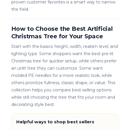
proven customer favorites is a smart way to narrow
the field.
How to Choose the Best Artificial
Christmas Tree for Your Space
Start with the basics: height, width, realism level, and
lighting type. Some shoppers want the best pre-lit
Christmas tree for quicker setup, while others prefer
an unlit tree they can customize. Some want
molded PE needles for a more realistic look, while
others prioritize fullness, classic shape, or value. This
collection helps you compare best-selling options
while still choosing the tree that fits your room and
decorating style best.
Helpful ways to shop best sellers