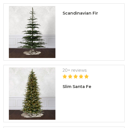
Scandinavian Fir
20+ reviews
Slim Santa Fe