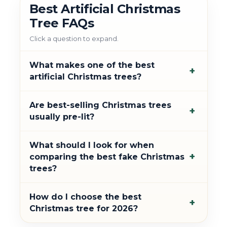
Best Artificial Christmas
Tree FAQs
Click a question to expand.
What makes one of the best
+
artificial Christmas trees?
Are best-selling Christmas trees
+
usually pre-lit?
What should I look for when
+
comparing the best fake Christmas
trees?
How do I choose the best
+
Christmas tree for 2026?