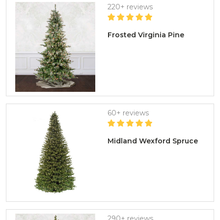
220+ reviews
Frosted Virginia Pine
60+ reviews
Midland Wexford Spruce
290+ reviews