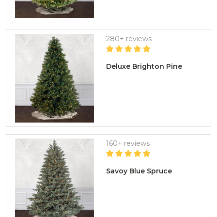
280+ reviews
Deluxe Brighton Pine
160+ reviews
Savoy Blue Spruce