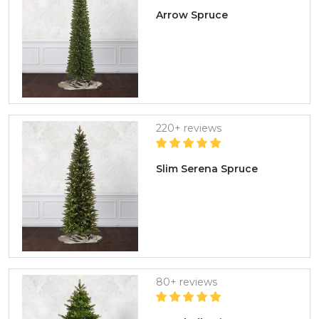
Arrow Spruce
220+ reviews
Slim Serena Spruce
80+ reviews