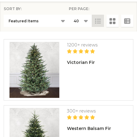
SORT BY:
PER PAGE:
PRODUCTS
LIST
1200+ reviews
Victorian Fir
300+ reviews
Western Balsam Fir