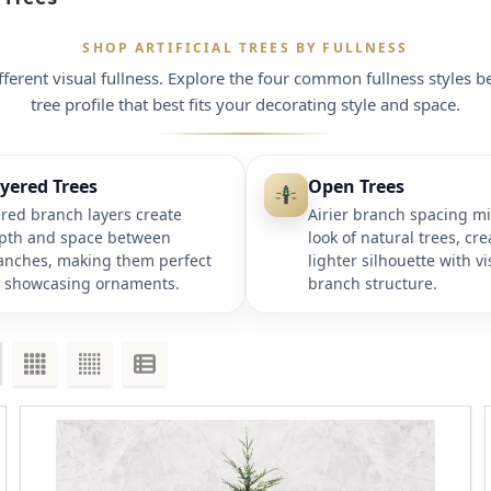
SHOP ARTIFICIAL TREES BY FULLNESS
ifferent visual fullness. Explore the four common fullness styles b
tree profile that best fits your decorating style and space.
yered Trees
Open Trees
ered branch layers create
Airier branch spacing m
pth and space between
look of natural trees, cre
anches, making them perfect
lighter silhouette with vi
r showcasing ornaments.
branch structure.