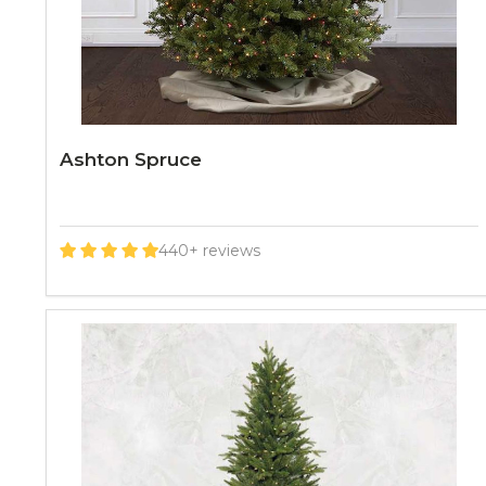
Ashton Spruce
440+ reviews