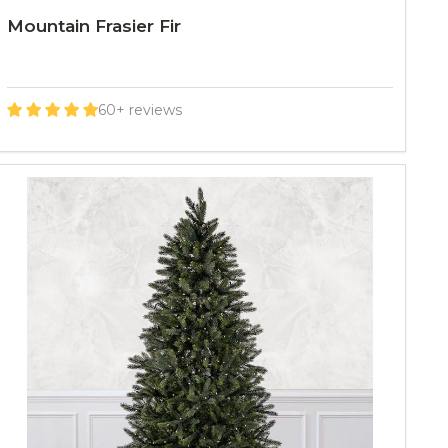
Mountain Frasier Fir
60+ reviews