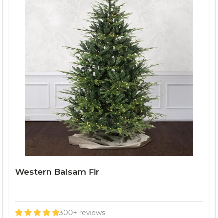
Western Balsam Fir
300+ reviews