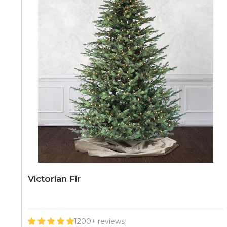
Victorian Fir
1200+ reviews