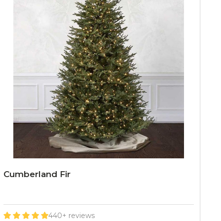
Cumberland Fir
440+ reviews