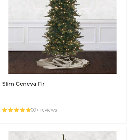
Slim Geneva Fir
60+ reviews