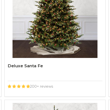
Deluxe Santa Fe
200+ reviews