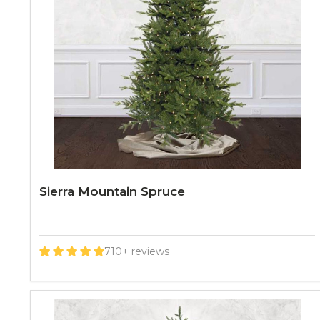
Sierra Mountain Spruce
710+ reviews