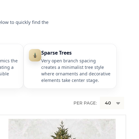
elow to quickly find the
Sparse Trees
imics the
Very open branch spacing
ating a
creates a minimalist tree style
sible
where ornaments and decorative
elements take center stage.
PER PAGE: