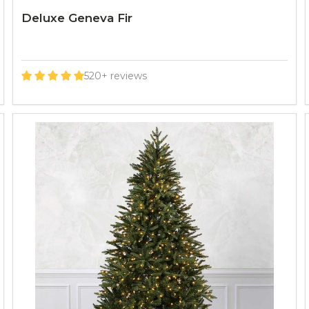
Deluxe Geneva Fir
520+ reviews