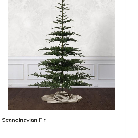
Scandinavian Fir