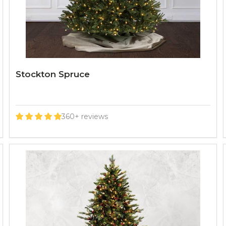
Stockton Spruce
360+ reviews