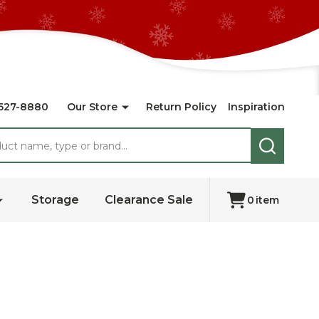
527-8880
Our Store
Return Policy
Inspiration
SEARCH
Storage
Clearance Sale
0
item