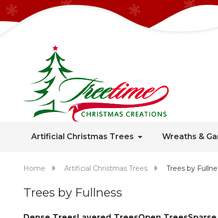
Artificial Christmas Trees
Wreaths & Ga
Home
Artificial Christmas Trees
Trees by Fullne
Trees by Fullness
Dense Trees
Layered Trees
Open Trees
Sparse