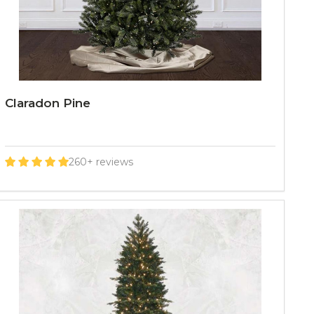
Claradon Pine
260+ reviews