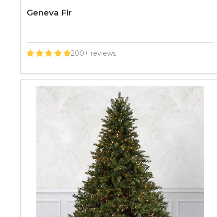
Geneva Fir
200+ reviews