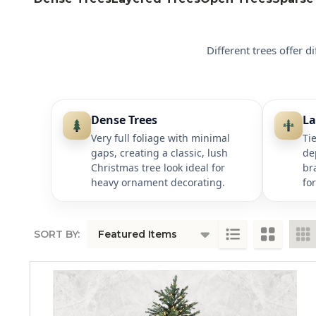
Different trees offer d
Dense Trees
La
Very full foliage with minimal
Ti
gaps, creating a classic, lush
de
Christmas tree look ideal for
br
heavy ornament decorating.
fo
SORT BY:
PRODUCTS
LIST