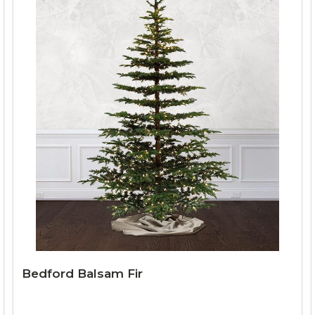
Bedford Balsam Fir