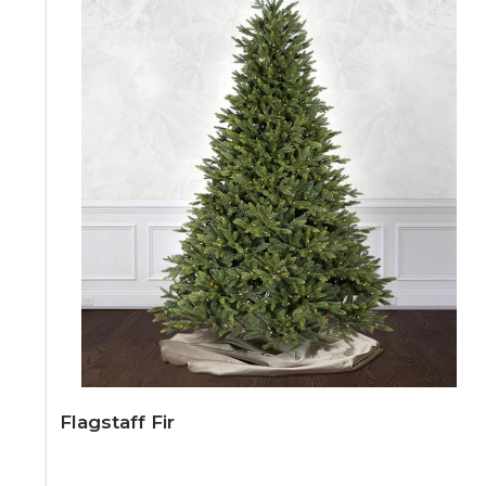
Flagstaff Fir