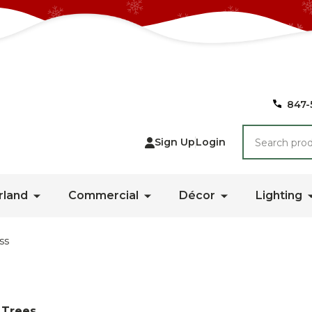
847-
Search
Sign Up
Login
rland
Commercial
Décor
Lighting
ss
 Trees