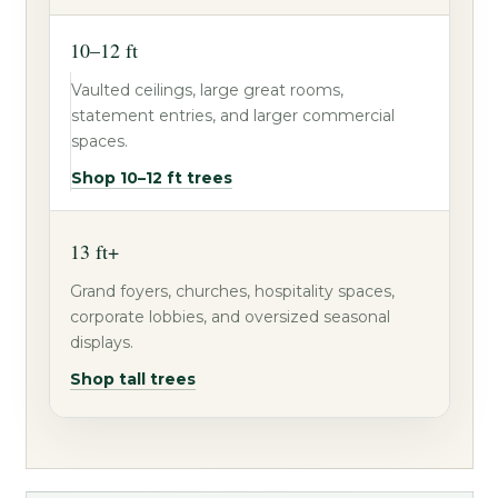
10–12 ft
Vaulted ceilings, large great rooms,
statement entries, and larger commercial
spaces.
Shop 10–12 ft trees
13 ft+
Grand foyers, churches, hospitality spaces,
corporate lobbies, and oversized seasonal
displays.
Shop tall trees