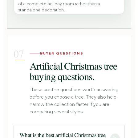
of a complete holiday room rather than a
standalone decoration.
BUYER QUESTIONS
Artificial Christmas tree
buying questions.
These are the questions worth answering
before you choose a tree. They also help
narrow the collection faster if you are
comparing several styles.
What is the best artificial Christmas tree