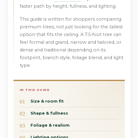
faster path by height, fullness, and lighting.
This guide is written for shoppers comparing
premium trees, not just looking for the tallest
option that fits the ceiling. A 7.5-foot tree can
feel formal and grand, narrow and tailored, or
dense and traditional depending on its
footprint, branch style, foliage blend, and light
type.
IN THIS GUIDE
Size & room fit
Shape & fullness
Foliage & realism
Lighting options