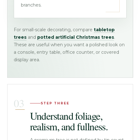
branches.
For small-scale decorating, compare
tabletop
trees
and
potted artificial Christmas trees
.
These are useful when you want a polished look on
a console, entry table, office counter, or covered
display area.
STEP THREE
Understand foliage,
realism, and fullness.
A premium tree is not defined by tip count