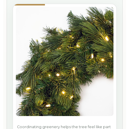
Coordinating greenery helps the tree feel like part