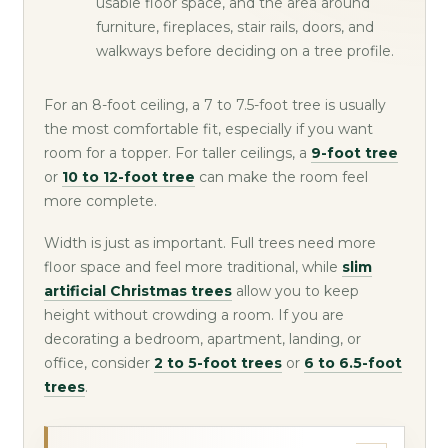
usable floor space, and the area around
furniture, fireplaces, stair rails, doors, and
walkways before deciding on a tree profile.
For an 8-foot ceiling, a 7 to 7.5-foot tree is usually
the most comfortable fit, especially if you want
room for a topper. For taller ceilings, a
9-foot tree
or
10 to 12-foot tree
can make the room feel
more complete.
Width is just as important. Full trees need more
floor space and feel more traditional, while
slim
artificial Christmas trees
allow you to keep
height without crowding a room. If you are
decorating a bedroom, apartment, landing, or
office, consider
2 to 5-foot trees
or
6 to 6.5-foot
trees
.