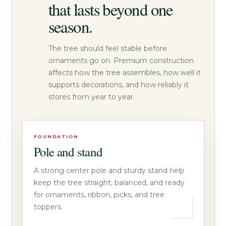
that lasts beyond one
season.
The tree should feel stable before
ornaments go on. Premium construction
affects how the tree assembles, how well it
supports decorations, and how reliably it
stores from year to year.
FOUNDATION
Pole and stand
A strong center pole and sturdy stand help
keep the tree straight, balanced, and ready
for ornaments, ribbon, picks, and tree
toppers.