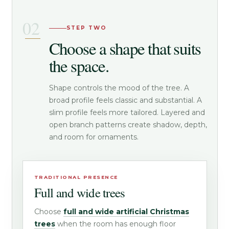
STEP TWO
Choose a shape that suits
the space.
Shape controls the mood of the tree. A
broad profile feels classic and substantial. A
slim profile feels more tailored. Layered and
open branch patterns create shadow, depth,
and room for ornaments.
TRADITIONAL PRESENCE
Full and wide trees
Choose
full and wide artificial Christmas
trees
when the room has enough floor