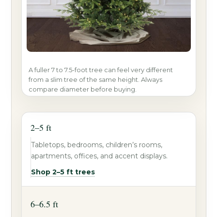
A fuller 7 to 7.5-foot tree can feel very different
from a slim tree of the same height. Always
compare diameter before buying.
2–5 ft
Tabletops, bedrooms, children’s rooms,
apartments, offices, and accent displays.
Shop 2–5 ft trees
6–6.5 ft