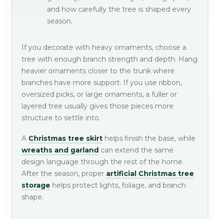
and how carefully the tree is shaped every
season.
If you decorate with heavy ornaments, choose a
tree with enough branch strength and depth. Hang
heavier ornaments closer to the trunk where
branches have more support. If you use ribbon,
oversized picks, or large ornaments, a fuller or
layered tree usually gives those pieces more
structure to settle into.
A
Christmas tree skirt
helps finish the base, while
wreaths and garland
can extend the same
design language through the rest of the home.
After the season, proper
artificial Christmas tree
storage
helps protect lights, foliage, and branch
shape.