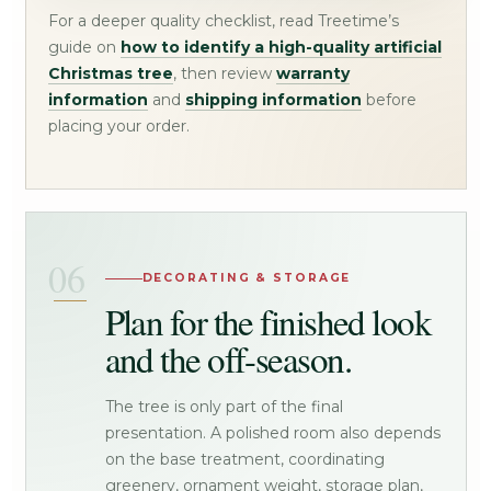
For a deeper quality checklist, read Treetime’s
guide on
how to identify a high-quality artificial
Christmas tree
, then review
warranty
information
and
shipping information
before
placing your order.
DECORATING & STORAGE
Plan for the finished look
and the off-season.
The tree is only part of the final
presentation. A polished room also depends
on the base treatment, coordinating
greenery, ornament weight, storage plan,