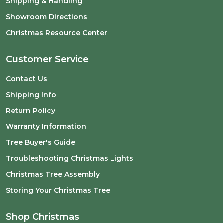
Shipping & Handling
Showroom Directions
Christmas Resource Center
Customer Service
Contact Us
Shipping Info
Return Policy
Warranty Information
Tree Buyer's Guide
Troubleshooting Christmas Lights
Christmas Tree Assembly
Storing Your Christmas Tree
Shop Christmas