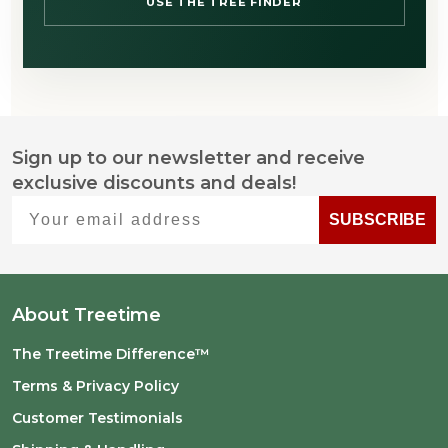
USE THE TREE FINDER
Sign up to our newsletter and receive
Footer
exclusive discounts and deals!
Start
Your email address
SUBSCRIBE
About Treetime
The Treetime Difference™
Terms & Privacy Policy
Customer Testimonials