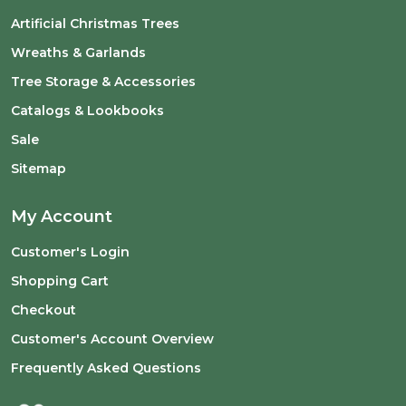
Artificial Christmas Trees
Wreaths & Garlands
Tree Storage & Accessories
Catalogs & Lookbooks
Sale
Sitemap
My Account
Customer's Login
Shopping Cart
Checkout
Customer's Account Overview
Frequently Asked Questions