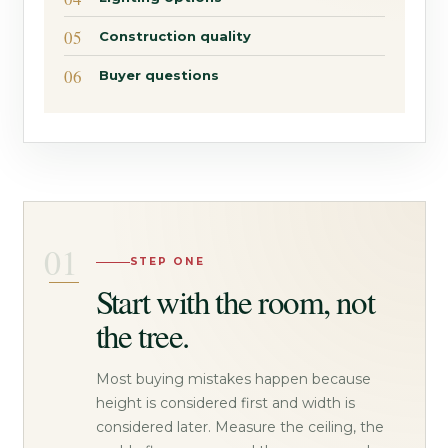
Construction quality
Buyer questions
STEP ONE
Start with the room, not
the tree.
Most buying mistakes happen because
height is considered first and width is
considered later. Measure the ceiling, the