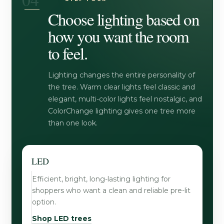
Choose lighting based on
how you want the room
to feel.
Lighting changes the entire personality of
the tree. Warm clear lights feel classic and
elegant, multi-color lights feel nostalgic, and
ColorChange lighting gives one tree more
than one look.
LED
Efficient, bright, long-lasting lighting for
shoppers who want a clean and reliable pre-lit
option.
Shop LED trees