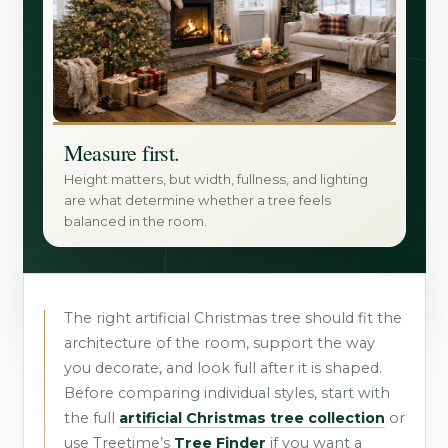
Measure first.
Height matters, but width, fullness, and lighting
are what determine whether a tree feels
balanced in the room.
The right artificial Christmas tree should fit the
architecture of the room, support the way
you decorate, and look full after it is shaped.
Before comparing individual styles, start with
the full
artificial Christmas tree collection
or
use Treetime’s
Tree Finder
if you want a