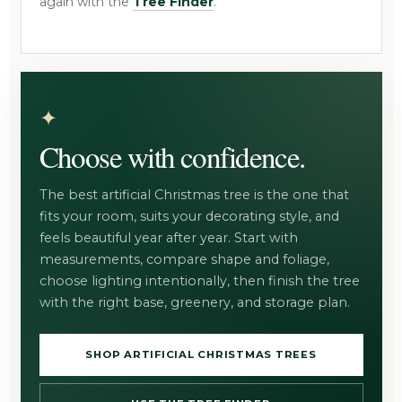
again with the
Tree Finder
.
Choose with confidence.
The best artificial Christmas tree is the one that
fits your room, suits your decorating style, and
feels beautiful year after year. Start with
measurements, compare shape and foliage,
choose lighting intentionally, then finish the tree
with the right base, greenery, and storage plan.
SHOP ARTIFICIAL CHRISTMAS TREES