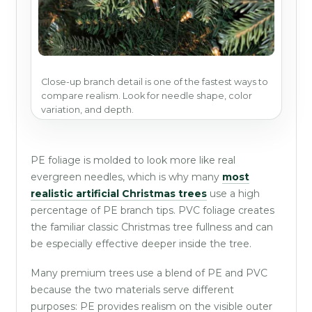
Close-up branch detail is one of the fastest ways to
compare realism. Look for needle shape, color
variation, and depth.
PE foliage is molded to look more like real
evergreen needles, which is why many
most
realistic artificial Christmas trees
use a high
percentage of PE branch tips. PVC foliage creates
the familiar classic Christmas tree fullness and can
be especially effective deeper inside the tree.
Many premium trees use a blend of PE and PVC
because the two materials serve different
purposes: PE provides realism on the visible outer