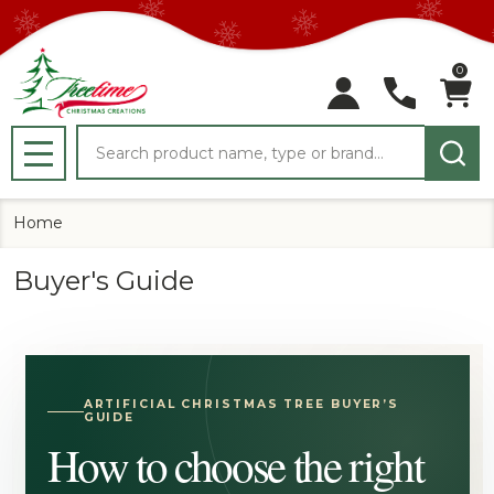
0
Search
MENU
Home
Buyer's Guide
ARTIFICIAL CHRISTMAS TREE BUYER’S
GUIDE
How to choose the right