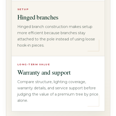
SETUP
Hinged branches
Hinged branch construction makes setup
more efficient because branches stay
attached to the pole instead of using loose
hook-in pieces.
LONG-TERM VALUE
Warranty and support
Compare structure, lighting coverage,
warranty details, and service support before
judging the value of a premium tree by price
alone.