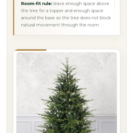
Room-fit rule:
leave enough space above
the tree for a topper and enough space
around the base so the tree does not block
natural movement through the room.