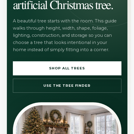
artificial Christmas tree.
A beautiful tree starts with the room. This guide
walks through height, width, shape, foliage,
lighting, construction, and storage so you can
choose a tree that looks intentional in your
home instead of simply fitting into a corner.
SHOP ALL TREES
USE THE TREE FINDER