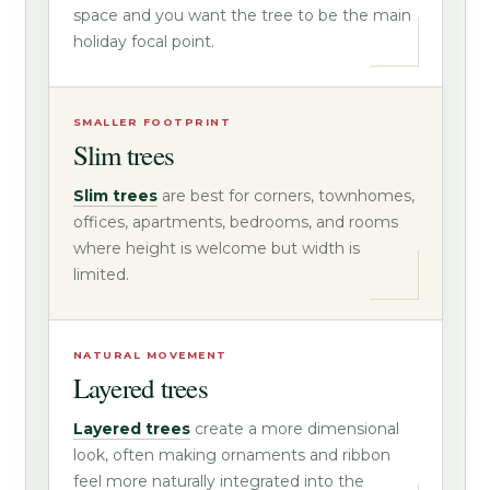
space and you want the tree to be the main
holiday focal point.
SMALLER FOOTPRINT
Slim trees
Slim trees
are best for corners, townhomes,
offices, apartments, bedrooms, and rooms
where height is welcome but width is
limited.
NATURAL MOVEMENT
Layered trees
Layered trees
create a more dimensional
look, often making ornaments and ribbon
feel more naturally integrated into the