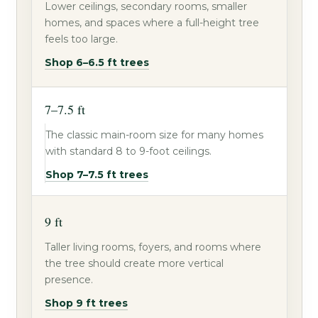
Lower ceilings, secondary rooms, smaller
homes, and spaces where a full-height tree
feels too large.
Shop 6–6.5 ft trees
7–7.5 ft
The classic main-room size for many homes
with standard 8 to 9-foot ceilings.
Shop 7–7.5 ft trees
9 ft
Taller living rooms, foyers, and rooms where
the tree should create more vertical
presence.
Shop 9 ft trees