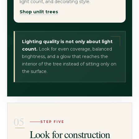
light count, and decorating style.
Shop unlit trees
Lighting quality is not only about light
count.
Look for even coverage, balanced
brightness, and a glow that reaches the
interior of the tree instead of sitting only on
the surface.
STEP FIVE
Look for construction