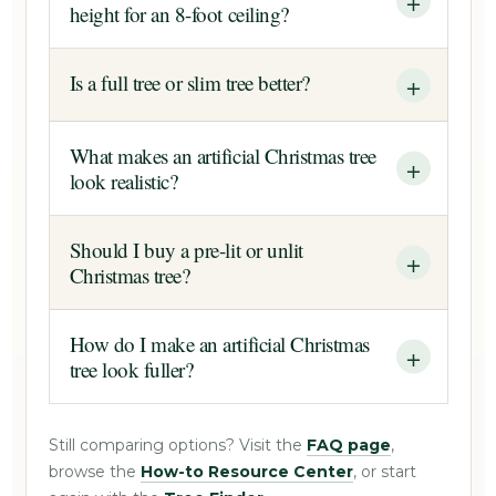
height for an 8-foot ceiling?
Is a full tree or slim tree better?
What makes an artificial Christmas tree
look realistic?
Should I buy a pre-lit or unlit
Christmas tree?
How do I make an artificial Christmas
tree look fuller?
Still comparing options? Visit the
FAQ page
,
browse the
How-to Resource Center
, or start