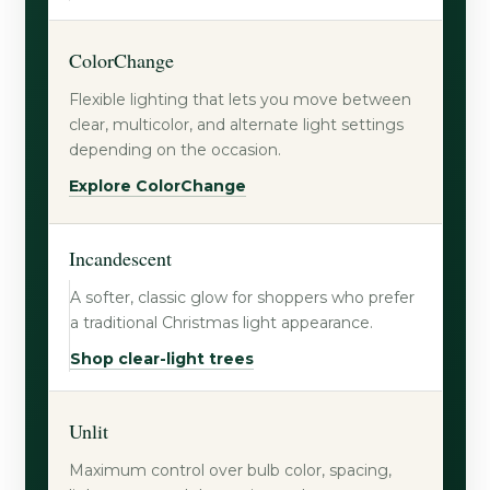
ColorChange
Flexible lighting that lets you move between
clear, multicolor, and alternate light settings
depending on the occasion.
Explore ColorChange
Incandescent
A softer, classic glow for shoppers who prefer
a traditional Christmas light appearance.
Shop clear-light trees
Unlit
Maximum control over bulb color, spacing,