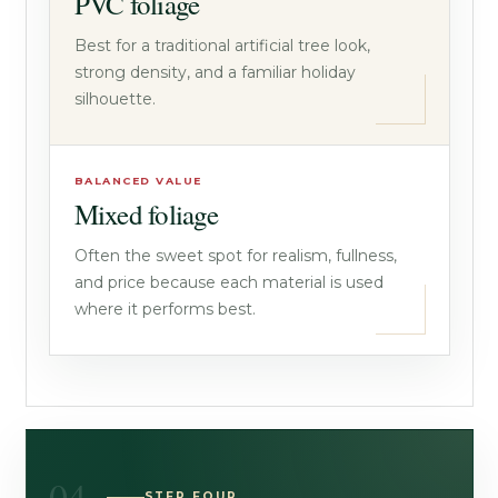
PVC foliage
Best for a traditional artificial tree look,
strong density, and a familiar holiday
silhouette.
BALANCED VALUE
Mixed foliage
Often the sweet spot for realism, fullness,
and price because each material is used
where it performs best.
STEP FOUR