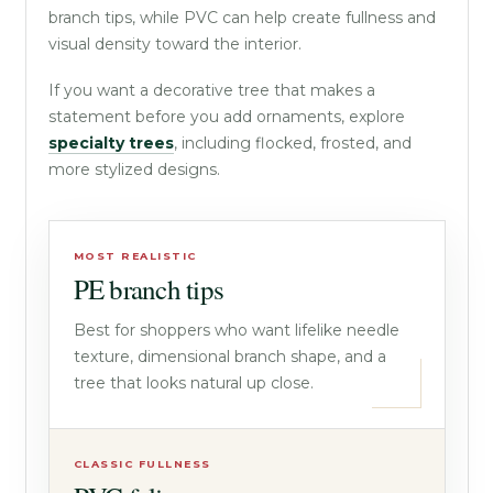
branch tips, while PVC can help create fullness and
visual density toward the interior.
If you want a decorative tree that makes a
statement before you add ornaments, explore
specialty trees
, including flocked, frosted, and
more stylized designs.
MOST REALISTIC
PE branch tips
Best for shoppers who want lifelike needle
texture, dimensional branch shape, and a
tree that looks natural up close.
CLASSIC FULLNESS