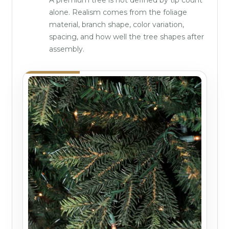
alone. Realism comes from the foliage
material, branch shape, color variation,
spacing, and how well the tree shapes after
assembly.