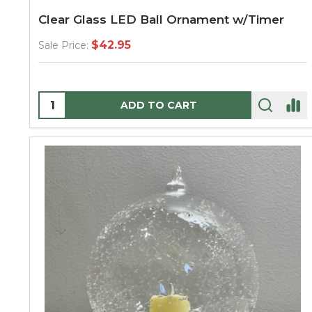
Clear Glass LED Ball Ornament w/Timer
$42.95
Sale Price:
Quantity:
ADD TO CART