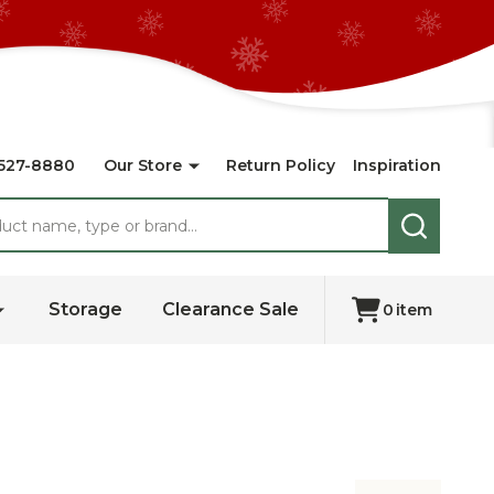
527-8880
Our Store
Return Policy
Inspiration
SEARCH
Storage
Clearance Sale
0
item