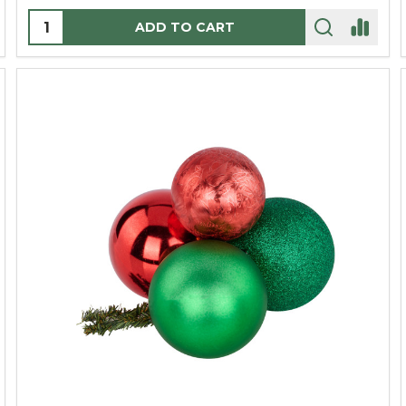
Quantity:
ADD TO CART