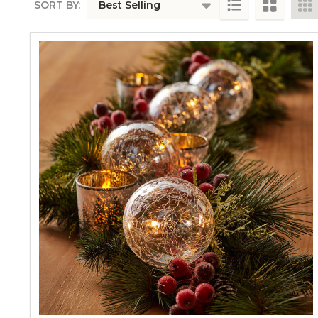
SORT BY:
PRODUCTS
LIST