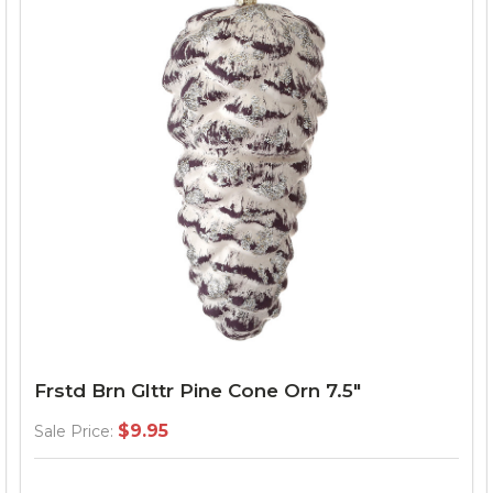
Frstd Brn Glttr Pine Cone Orn 7.5"
$9.95
Sale Price: