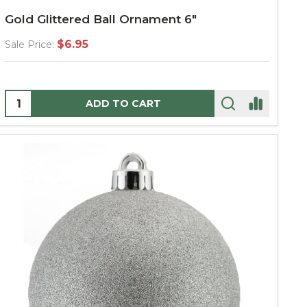
Gold Glittered Ball Ornament 6"
$6.95
Sale Price:
Quantity:
ADD TO CART