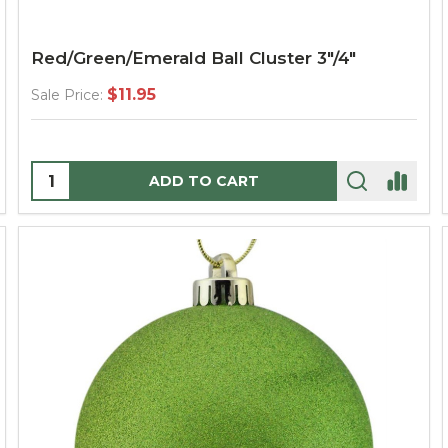
Red/Green/Emerald Ball Cluster 3"/4"
$11.95
Sale Price:
Quantity:
ADD TO CART