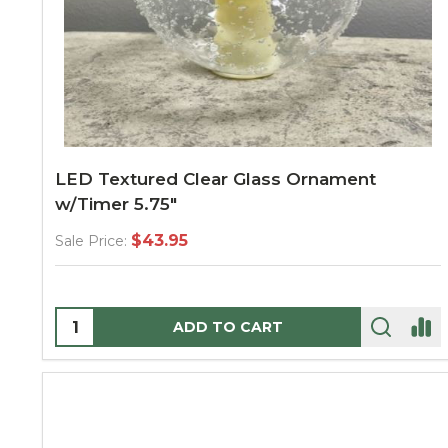
LED Textured Clear Glass Ornament
w/Timer 5.75"
$43.95
Sale Price:
Quantity:
ADD TO CART