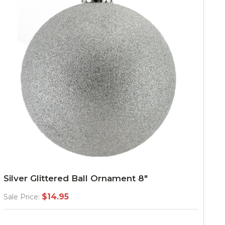
Silver Glittered Ball Ornament 8"
$14.95
Sale Price: