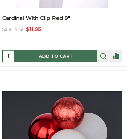
Cardinal With Clip Red 9"
$11.95
Sale Price:
Quantity:
ADD TO CART