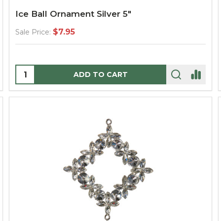
Ice Ball Ornament Silver 5"
$7.95
Sale Price:
Quantity:
ADD TO CART