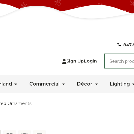
847-
Search
Sign Up
Login
rland
Commercial
Décor
Lighting
ted Ornaments