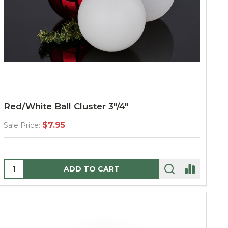
Red/White Ball Cluster 3"/4"
$7.95
Sale Price:
Quantity:
ADD TO CART