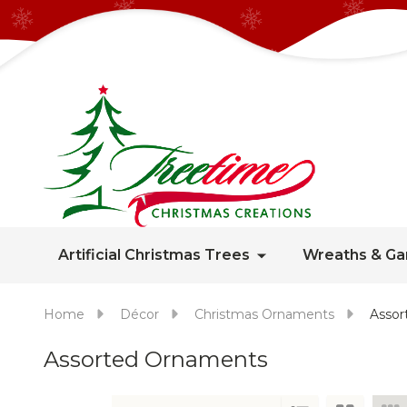
Artificial Christmas Trees
Wreaths & Ga
Home
Décor
Christmas Ornaments
Assor
Assorted Ornaments