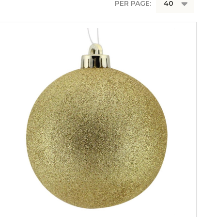
PER PAGE: