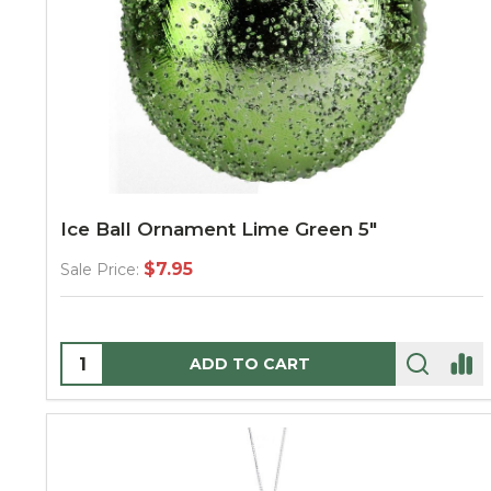
Ice Ball Ornament Lime Green 5"
$7.95
Sale Price:
Quantity:
ADD TO CART