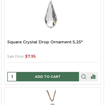
Square Crystal Drop Ornament 5.25"
$7.95
Sale Price:
Quantity:
ADD TO CART