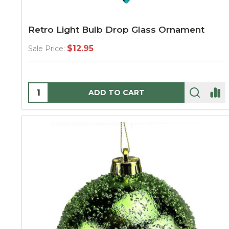
Retro Light Bulb Drop Glass Ornament
$12.95
Sale Price:
Quantity:
ADD TO CART