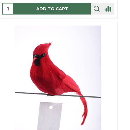
Quantity:
ADD TO CART