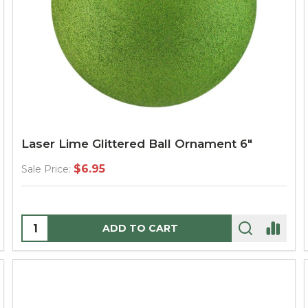
Laser Lime Glittered Ball Ornament 6"
$6.95
Sale Price:
Quantity:
ADD TO CART