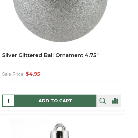
Silver Glittered Ball Ornament 4.75"
$4.95
Sale Price:
Quantity:
ADD TO CART