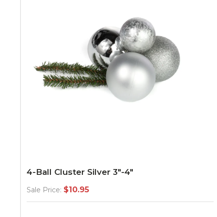
4-Ball Cluster Silver 3"-4"
$10.95
Sale Price: