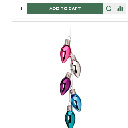
Quantity:
ADD TO CART