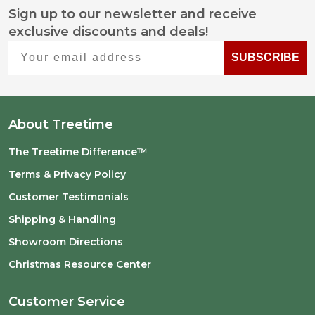
Sign up to our newsletter and receive
Footer
exclusive discounts and deals!
Start
Your email address
SUBSCRIBE
About Treetime
The Treetime Difference™
Terms & Privacy Policy
Customer Testimonials
Shipping & Handling
Showroom Directions
Christmas Resource Center
Customer Service