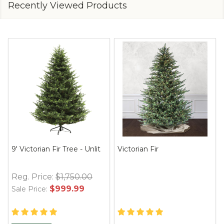
Recently Viewed Products
9' Victorian Fir Tree - Unlit
Victorian Fir
Reg. Price:
$1,750.00
$999.99
Sale Price: