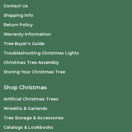
Contact Us
Shipping Info
Return Policy
Warranty Information
Tree Buyer's Guide
Troubleshooting Christmas Lights
Christmas Tree Assembly
Storing Your Christmas Tree
Shop Christmas
Artificial Christmas Trees
Wreaths & Garlands
Tree Storage & Accessories
Catalogs & Lookbooks