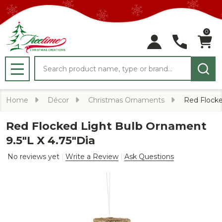
0
Search
MENU
Home
Décor
Christmas Ornaments
Red Flocke
Red Flocked Light Bulb Ornament
9.5"L X 4.75"Dia
No reviews yet
Write a Review
Ask Questions