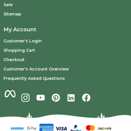
Sale
Sitemap
My Account
Customer's Login
Shopping Cart
Checkout
Customer's Account Overview
Frequently Asked Questions