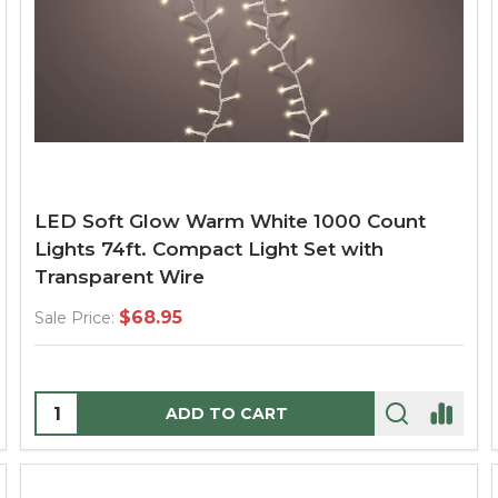
LED Soft Glow Warm White 1000 Count
Lights 74ft. Compact Light Set with
Transparent Wire
$68.95
Sale Price:
Quantity:
ADD TO CART