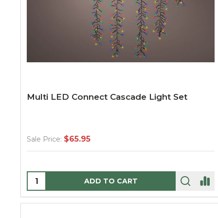
Multi LED Connect Cascade Light Set
$65.95
Sale Price:
Quantity:
ADD TO CART