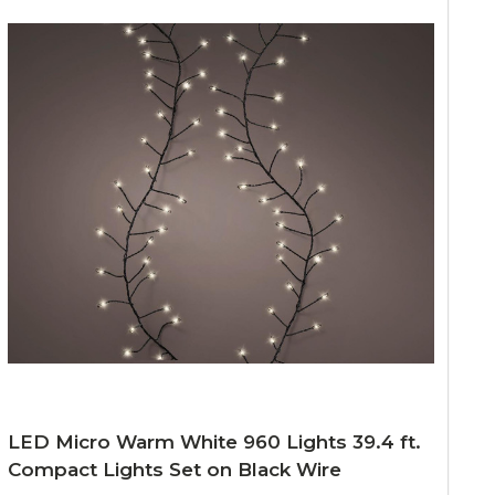
LED Micro Warm White 960 Lights 39.4 ft.
Compact Lights Set on Black Wire