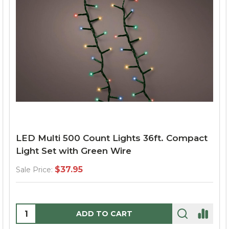
LED Multi 500 Count Lights 36ft. Compact
Light Set with Green Wire
$37.95
Sale Price:
Quantity:
ADD TO CART