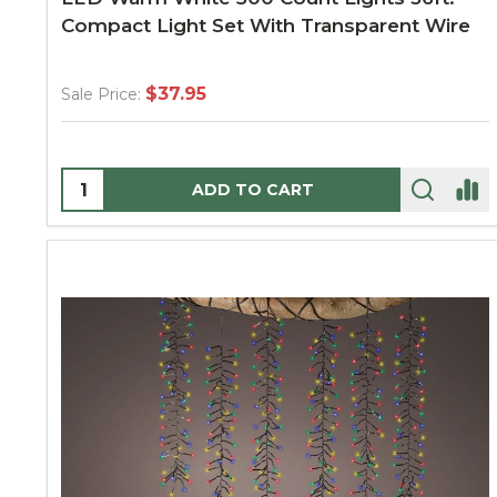
Compact Light Set With Transparent Wire
$37.95
Sale Price:
Quantity:
ADD TO CART