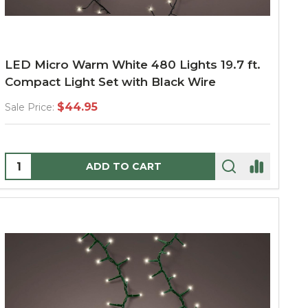
LED Micro Warm White 480 Lights 19.7 ft.
Compact Light Set with Black Wire
$44.95
Sale Price:
Quantity:
ADD TO CART