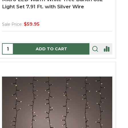
Light Set 7.91 Ft. with Silver Wire
$59.95
Sale Price:
Quantity:
ADD TO CART