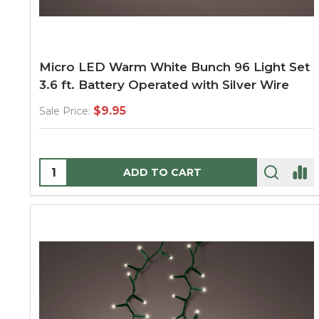
Micro LED Warm White Bunch 96 Light Set
3.6 ft. Battery Operated with Silver Wire
$9.95
Sale Price:
Quantity:
ADD TO CART