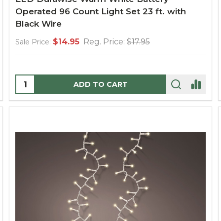
Operated 96 Count Light Set 23 ft. with
Black Wire
$14.95
Reg. Price:
$17.95
Sale Price:
Quantity:
ADD TO CART