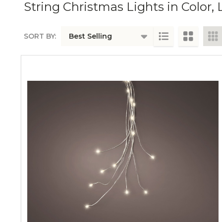
String Christmas Lights in Colo
SORT BY:
PRODUCTS
LIST