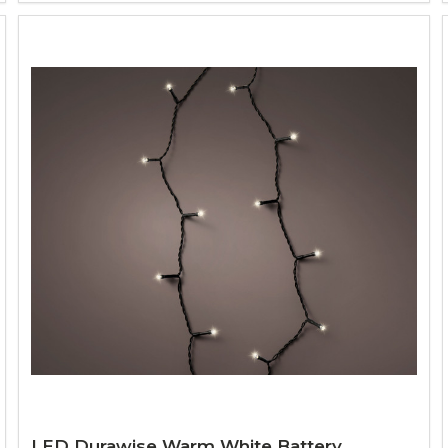
LED Durawise Warm White Battery