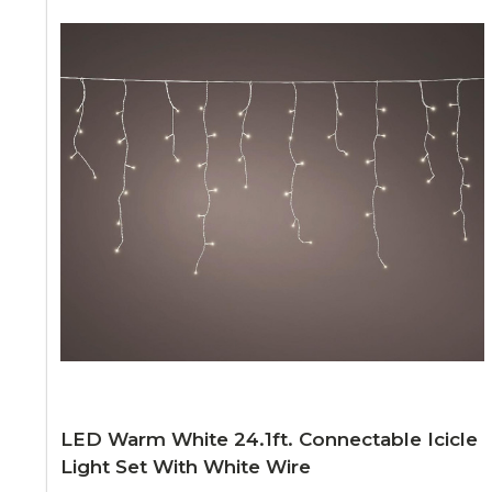
LED Warm White 24.1ft. Connectable Icicle
Light Set With White Wire