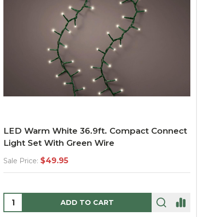
LED Warm White 36.9ft. Compact Connect
Light Set With Green Wire
$49.95
Sale Price:
Quantity:
ADD TO CART