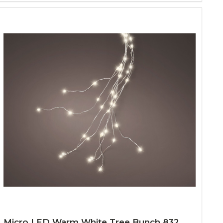
Micro LED Warm White Tree Bunch 832