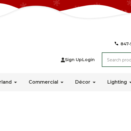
847-
Search
Sign Up
Login
rland
Commercial
Décor
Lighting