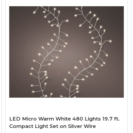
LED Micro Warm White 480 Lights 19.7 ft.
Compact Light Set on Silver Wire