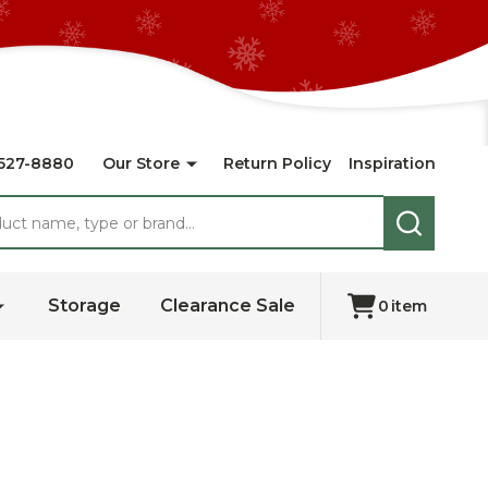
527-8880
Our Store
Return Policy
Inspiration
SEARCH
Storage
Clearance Sale
0
item