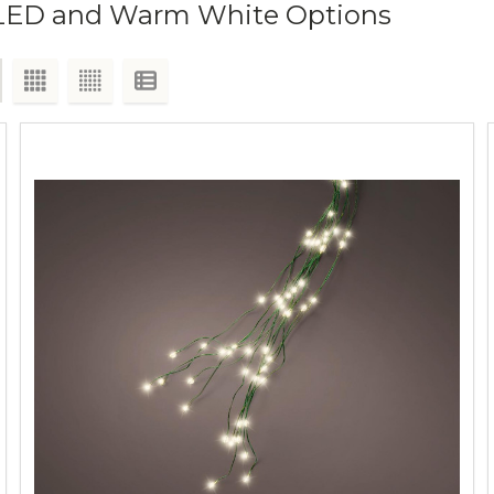
r, LED and Warm White Options