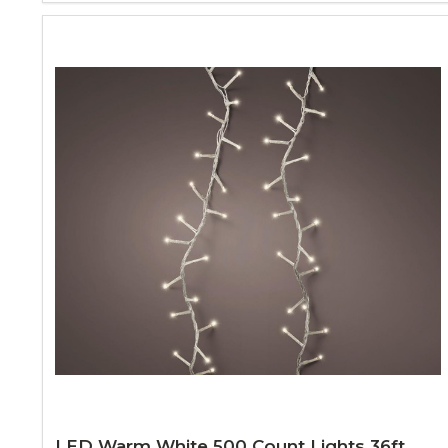
LED Warm White 500 Count Lights 36ft.