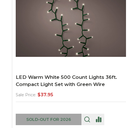
LED Warm White 500 Count Lights 36ft.
Compact Light Set with Green Wire
$37.95
Sale Price:
SOLD-OUT FOR 2026