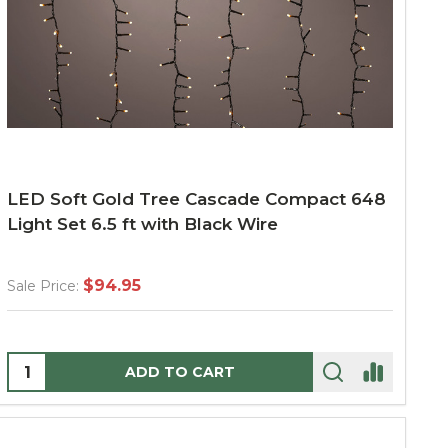
LED Soft Gold Tree Cascade Compact 648
Light Set 6.5 ft with Black Wire
$94.95
Sale Price:
Quantity:
ADD TO CART