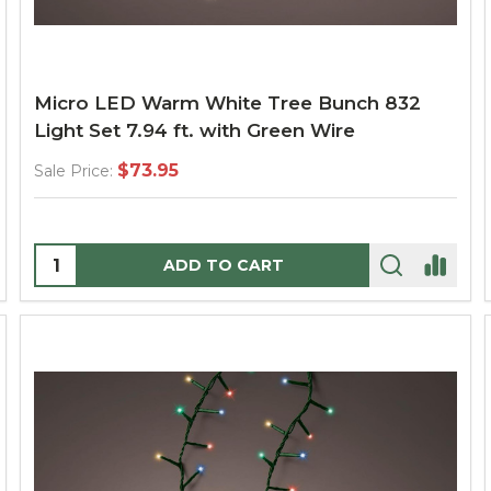
Micro LED Warm White Tree Bunch 832
Light Set 7.94 ft. with Green Wire
$73.95
Sale Price:
Quantity:
ADD TO CART