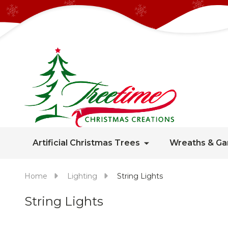
Artificial Christmas Trees
Wreaths & Ga
Home
Lighting
String Lights
String Lights