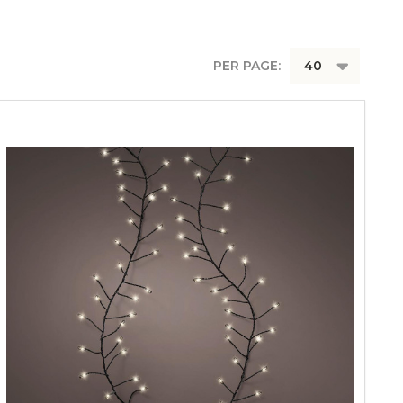
PER PAGE: