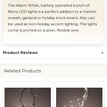
This Warm White, battery operated bunch of
Micro LED lights is a perfect addition to a mantel,
wreath, garland or holiday knick-knack. Also can
be used as non-holiday accent lighting. The lights
come bunched on a silver, flexible wire.
Product Reviews
Related Products