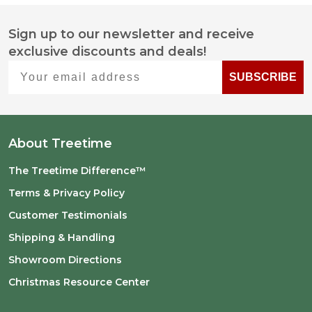
Sign up to our newsletter and receive
Footer
exclusive discounts and deals!
Start
Your email address
SUBSCRIBE
About Treetime
The Treetime Difference™
Terms & Privacy Policy
Customer Testimonials
Shipping & Handling
Showroom Directions
Christmas Resource Center