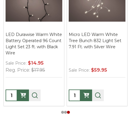
LED Durawise Warm White
Micro LED Warm White
Battery Operated 96 Count
Tree Bunch 832 Light Set
Light Set 23 ft. with Black
7.91 Ft. with Silver Wire
Wire
$14.95
Sale Price:
Reg. Price:
$17.95
$59.95
Sale Price:
Quantity:
Quantity: