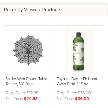
Recently Viewed Products
Spider Web Round Table
Thymes Frasier Fir Hand
Topper, 30" Black
Wash Refill 24.5 oz.
Reg. Price:
$12.95
Reg. Price:
$35.00
$24.95
$36.00
Sale Price:
Sale Price: