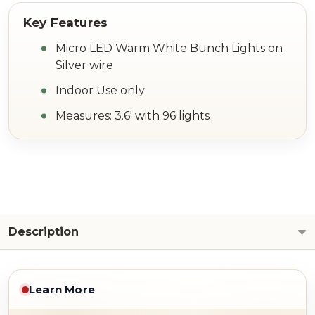
Micro LED Warm White Bunch Lights on
Silver wire
Indoor Use only
Measures: 3.6' with 96 lights
Description
Learn More