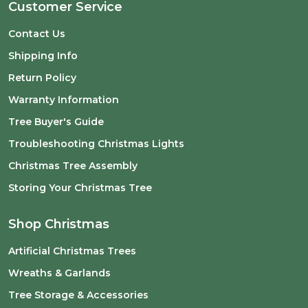
Customer Service
Contact Us
Shipping Info
Return Policy
Warranty Information
Tree Buyer's Guide
Troubleshooting Christmas Lights
Christmas Tree Assembly
Storing Your Christmas Tree
Shop Christmas
Artificial Christmas Trees
Wreaths & Garlands
Tree Storage & Accessories