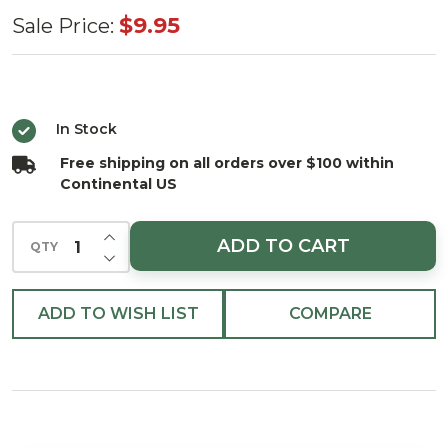
Micro
$9.95
Sale Price:
LED
Warm
White
In Stock
Bunch 96
Free shipping on all orders over $100 within
Light Set
Continental US
3.6 ft.
Battery
INCREASE QUANTITY OF UNDEFINED
ADD TO CART
QTY
Operated
DECREASE QUANTITY OF UNDEFINED
with
Silver
ADD TO WISH LIST
COMPARE
Wire