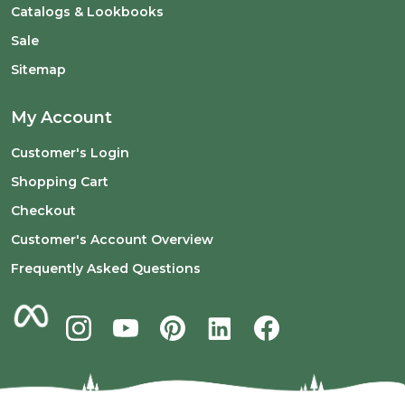
Catalogs & Lookbooks
Sale
Sitemap
My Account
Customer's Login
Shopping Cart
Checkout
Customer's Account Overview
Frequently Asked Questions