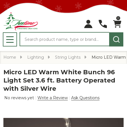
0
Search
MENU
Home
Lighting
String Lights
Micro LED Warm Wh
Micro LED Warm White Bunch 96
Light Set 3.6 ft. Battery Operated
with Silver Wire
No reviews yet
Write a Review
Ask Questions