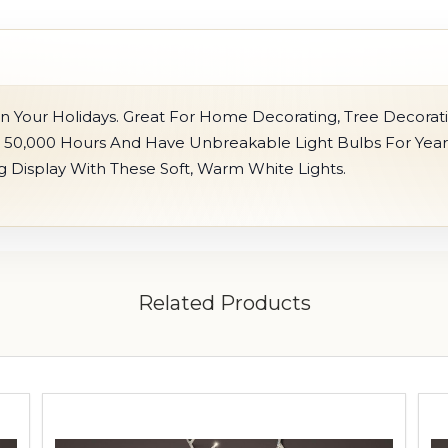
n Your Holidays. Great For Home Decorating, Tree Decorat
r 50,000 Hours And Have Unbreakable Light Bulbs For Year
ng Display With These Soft, Warm White Lights.
Related Products