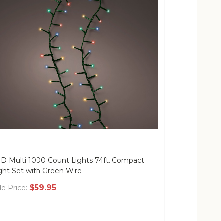
D Warm White 500 Count Lights 36ft.
LED Black, 
mpact Light Set With Transparent Wire
Lights 74ft.
$37.95
$
le Price:
Sale Price: