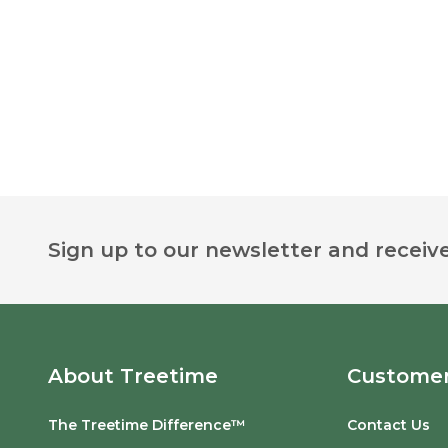
Footer
Sign up to our newsletter and receive
Start
About Treetime
Customer
The Treetime Difference™
Contact Us