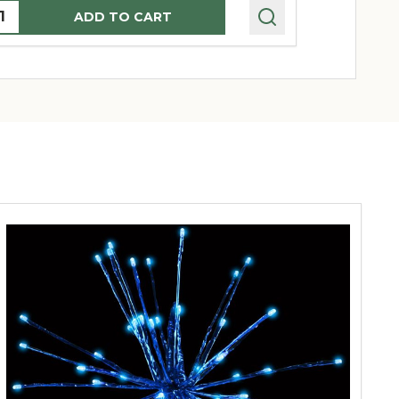
uantity:
Quantity:
ADD TO CART