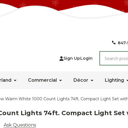
847-
Search
Sign Up
Login
rland
Commercial
Décor
Lighting
ow Warm White 1000 Count Lights 74ft. Compact Light Set with
ount Lights 74ft. Compact Light Set 
Ask Questions