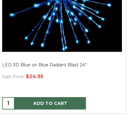
LED 3D Blue on Blue Radiant Blast 24"
LE
$24.95
Sale Price:
Sa
ADD TO CART