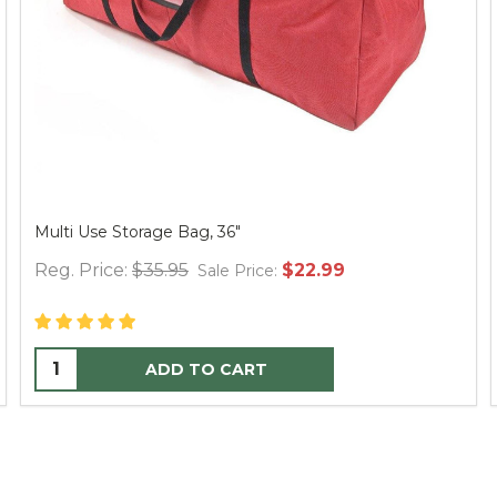
Multi Use Storage Bag, 36"
Reg. Price:
$35.95
$22.99
Sale Price:
ADD TO CART