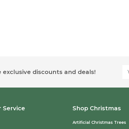
Yo
 exclusive discounts and deals!
 Service
Shop Christmas
Artificial Christmas Trees