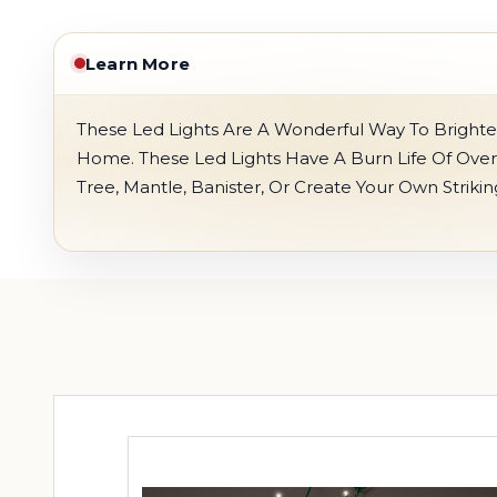
Learn More
These Led Lights Are A Wonderful Way To Brighte
Home. These Led Lights Have A Burn Life Of Ove
Tree, Mantle, Banister, Or Create Your Own Striki