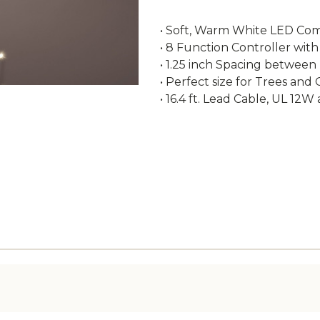
• Soft, Warm White LED Comp
• 8 Function Controller with
• 1.25 inch Spacing between
• Perfect size for Trees and
• 16.4 ft. Lead Cable, UL 12