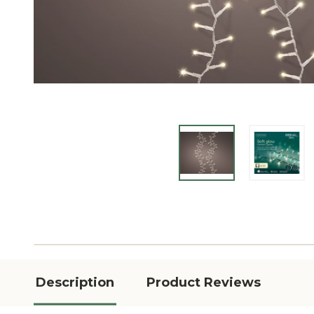
Description
Product Reviews