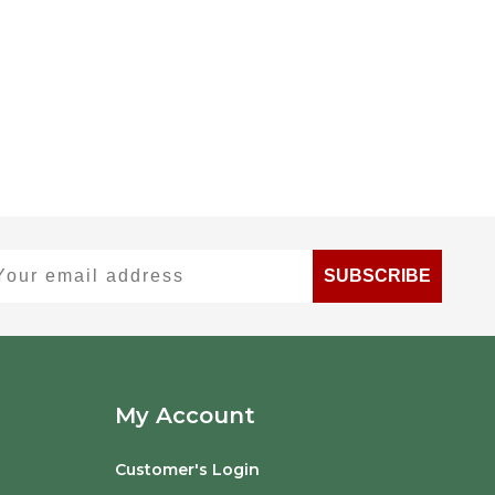
ur email address
SUBSCRIBE
My Account
Customer's Login