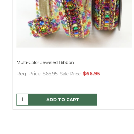
Multi-Color Jeweled Ribbon
Reg. Price:
$66.95
$66.95
Sale Price:
ADD TO CART