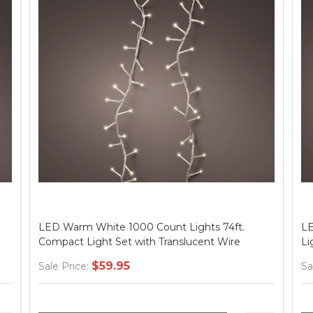
LED Multi 1000 Count Lights 74ft. Compact
LE
Light Set with Green Wire
Co
$59.95
Sale Price:
Sa