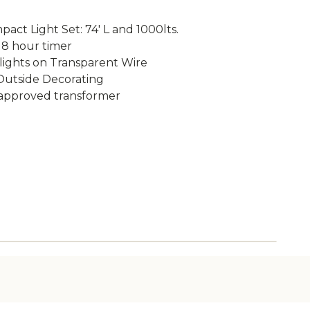
act Light Set: 74' L and 1000lts.
 8 hour timer
 lights on Transparent Wire
 Outside Decorating
W approved transformer