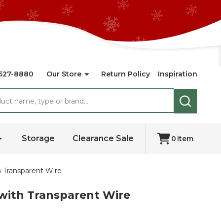
527-8880
Our Store
Return Policy
Inspiration
SEARCH
Storage
Clearance Sale
0
item
 Transparent Wire
with Transparent Wire