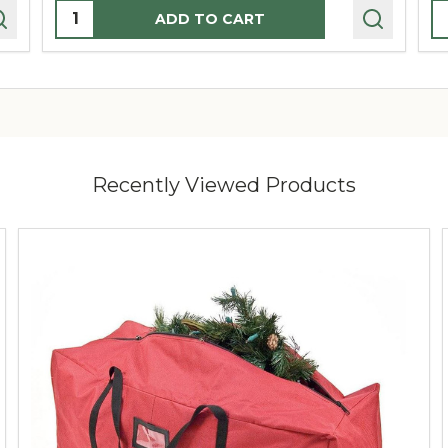
Quantity:
Q
ADD TO CART
Recently Viewed Products