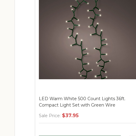
LED Warm White 1000 Count Lights 74ft.
Compact Light Set with Translucent Wire
$59.95
Sale Price: