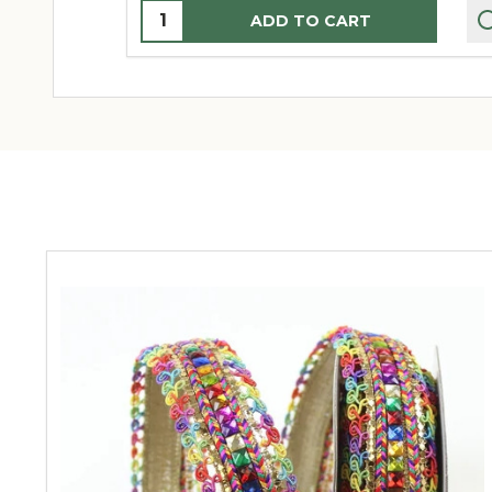
Quantity:
ADD TO CART