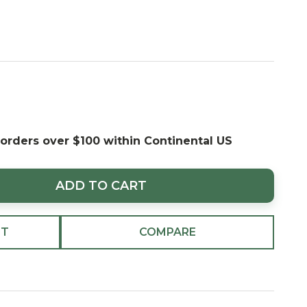
 orders over $100 within Continental US
ADD TO CART
ST
COMPARE