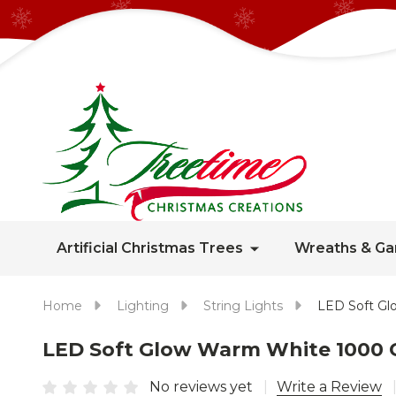
Artificial Christmas Trees
Wreaths & Ga
Home
Lighting
String Lights
LED Soft Gl
LED Soft Glow Warm White 1000 C
No reviews yet
Write a Review