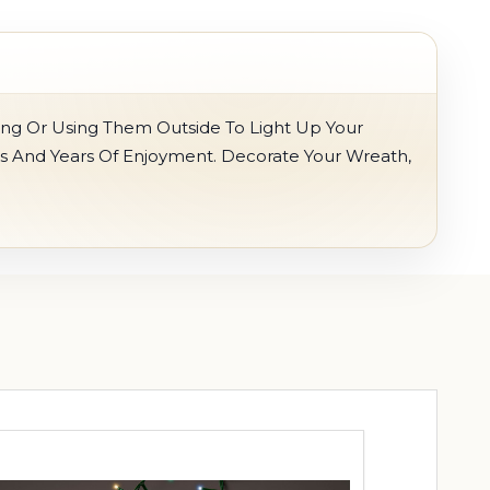
ing Or Using Them Outside To Light Up Your
s And Years Of Enjoyment. Decorate Your Wreath,