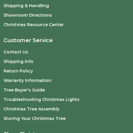
Shipping & Handling
Showroom Directions
Christmas Resource Center
Customer Service
Contact Us
Shipping Info
Return Policy
Warranty Information
Tree Buyer's Guide
Troubleshooting Christmas Lights
Christmas Tree Assembly
Storing Your Christmas Tree