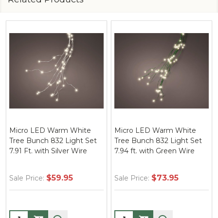
Micro LED Warm White
Micro LED Warm White
Tree Bunch 832 Light Set
Tree Bunch 832 Light Set
7.91 Ft. with Silver Wire
7.94 ft. with Green Wire
$59.95
$73.95
Sale Price:
Sale Price:
Quantity:
Quantity: