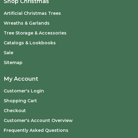
Shop Christmas
Artificial Christmas Trees
Wreaths & Garlands
Tree Storage & Accessories
Catalogs & Lookbooks
Sale
Sitemap
My Account
Customer's Login
Shopping Cart
Checkout
Customer's Account Overview
Frequently Asked Questions