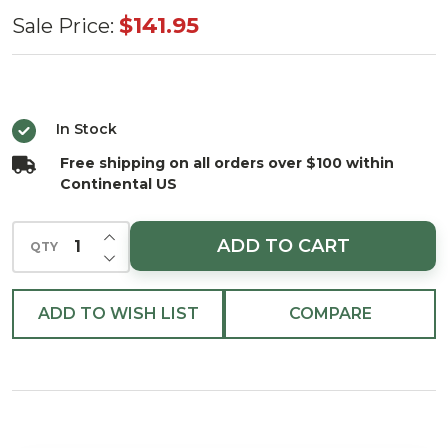
LED Warm
$141.95
Sale Price:
White Tree
Cascade
1080 Light
In Stock
Set 7.8 ft.
Free shipping on all orders over $100 within
with Black
Continental US
Wirecluster
INCREASE QUANTITY OF UNDEFINED
ADD TO CART
QTY
DECREASE QUANTITY OF UNDEFINED
ADD TO WISH LIST
COMPARE