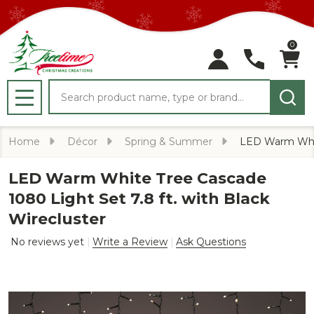
0
Search
MENU
Home
Décor
Spring & Summer
LED Warm White
LED Warm White Tree Cascade
1080 Light Set 7.8 ft. with Black
Wirecluster
No reviews yet
Write a Review
Ask Questions