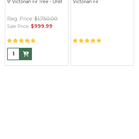
9' Victorian Fir Tree - Unlit
Victorian Fir
Reg. Price:
$1,750.00
$999.99
Sale Price: