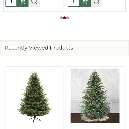
Recently Viewed Products