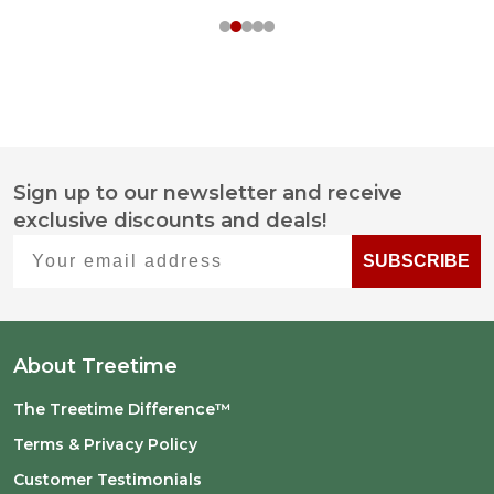
Sign up to our newsletter and receive
Footer
exclusive discounts and deals!
Start
Your email address
SUBSCRIBE
About Treetime
The Treetime Difference™
Terms & Privacy Policy
Customer Testimonials