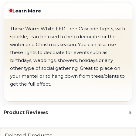
Learn More
These Warm White LED Tree Cascade Lights, with
sparkle, can be used to help decorate for the
winter and Christmas season. You can also use
these lights to decorate for events such as
birthdays, weddings, showers, holidays or any
other type of social gathering. Great to place on
your mantel or to hang down from trees/plants to
get the full effect.
Product Reviews
Related Products