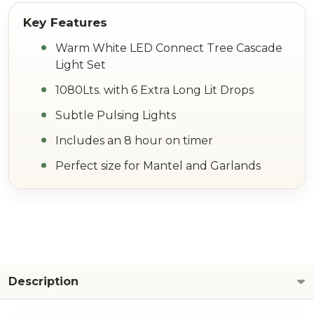
Warm White LED Connect Tree Cascade
Light Set
1080Lts. with 6 Extra Long Lit Drops
Subtle Pulsing Lights
Includes an 8 hour on timer
Perfect size for Mantel and Garlands
Description