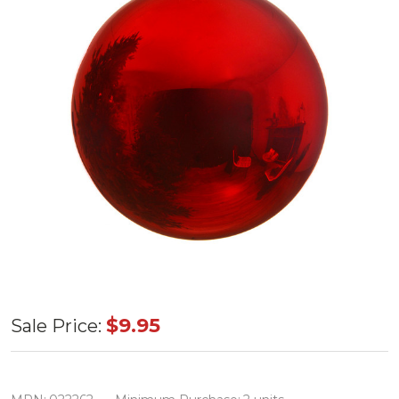
Large Round
$9.95
Sale Price:
Ornament
Shiny