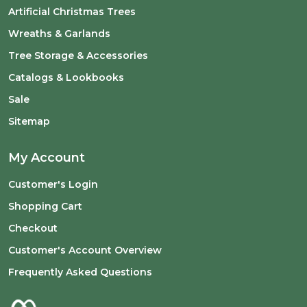
Artificial Christmas Trees
Wreaths & Garlands
Tree Storage & Accessories
Catalogs & Lookbooks
Sale
Sitemap
My Account
Customer's Login
Shopping Cart
Checkout
Customer's Account Overview
Frequently Asked Questions