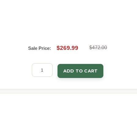
$269.99
$472.00
Sale Price:
ADD TO CART