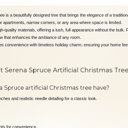
e is a beautifully designed tree that brings the elegance of a tradition
 for apartments, narrow corners, or any area where space is limited.
gh-quality materials, offering a lush, full appearance without the bulk. P
ow that enhances the ambiance of any room.
nes convenience with timeless holiday charm, ensuring your home fe
 Serena Spruce Artificial Christmas Tre
 Spruce artificial Christmas tree have?
hes and realistic needle detailing for a classic look.
hts for convenience.