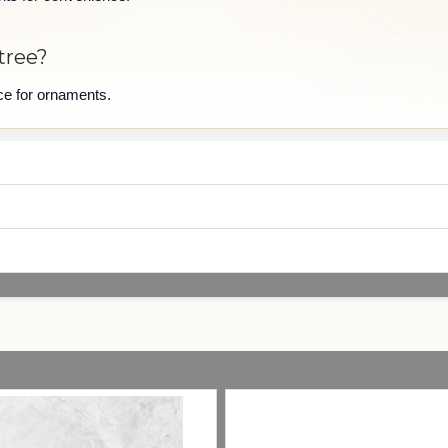
tree?
ace for ornaments.