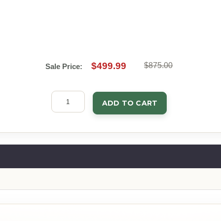
$499.99
$875.00
Sale Price:
ADD TO CART