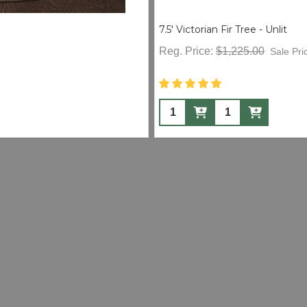
7.5' Victorian Fir Tree - Unlit
Reg. Price:
$1,225.00
Sale Pri