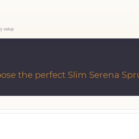
sy setup
ose the perfect Slim Serena Spr