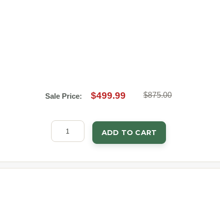
$499.99
$875.00
Sale Price:
ADD TO CART