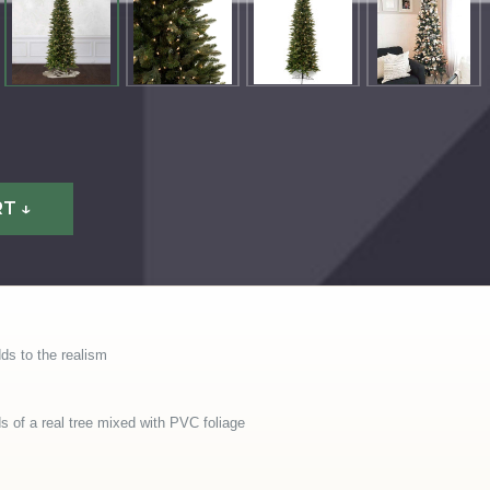
T ↓
ds to the realism
of a real tree mixed with PVC foliage