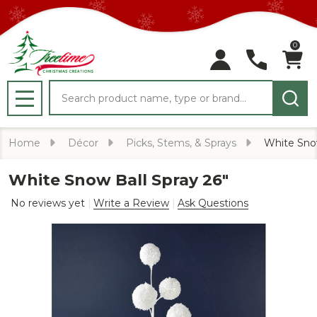
0
Search
MENU
Home
Décor
Picks, Stems, & Sprays
White Snow
White Snow Ball Spray 26"
No reviews yet
Write a Review
Ask Questions