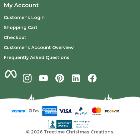
My Account
Customer's Login
Shopping Cart
Checkout
Customer's Account Overview
Frequently Asked Questions
©
2026
Treetime Christmas Creations.