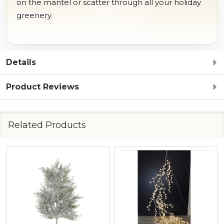
on the mantel or scatter through all your holiday
greenery.
Details
Product Reviews
Related Products