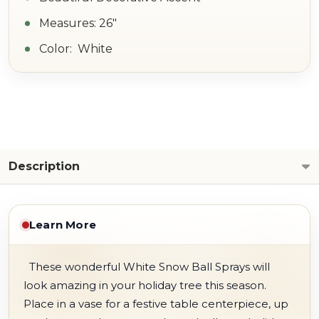
Measures: 26"
Color: White
Description
Learn More
These wonderful White Snow Ball Sprays will
look amazing in your holiday tree this season.
Place in a vase for a festive table centerpiece, up