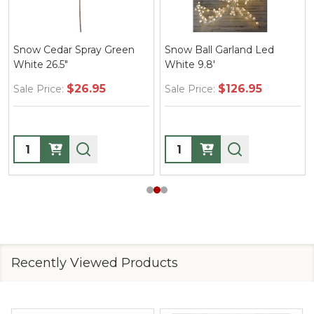
Snow Cedar Spray Green
Snow Ball Garland Led
White 26.5"
White 9.8'
$26.95
$126.95
Sale Price:
Sale Price:
Quantity:
Quantity:
Recently Viewed Products