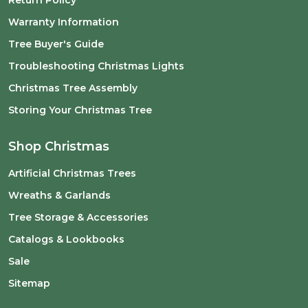
Return Policy
Warranty Information
Tree Buyer's Guide
Troubleshooting Christmas Lights
Christmas Tree Assembly
Storing Your Christmas Tree
Shop Christmas
Artificial Christmas Trees
Wreaths & Garlands
Tree Storage & Accessories
Catalogs & Lookbooks
Sale
Sitemap