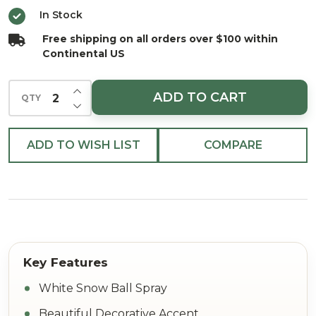
26"
In Stock
Free shipping on all orders over $100 within
Continental US
INCREASE QUANTITY OF UNDEFINED
ADD TO CART
QTY
DECREASE QUANTITY OF UNDEFINED
ADD TO WISH LIST
COMPARE
White Snow Ball Spray
Beautiful Decorative Accent