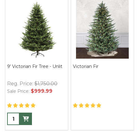
9' Victorian Fir Tree - Unlit
Victorian Fir
Reg. Price:
$1,750.00
$999.99
Sale Price: