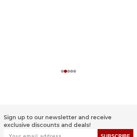
Sign up to our newsletter and receive
Footer
exclusive discounts and deals!
Start
Your email address
SUBSCRIBE