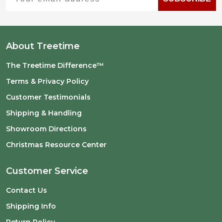
About Treetime
The Treetime Difference™
Terms & Privacy Policy
Customer Testimonials
Shipping & Handling
Showroom Directions
Christmas Resource Center
Customer Service
Contact Us
Shipping Info