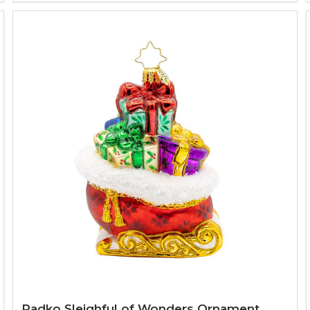
Radko Sleighful of Wonders Ornament