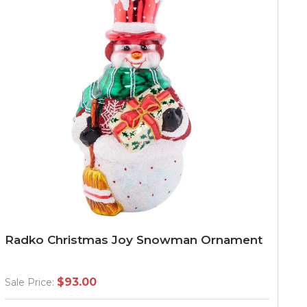
Radko Christmas Joy Snowman Ornament
$93.00
Sale Price: