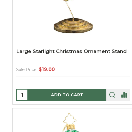
Large Starlight Christmas Ornament Stand
$19.00
Sale Price:
Quantity:
ADD TO CART