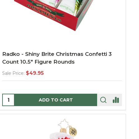
Radko - Shiny Brite Christmas Confetti 3
Count 10.5" Figure Rounds
$49.95
Sale Price:
Quantity:
ADD TO CART