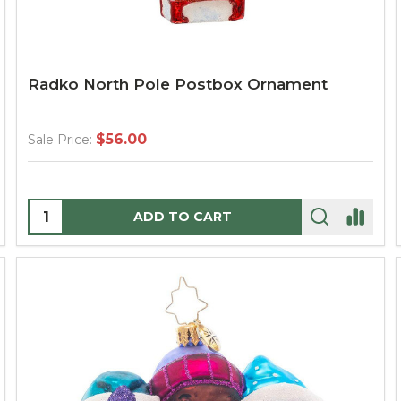
Radko North Pole Postbox Ornament
$56.00
Sale Price:
Quantity:
ADD TO CART