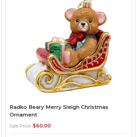
Radko Beary Merry Sleigh Christmas
Ornament
$60.00
Sale Price: