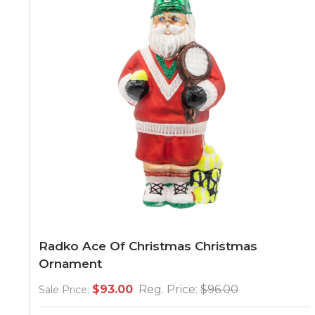
Radko Ace Of Christmas Christmas
Ornament
$93.00
Reg. Price:
$96.00
Sale Price: