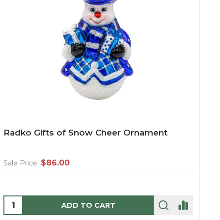
Radko Gifts of Snow Cheer Ornament
$86.00
Sale Price:
Quantity:
ADD TO CART