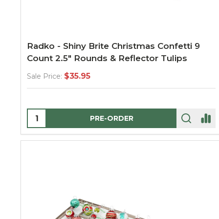
Radko - Shiny Brite Christmas Confetti 9
Count 2.5" Rounds & Reflector Tulips
$35.95
Sale Price:
Quantity:
PRE-ORDER