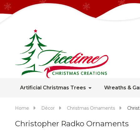
Artificial Christmas Trees
Wreaths & Ga
Home
Décor
Christmas Ornaments
Chris
Christopher Radko Ornaments