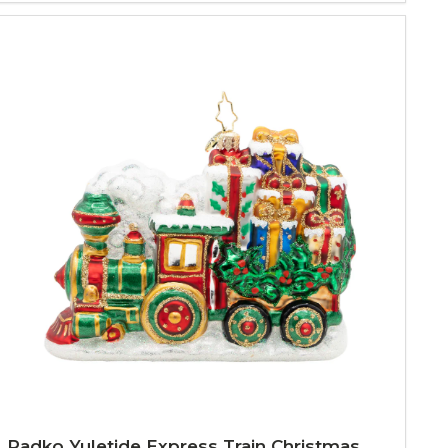
Radko Yuletide Express Train Christmas