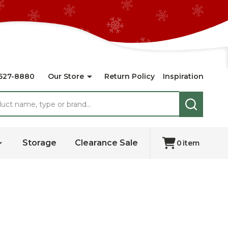
527-8880
Our Store
Return Policy
Inspiration
SEARCH
Storage
Clearance Sale
0
item