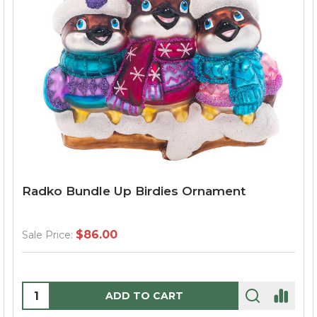
Radko Bundle Up Birdies Ornament
$86.00
Sale Price:
Quantity:
ADD TO CART