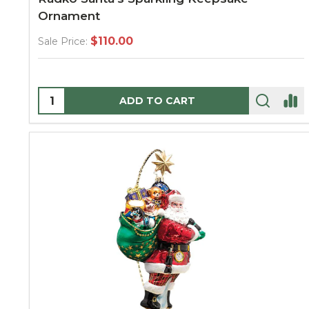
Ornament
$110.00
Sale Price:
Quantity:
ADD TO CART