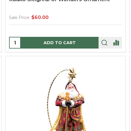
$60.00
Sale Price:
Quantity:
ADD TO CART