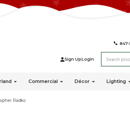
847-
Search
Sign Up
Login
rland
Commercial
Décor
Lighting
topher Radko