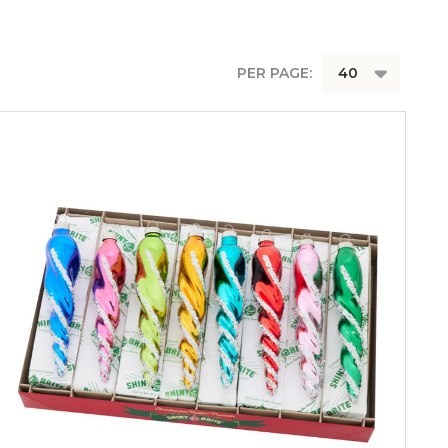
PER PAGE: