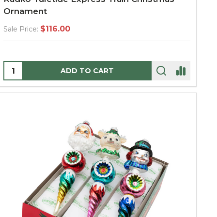
Ornament
$116.00
Sale Price:
Quantity:
ADD TO CART