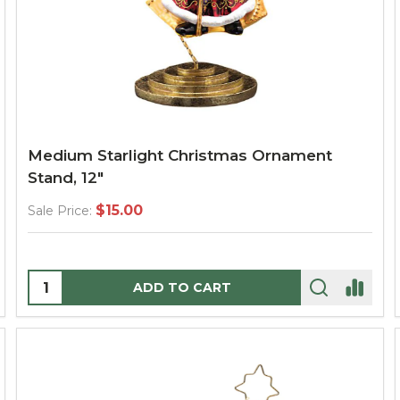
Medium Starlight Christmas Ornament
Stand, 12"
$15.00
Sale Price:
Quantity:
ADD TO CART