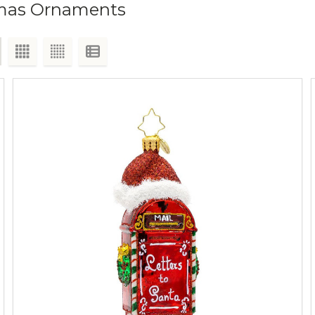
tmas Ornaments