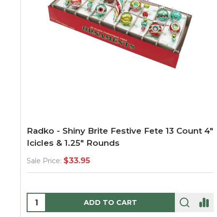
Radko - Shiny Brite Festive Fete 13 Count 4"
Icicles & 1.25" Rounds
$33.95
Sale Price:
Quantity:
ADD TO CART