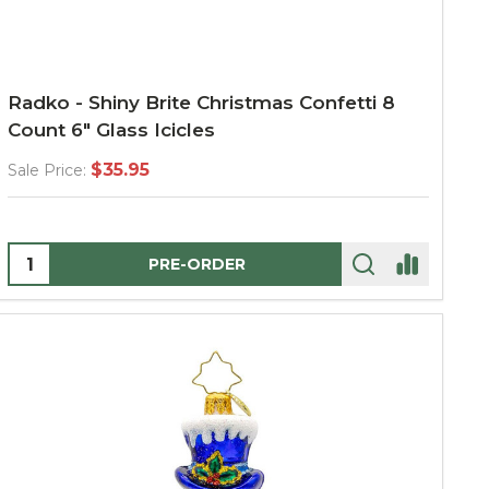
Radko - Shiny Brite Christmas Confetti 8
Count 6" Glass Icicles
$35.95
Sale Price:
Quantity:
PRE-ORDER