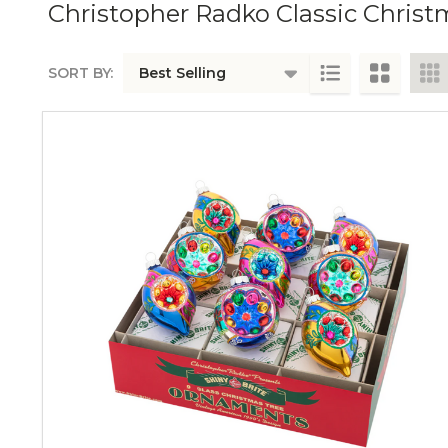
Christopher Radko Classic Chris
SORT BY:
PRODUCTS
LIST