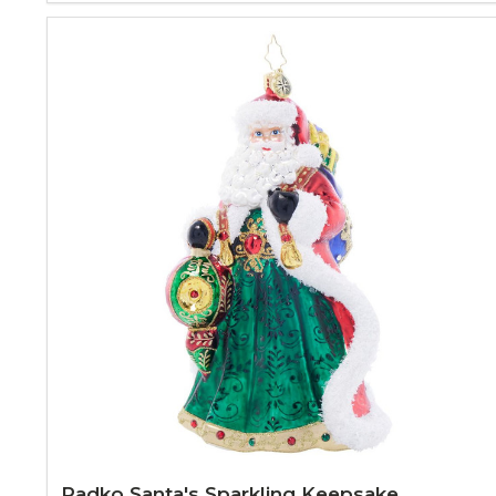
Radko Santa's Sparkling Keepsake