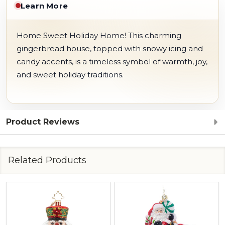
Learn More
Home Sweet Holiday Home! This charming
gingerbread house, topped with snowy icing and
candy accents, is a timeless symbol of warmth, joy,
and sweet holiday traditions.
Product Reviews
Related Products