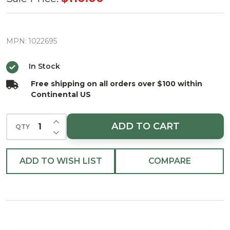
Sweet
Treat
House
MPN:
1022695
Christmas
In Stock
Ornament
Free shipping on all orders over $100 within
Continental US
INCREASE QUANTITY OF UNDEFINED
ADD TO CART
QTY
DECREASE QUANTITY OF UNDEFINED
ADD TO WISH LIST
COMPARE