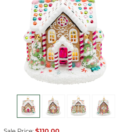
Radko
$110.00
Sale Price: