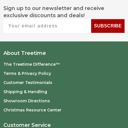
Sign up to our newsletter and receive
Footer
exclusive discounts and deals!
Start
Your email address
SUBSCRIBE
About Treetime
The Treetime Difference™
Terms & Privacy Policy
Customer Testimonials
Shipping & Handling
Showroom Directions
Christmas Resource Center
Customer Service