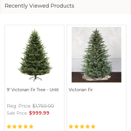
Recently Viewed Products
9' Victorian Fir Tree - Unlit
Victorian Fir
Reg. Price:
$1,750.00
$999.99
Sale Price: