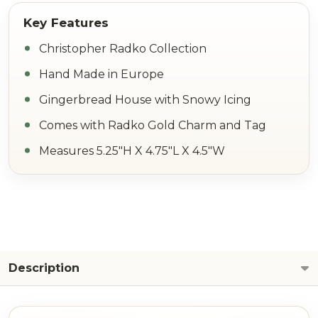
Christopher Radko Collection
Hand Made in Europe
Gingerbread House with Snowy Icing
Comes with Radko Gold Charm and Tag
Measures 5.25"H X 4.75"L X 4.5"W
Description