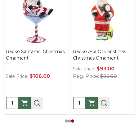
Radko Ace Of Christmas
Radko Santa's Yearly Gift
Christmas Ornament
Drop Gem Christmas
Ornament
$93.00
Sale Price:
Reg. Price:
$96.00
$49.00
Sale Price:
Quantity:
Quantity: