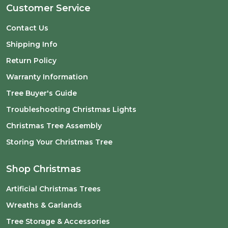
Customer Service
Contact Us
Shipping Info
Return Policy
Warranty Information
Tree Buyer's Guide
Troubleshooting Christmas Lights
Christmas Tree Assembly
Storing Your Christmas Tree
Shop Christmas
Artificial Christmas Trees
Wreaths & Garlands
Tree Storage & Accessories