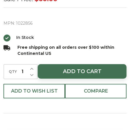
The
Gifted
Guard
MPN:
1022856
Christmas
In Stock
Ornament
Free shipping on all orders over $100 within
Continental US
INCREASE QUANTITY OF UNDEFINED
ADD TO CART
QTY
DECREASE QUANTITY OF UNDEFINED
ADD TO WISH LIST
COMPARE