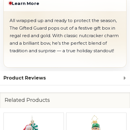
Learn More
All wrapped up and ready to protect the season,
The Gifted Guard pops out of a festive gift box in
regal red and gold. With classic nutcracker charm
and a brilliant bow, he’s the perfect blend of
tradition and surprise — a true holiday standout!
Product Reviews
Related Products