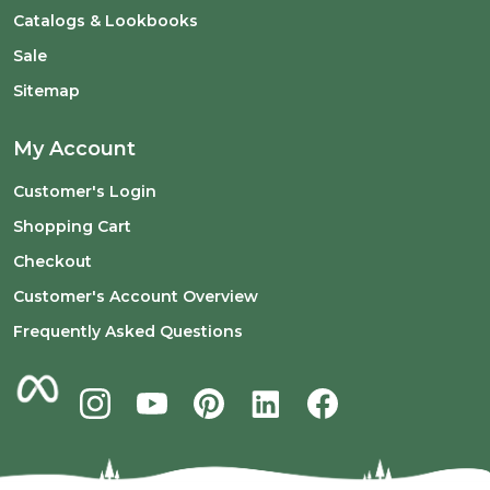
Catalogs & Lookbooks
Sale
Sitemap
My Account
Customer's Login
Shopping Cart
Checkout
Customer's Account Overview
Frequently Asked Questions