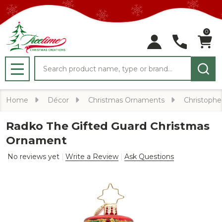
0
Search
MENU
Home
Décor
Christmas Ornaments
Christophe
Radko The Gifted Guard Christmas
Ornament
No reviews yet
Write a Review
Ask Questions