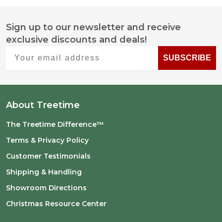
Sign up to our newsletter and receive
Footer
exclusive discounts and deals!
Start
Your email address
SUBSCRIBE
About Treetime
The Treetime Difference™
Terms & Privacy Policy
Customer Testimonials
Shipping & Handling
Showroom Directions
Christmas Resource Center