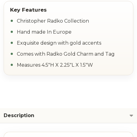
Christopher Radko Collection
Hand made In Europe
Exquisite design with gold accents
Comes with Radko Gold Charm and Tag
Measures 4.5"H X 2.25"L X 1.5"W
Description