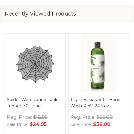
Recently Viewed Products
Spider Web Round Table
Thymes Frasier Fir Hand
Topper, 30" Black
Wash Refill 24.5 oz.
Reg. Price:
$12.95
Reg. Price:
$35.00
$24.95
$36.00
Sale Price:
Sale Price: