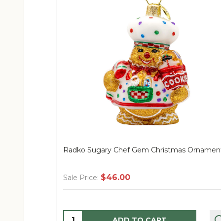
 Sugary Chef Gem Christmas Ornament
Radko Santa-tin
$46.00
$106
ice:
Sale Price:
ity:
Quantity:
ADD TO CART
AD