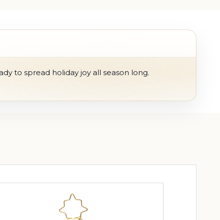
ady to spread holiday joy all season long.