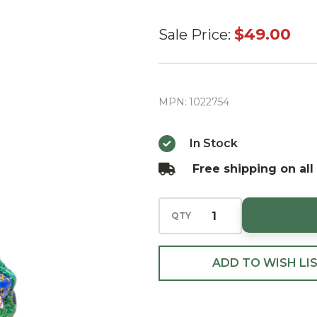
Radko
$49.00
Sale Price:
Santa's
Yearly Gift
Drop Gem
MPN:
1022754
Christmas
Ornament
In Stock
Free shipping on all
QTY
ADD TO WISH LI