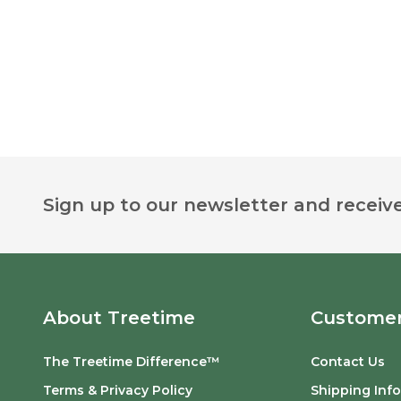
Footer
Sign up to our newsletter and receive
Start
About Treetime
Customer
The Treetime Difference™
Contact Us
Terms & Privacy Policy
Shipping Inf