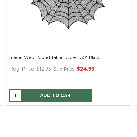
Spider Web Round Table Topper, 30" Black
Reg. Price:
$12.95
$24.95
Sale Price:
ADD TO CART