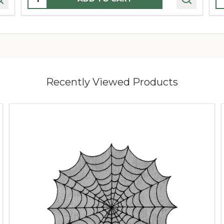
Recently Viewed Products