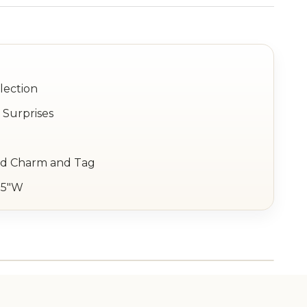
lection
 Surprises
ld Charm and Tag
1.5"W