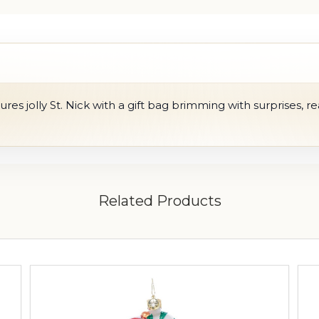
res jolly St. Nick with a gift bag brimming with surprises, re
Related Products