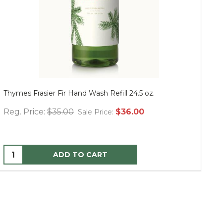
Thymes Frasier Fir Hand Wash Refill 24.5 oz.
Mu
Reg. Price:
$35.00
$36.00
Re
Sale Price:
ADD TO CART