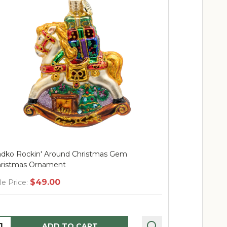
istmas Gem
Radko Nice List Santa Gem Ornamen
$46.00
Sale Price:
Quantity:
RT
ADD TO CART