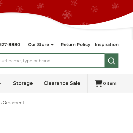
527-8880
Our Store
Return Policy
Inspiration
SEARCH
Storage
Clearance Sale
0
item
as Ornament