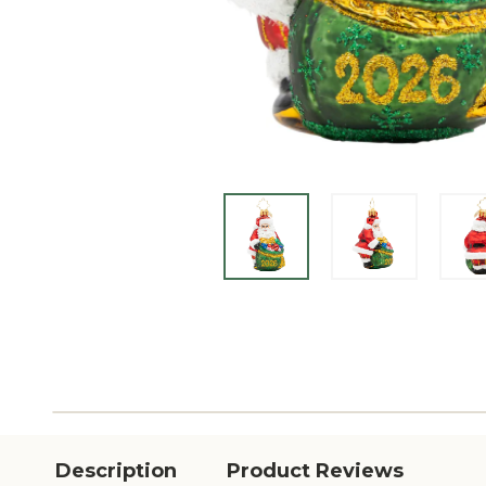
Description
Product Reviews