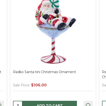
i Christmas Ornament
Radko Rockin' Around Chr
Christmas Ornament
.00
$49.00
Sale Price:
Quantity:
D TO CART
ADD TO CA