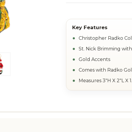
Christopher Radko Col
St. Nick Brimming with
Gold Accents
Comes with Radko Go
Measures 3"H X 2"L X 