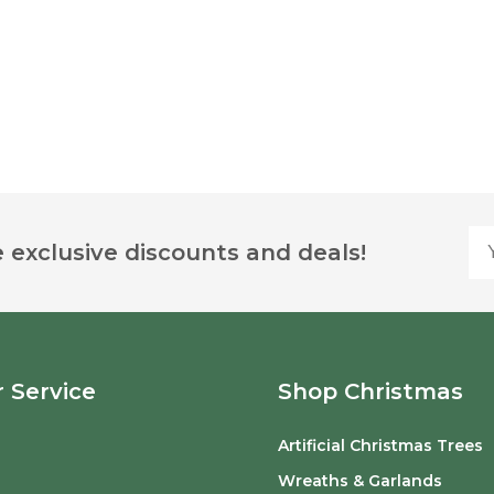
Yo
 exclusive discounts and deals!
 Service
Shop Christmas
Artificial Christmas Trees
o
Wreaths & Garlands