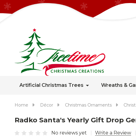
Artificial Christmas Trees
Wreaths & Ga
Home
Décor
Christmas Ornaments
Chris
Radko Santa's Yearly Gift Drop 
No reviews yet
Write a Review