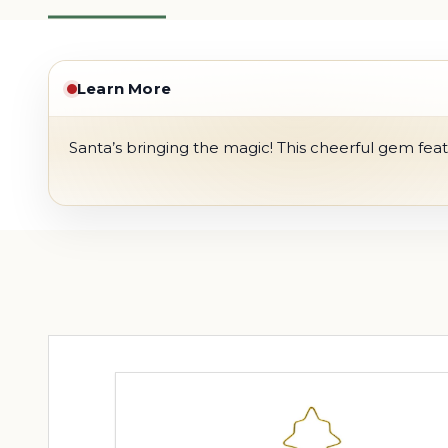
Learn More
Santa’s bringing the magic! This cheerful gem featu