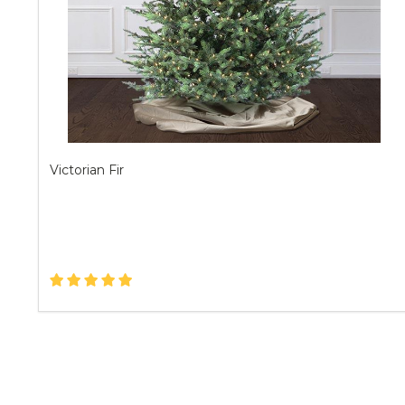
Victorian Fir