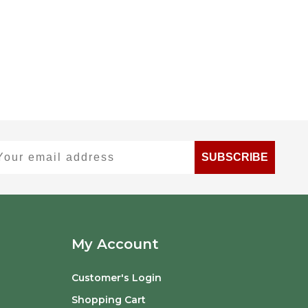
ur email address
SUBSCRIBE
My Account
Customer's Login
Shopping Cart