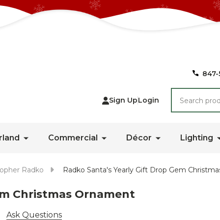
847-
Search
Sign Up
Login
rland
Commercial
Décor
Lighting
topher Radko
Radko Santa's Yearly Gift Drop Gem Christm
Gem Christmas Ornament
Ask Questions