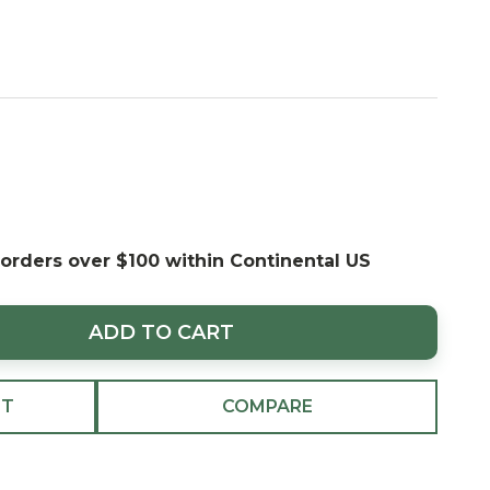
 orders over $100 within Continental US
ADD TO CART
ST
COMPARE