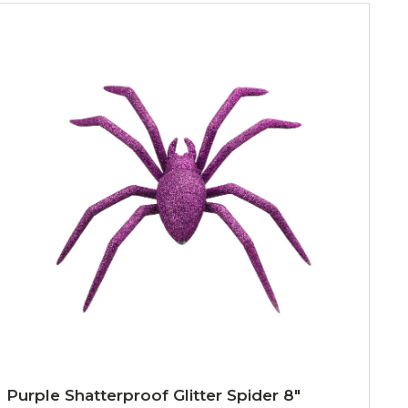
Purple Shatterproof Glitter Spider 8"