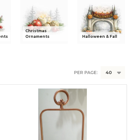
Christmas
ents
Ornaments
Halloween & Fall
PER PAGE: