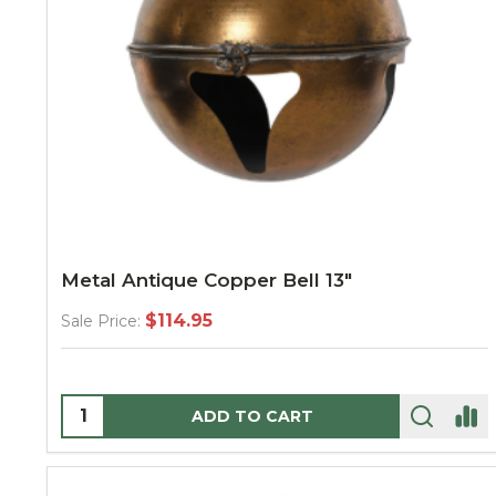
Metal Antique Copper Bell 13"
$114.95
Sale Price:
Quantity:
ADD TO CART