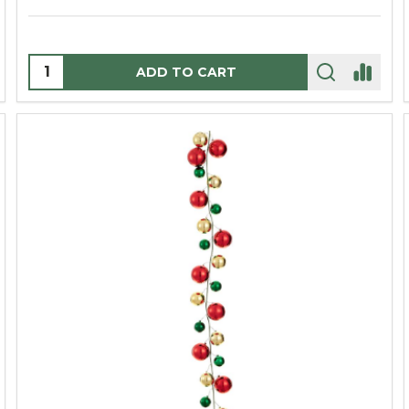
Quantity:
ADD TO CART