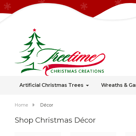
Artificial Christmas Trees
Wreaths & Ga
Home
Décor
Shop Christmas Décor