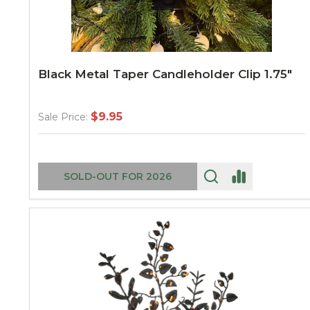
Black Metal Taper Candleholder Clip 1.75"
$9.95
Sale Price:
SOLD-OUT FOR 2026