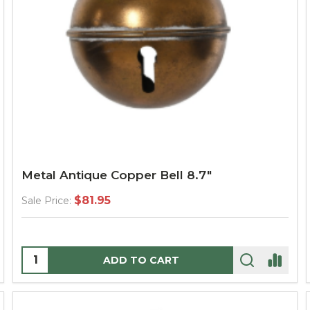
Metal Antique Copper Bell 8.7"
$81.95
Sale Price:
Quantity:
ADD TO CART