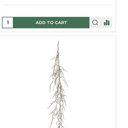
Quantity:
ADD TO CART