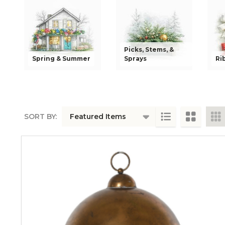
Picks, Stems, &
Spring & Summer
Sprays
Ri
SORT BY:
PRODUCTS
LIST