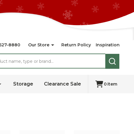
527-8880
Our Store
Return Policy
Inspiration
SEARCH
Storage
Clearance Sale
0
item