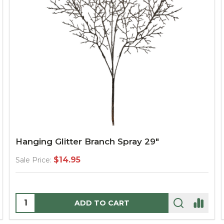
Hanging Glitter Branch Spray 29"
$14.95
Sale Price:
Quantity:
ADD TO CART