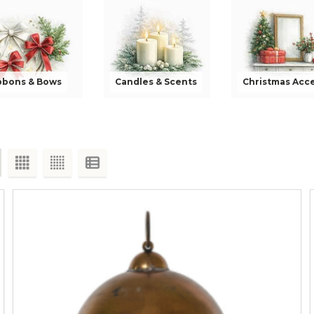
bbons & Bows
Candles & Scents
Christmas Acc