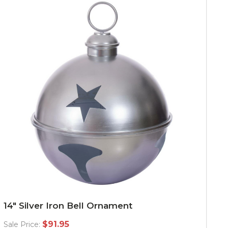
14" Silver Iron Bell Ornament
$91.95
Sale Price: