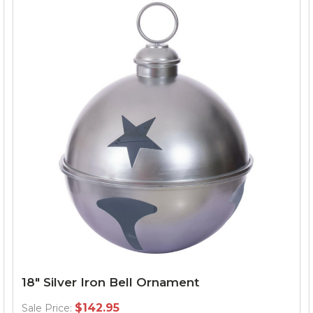
18" Silver Iron Bell Ornament
$142.95
Sale Price: