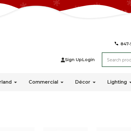
847-
Search
Sign Up
Login
rland
Commercial
Décor
Lighting