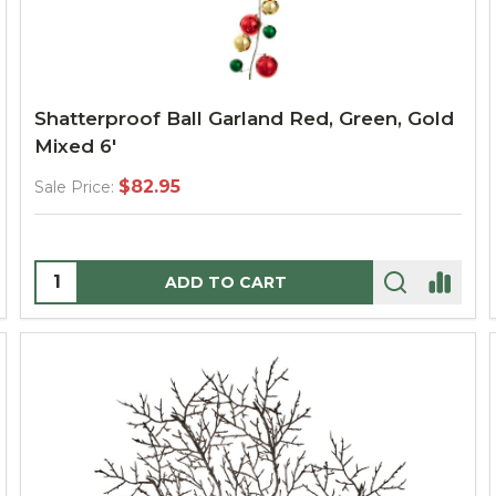
Shatterproof Ball Garland Red, Green, Gold
Mixed 6'
$82.95
Sale Price:
Quantity:
ADD TO CART