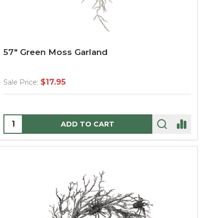
57" Green Moss Garland
$17.95
Sale Price:
Quantity:
ADD TO CART