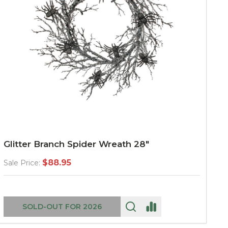
Glitter Branch Spider Wreath 28"
$88.95
Sale Price:
SOLD-OUT FOR 2026