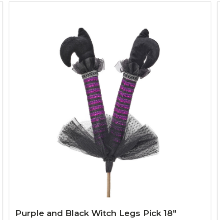
Purple and Black Witch Legs Pick 18"