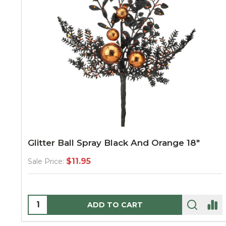
Glitter Ball Spray Black And Orange 18"
$11.95
Sale Price:
Quantity:
ADD TO CART