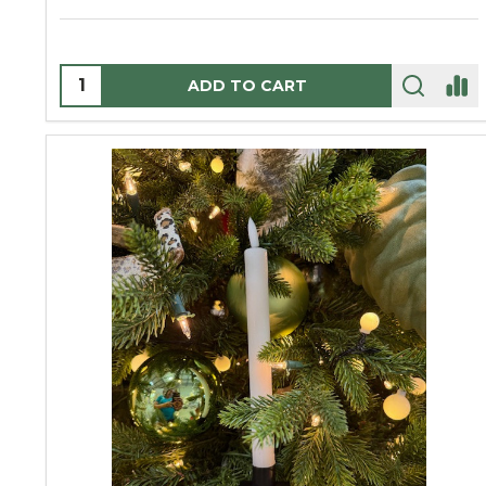
Quantity:
ADD TO CART