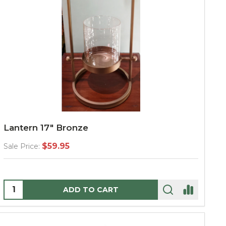
Lantern 17" Bronze
$59.95
Sale Price:
Quantity:
ADD TO CART