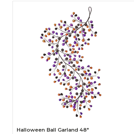
Halloween Ball Garland 48"