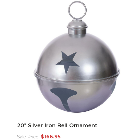
20" Silver Iron Bell Ornament
$166.95
Sale Price: