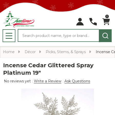
0
Search
MENU
Home
Décor
Picks, Stems, & Sprays
Incense Ce
Incense Cedar Glittered Spray
Platinum 19"
No reviews yet
Write a Review
Ask Questions