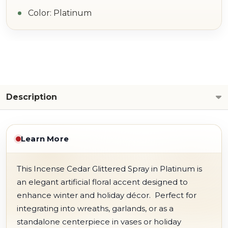
Color: Platinum
Description
Learn More
This Incense Cedar Glittered Spray in Platinum is
an elegant artificial floral accent designed to
enhance winter and holiday décor.
Perfect for
integrating into wreaths, garlands, or as a
standalone centerpiece in vases or holiday