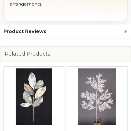
arrangements.
Product Reviews
Related Products