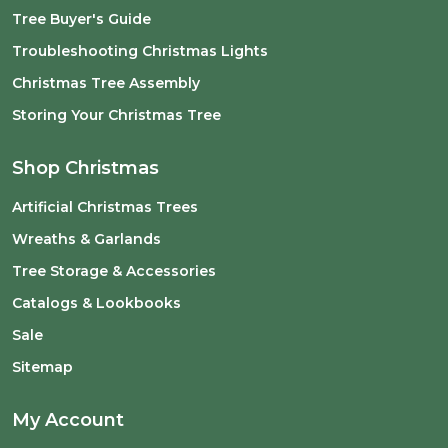
Tree Buyer's Guide
Troubleshooting Christmas Lights
Christmas Tree Assembly
Storing Your Christmas Tree
Shop Christmas
Artificial Christmas Trees
Wreaths & Garlands
Tree Storage & Accessories
Catalogs & Lookbooks
Sale
Sitemap
My Account