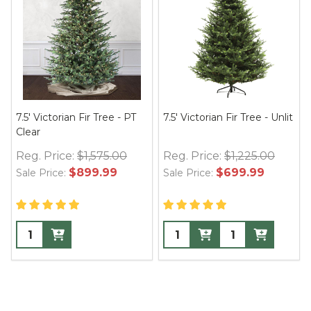
7.5' Victorian Fir Tree - PT
7.5' Victorian Fir Tree - Unlit
Clear
Reg. Price:
$1,575.00
Reg. Price:
$1,225.00
$899.99
$699.99
Sale Price:
Sale Price: