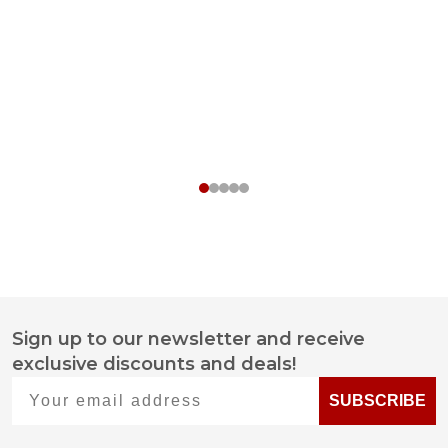
Sign up to our newsletter and receive
Footer
exclusive discounts and deals!
Start
Your email address
SUBSCRIBE