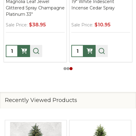
Magnolia Leaf Jewel
19" White Iridescent
Glittered Spray Champagne
Incense Cedar Spray
Platinum 33"
$38.95
$10.95
Sale Price:
Sale Price:
Quantity:
Quantity:
Recently Viewed Products