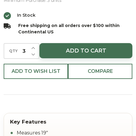
Spray
Minimum Purchase:
3 units
Platinum
In Stock
19"
Free shipping on all orders over $100 within
Continental US
INCREASE QUANTITY OF UNDEFINED
ADD TO CART
QTY
DECREASE QUANTITY OF UNDEFINED
ADD TO WISH LIST
COMPARE
Measures 19"