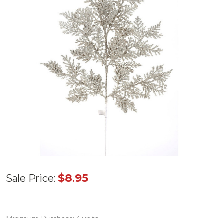
Incense
$8.95
Sale Price:
Cedar
Glittered