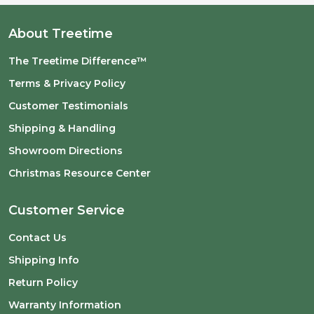
About Treetime
The Treetime Difference™
Terms & Privacy Policy
Customer Testimonials
Shipping & Handling
Showroom Directions
Christmas Resource Center
Customer Service
Contact Us
Shipping Info
Return Policy
Warranty Information