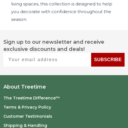
living spaces, this collection is designed to help
you decorate with confidence throughout the
season.
Sign up to our newsletter and receive
Footer
exclusive discounts and deals!
Start
Your email address
SUBSCRIBE
About Treetime
The Treetime Difference™
Terms & Privacy Policy
Customer Testimonials
Shipping & Handling