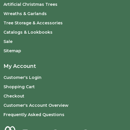
Artificial Christmas Trees
Wreaths & Garlands
Tree Storage & Accessories
Catalogs & Lookbooks
Sale
Sitemap
My Account
Customer's Login
Shopping Cart
Checkout
Customer's Account Overview
Frequently Asked Questions