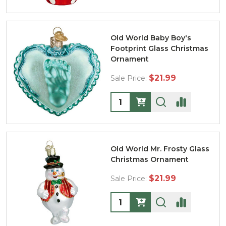
Old World Baby Boy's
Footprint Glass Christmas
Ornament
$21.99
Sale Price:
Quantity:
Old World Mr. Frosty Glass
Christmas Ornament
$21.99
Sale Price:
Quantity: