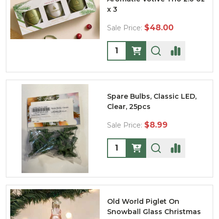
x 3
$48.00
Sale Price:
Quantity:
Spare Bulbs, Classic LED,
Clear, 25pcs
$8.99
Sale Price:
Quantity:
Old World Piglet On
Snowball Glass Christmas