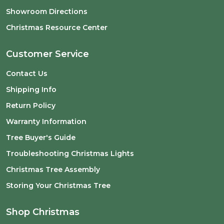
Showroom Directions
Christmas Resource Center
Customer Service
Contact Us
Shipping Info
Return Policy
Warranty Information
Tree Buyer's Guide
Troubleshooting Christmas Lights
Christmas Tree Assembly
Storing Your Christmas Tree
Shop Christmas