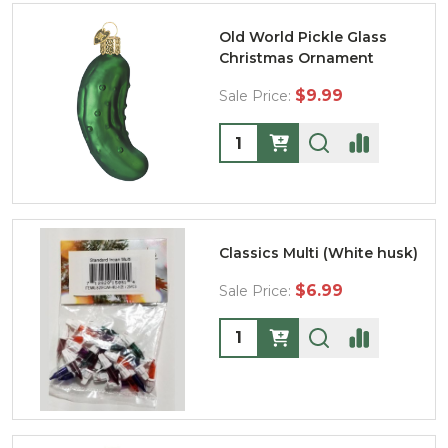
Old World Pickle Glass
Christmas Ornament
$9.99
Sale Price:
Quantity:
Classics Multi (White husk)
$6.99
Sale Price:
Quantity: