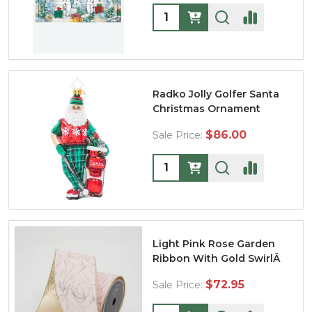
Quantity:
Radko Jolly Golfer Santa
Christmas Ornament
$86.00
Sale Price:
Quantity:
Light Pink Rose Garden
Ribbon With Gold SwirlÂ
$72.95
Sale Price: