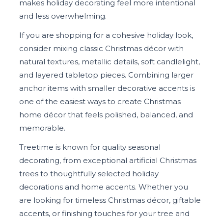
makes holiday decorating feel more intentional
and less overwhelming.
If you are shopping for a cohesive holiday look,
consider mixing classic Christmas décor with
natural textures, metallic details, soft candlelight,
and layered tabletop pieces. Combining larger
anchor items with smaller decorative accents is
one of the easiest ways to create Christmas
home décor that feels polished, balanced, and
memorable.
Treetime is known for quality seasonal
decorating, from exceptional artificial Christmas
trees to thoughtfully selected holiday
decorations and home accents. Whether you
are looking for timeless Christmas décor, giftable
accents, or finishing touches for your tree and