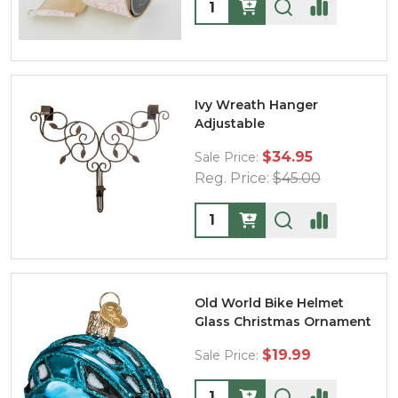
Quantity:
Ivy Wreath Hanger
Adjustable
$34.95
Sale Price:
Reg. Price:
$45.00
Quantity:
Old World Bike Helmet
Glass Christmas Ornament
$19.99
Sale Price:
Quantity: