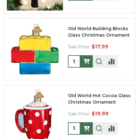
Old World Building Blocks
Glass Christmas Ornament
$17.99
Sale Price:
Quantity:
Old World Hot Cocoa Glass
Christmas Ornament
$19.99
Sale Price:
Quantity: