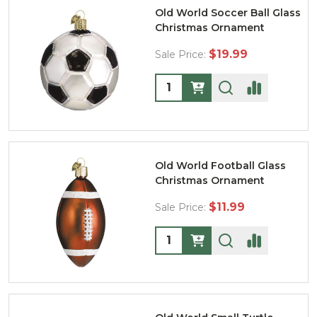
Old World Soccer Ball Glass
Christmas Ornament
$19.99
Sale Price:
Quantity:
Old World Football Glass
Christmas Ornament
$11.99
Sale Price:
Quantity: