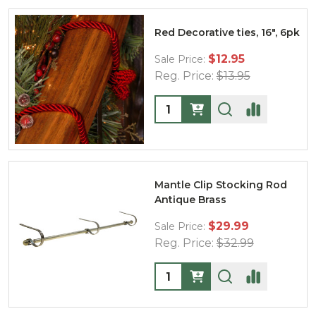
Red Decorative ties, 16", 6pk
$12.95
Sale Price:
Reg. Price:
$13.95
Quantity:
Mantle Clip Stocking Rod
Antique Brass
$29.99
Sale Price:
Reg. Price:
$32.99
Quantity: