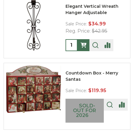
Elegant Vertical Wreath
Hanger Adjustable
$34.99
Sale Price:
Reg. Price:
$42.95
Quantity:
Countdown Box - Merry
Santas
$119.95
Sale Price:
SOLD-
OUT FOR
2026