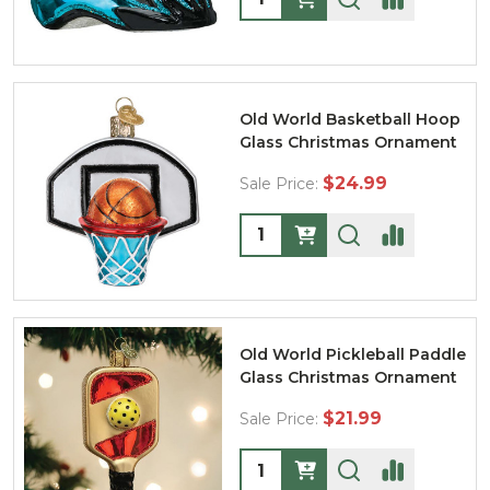
Old World Basketball Hoop
Glass Christmas Ornament
$24.99
Sale Price:
Quantity:
Old World Pickleball Paddle
Glass Christmas Ornament
$21.99
Sale Price:
Quantity: