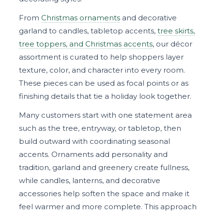
From
Christmas ornaments
and decorative
garland to candles, tabletop accents,
tree skirts,
tree toppers, and Christmas accents
, our décor
assortment is curated to help shoppers layer
texture, color, and character into every room.
These pieces can be used as focal points or as
finishing details that tie a holiday look together.
Many customers start with one statement area
such as the tree, entryway, or tabletop, then
build outward with coordinating seasonal
accents. Ornaments add personality and
tradition, garland and greenery create fullness,
while candles, lanterns, and decorative
accessories help soften the space and make it
feel warmer and more complete. This approach