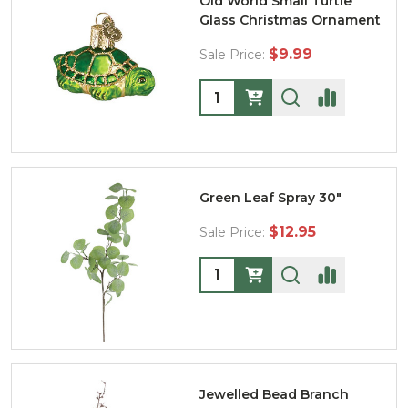
Old World Small Turtle
Glass Christmas Ornament
$9.99
Sale Price:
Quantity:
Green Leaf Spray 30"
$12.95
Sale Price:
Quantity:
Jewelled Bead Branch