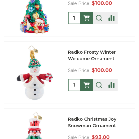
$100.00
Sale Price:
Quantity:
Radko Frosty Winter
Welcome Ornament
$100.00
Sale Price:
Quantity:
Radko Christmas Joy
Snowman Ornament
$93.00
Sale Price: