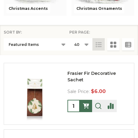
Christmas Accents
Christmas Ornaments
SORT BY:
PER PAGE:
PRODUCTS
LIST
Frasier Fir Decorative
Sachet
$6.00
Sale Price:
Quantity: