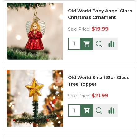
Old World Baby Angel Glass
Christmas Ornament
$19.99
Sale Price:
Quantity:
Old World Small Star Glass
Tree Topper
$21.99
Sale Price:
Quantity: