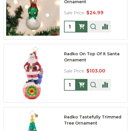
Ornament
$24.99
Sale Price:
Quantity:
Radko On Top Of It Santa
Ornament
$103.00
Sale Price:
Quantity:
Radko Tastefully Trimmed
Tree Ornament