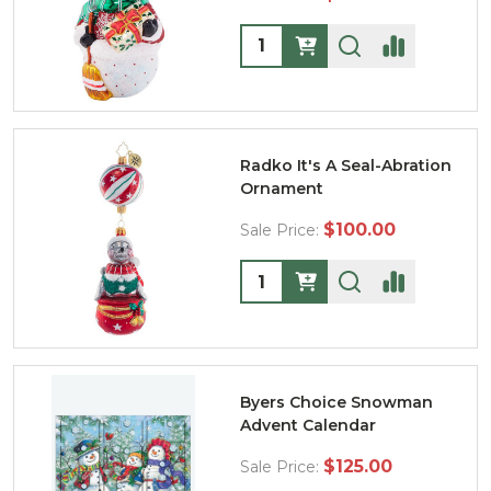
Quantity:
Radko It's A Seal-Abration
Ornament
$100.00
Sale Price:
Quantity:
Byers Choice Snowman
Advent Calendar
$125.00
Sale Price: