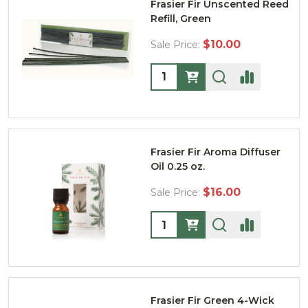
Frasier Fir Unscented Reed
Refill, Green
$10.00
Sale Price:
Quantity:
Frasier Fir Aroma Diffuser
Oil 0.25 oz.
$16.00
Sale Price:
Quantity:
Frasier Fir Green 4-Wick