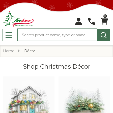
0
Search
MENU
Home
Décor
Shop Christmas Décor