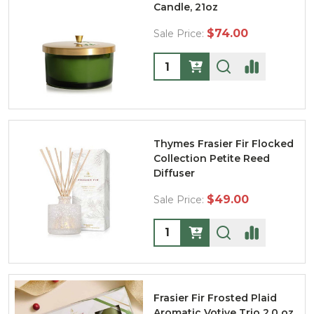
Candle, 21oz
$74.00
Sale Price:
Quantity:
Thymes Frasier Fir Flocked
Collection Petite Reed
Diffuser
$49.00
Sale Price:
Quantity:
Frasier Fir Frosted Plaid
Aromatic Votive Trio 2.0 oz