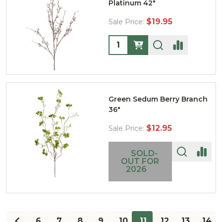
Platinum 42"
$19.95
Sale Price:
Quantity:
Green Sedum Berry Branch
36"
$12.95
Sale Price:
SOLD-
OUT FOR
2026
6
7
8
9
10
11
12
13
14