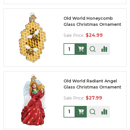
Old World Honeycomb
Glass Christmas Ornament
$24.99
Sale Price:
Quantity:
Old World Radiant Angel
Glass Christmas Ornament
$27.99
Sale Price:
Quantity: