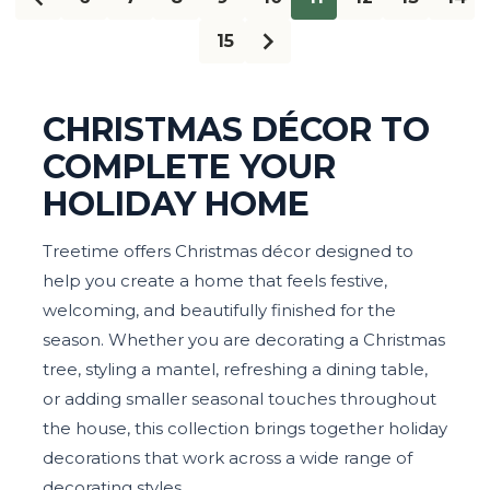
15
CHRISTMAS DÉCOR TO
COMPLETE YOUR
HOLIDAY HOME
Treetime offers Christmas décor designed to
help you create a home that feels festive,
welcoming, and beautifully finished for the
season. Whether you are decorating a Christmas
tree, styling a mantel, refreshing a dining table,
or adding smaller seasonal touches throughout
the house, this collection brings together holiday
decorations that work across a wide range of
decorating styles.