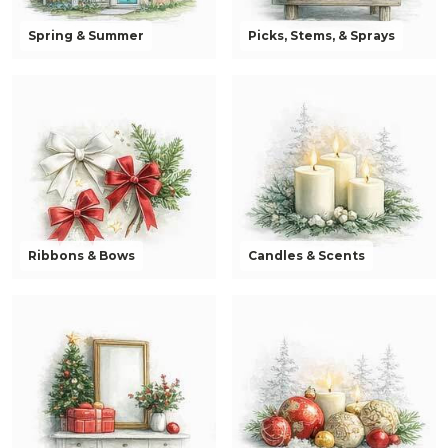
Spring & Summer
Picks, Stems, & Sprays
Ribbons & Bows
Candles & Scents