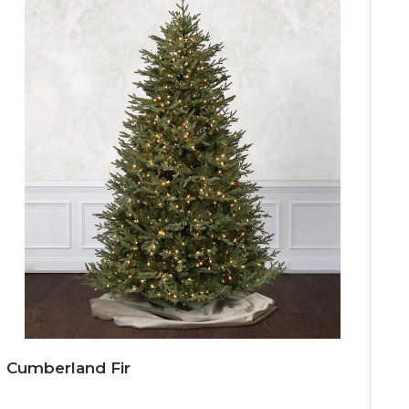
Cumberland Fir