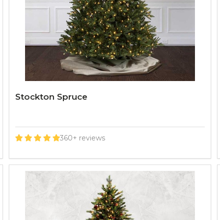
Stockton Spruce
360+ reviews