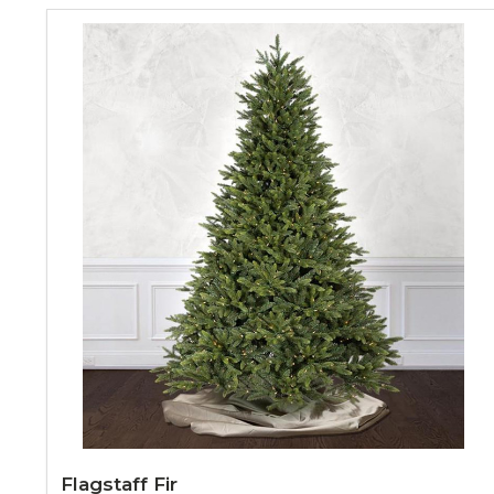
Flagstaff Fir