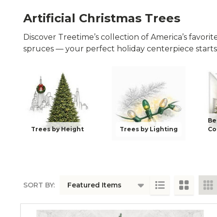
Artificial Christmas Trees
Discover Treetime’s collection of America’s favorite a
spruces — your perfect holiday centerpiece starts
Be
Trees by Height
Trees by Lighting
Co
SORT BY:
PRODUCTS
LIST