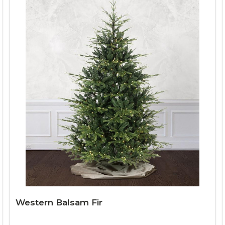
Western Balsam Fir