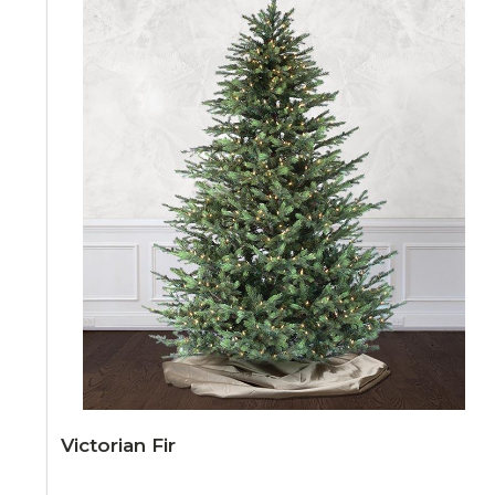
Victorian Fir