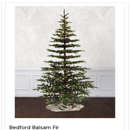
Bedford Balsam Fir