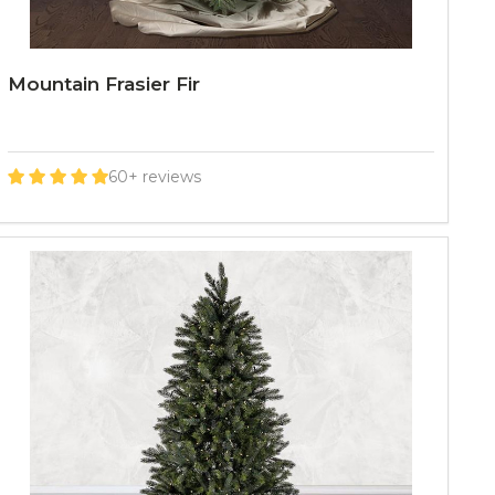
Mountain Frasier Fir
60+ reviews