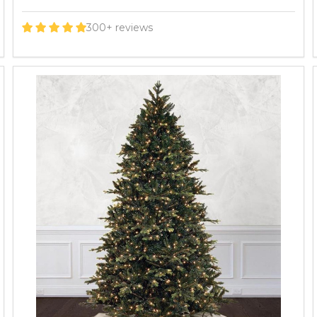
300+ reviews