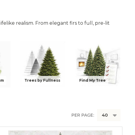
felike realism. From elegant firs to full, pre-lit
sm
Trees by Fullness
Find My Tree
PER PAGE: