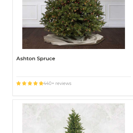
Ashton Spruce
440+ reviews