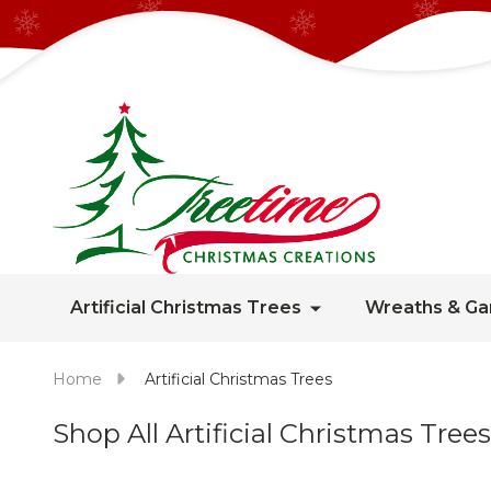
Artificial Christmas Trees
Wreaths & Ga
Home
Artificial Christmas Trees
Shop All Artificial Christmas Trees