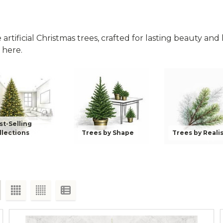
rtificial Christmas trees, crafted for lasting beauty and li
 here.
st-Selling
llections
Trees by Shape
Trees by Reali