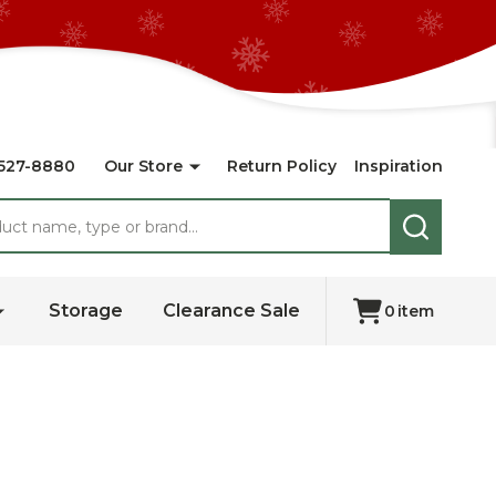
527-8880
Our Store
Return Policy
Inspiration
SEARCH
Storage
Clearance Sale
0
item