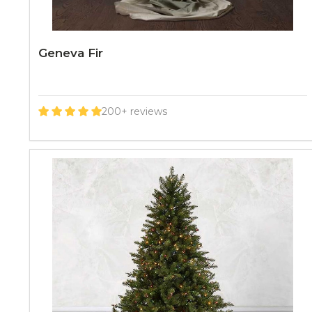
Geneva Fir
200+ reviews