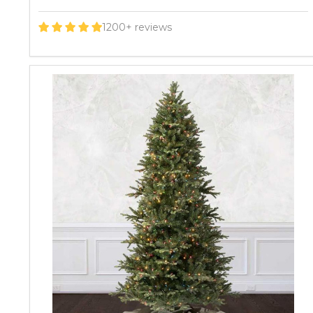
1200+ reviews