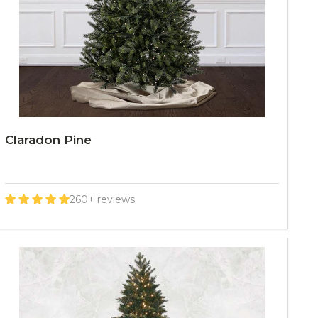
Claradon Pine
260+ reviews