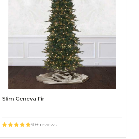
Slim Geneva Fir
60+ reviews