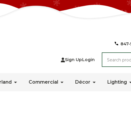
847-
Search
Sign Up
Login
rland
Commercial
Décor
Lighting