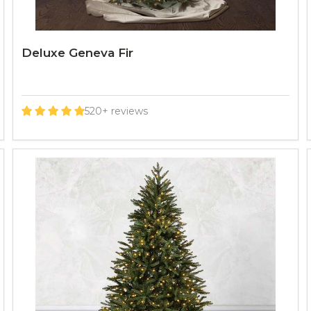
Deluxe Geneva Fir
520+ reviews