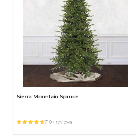
Sierra Mountain Spruce
710+ reviews