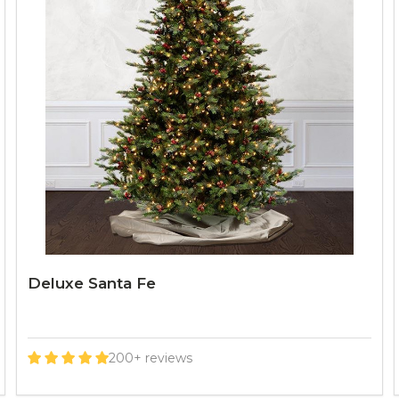
Deluxe Santa Fe
200+ reviews