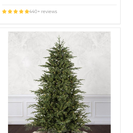
440+ reviews