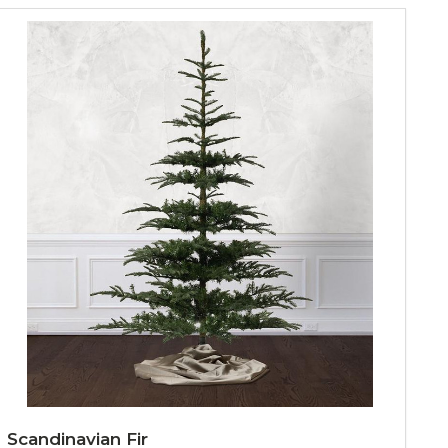
Scandinavian Fir