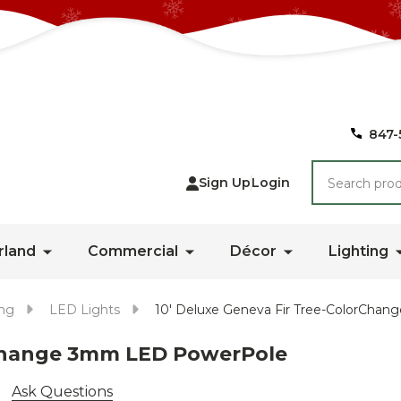
847-
Search
Sign Up
Login
rland
Commercial
Décor
Lighting
ing
LED Lights
10' Deluxe Geneva Fir Tree-ColorCh
rChange 3mm LED PowerPole
Ask Questions