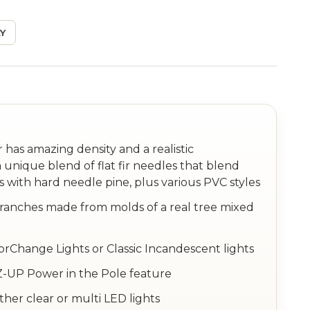
Y
has amazing density and a realistic
 unique blend of flat fir needles that blend
s with hard needle pine, plus various PVC styles
anches made from molds of a real tree mixed
orChange Lights or Classic Incandescent lights
 EZ-UP Power in the Pole feature
ither clear or multi LED lights