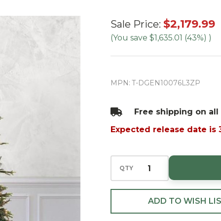
10' Deluxe
$2,179.99
Sale Price:
Geneva Fir
(You save
$1,635.01 (43%)
)
Tree-
ColorChange
3mm LED
MPN:
T-DGEN10076L3ZP
PowerPole
Free shipping on all
Expected release date is
QTY
ADD TO WISH LI