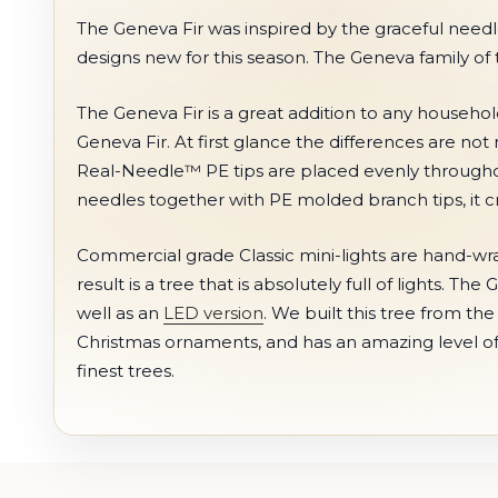
The Geneva Fir was inspired by the graceful needle
designs new for this season. The Geneva family of tr
The Geneva Fir is a great addition to any househo
Geneva Fir. At first glance the differences are not 
Real-Needle™ PE tips are placed evenly throughout 
needles together with PE molded branch tips, it cre
Commercial grade Classic mini-lights are hand-wr
result is a tree that is absolutely full of lights. Th
well as an
LED version
. We built this tree from th
Christmas ornaments, and has an amazing level of d
finest trees.