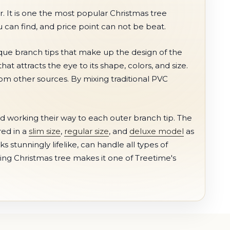
r. It is one the most popular Christmas tree
ou can find, and price point can not be beat.
ique branch tips that make up the design of the
at attracts the eye to its shape, colors, and size.
rom other sources. By mixing traditional PVC
 working their way to each outer branch tip. The
red in a
slim size
,
regular size
, and
deluxe model
as
 stunningly lifelike, can handle all types of
zing Christmas tree makes it one of Treetime's