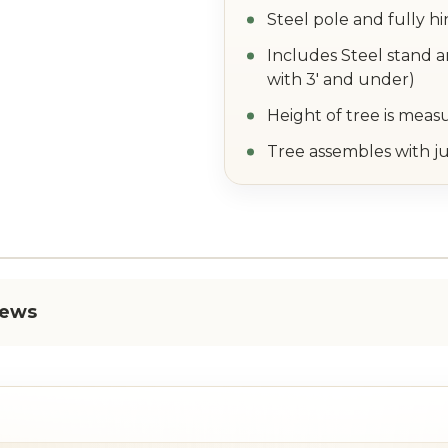
Steel pole and fully h
Includes Steel stand a
with 3' and under)
Height of tree is meas
Tree assembles with ju
iews