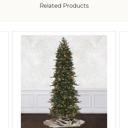
Related Products