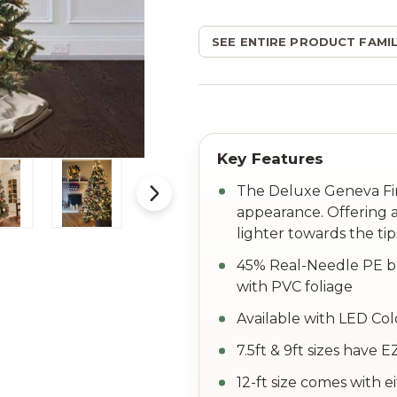
SEE ENTIRE PRODUCT FAMIL
The Deluxe Geneva Fir 
appearance. Offering a
lighter towards the tip
45% Real-Needle PE br
with PVC foliage
Available with LED Col
7.5ft & 9ft sizes have
12-ft size comes with e