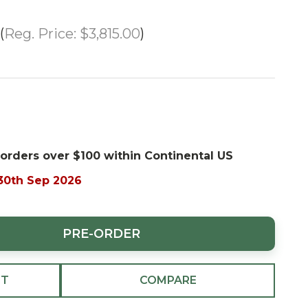
Reg. Price:
$3,815.00
 orders over $100 within Continental US
 30th Sep 2026
PRE-ORDER
ST
COMPARE