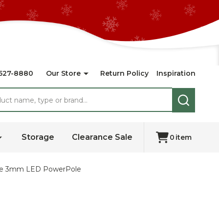
527-8880
Our Store
Return Policy
Inspiration
SEARCH
Storage
Clearance Sale
0
item
ange 3mm LED PowerPole