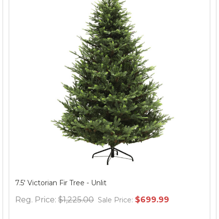
Spider Web Round Table Topper, 30" Black
Reg. Price:
$12.95
$24.95
Sale Price: