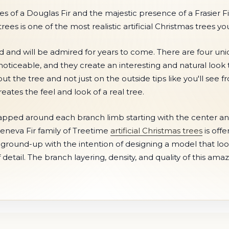
s of a Douglas Fir and the majestic presence of a Frasier Fi
ees is one of the most realistic artificial Christmas trees y
ld and will be admired for years to come. There are four un
noticeable, and they create an interesting and natural look th
the tree and not just on the outside tips like you'll see f
ates the feel and look of a real tree.
apped around each branch limb starting with the center and
e Geneva Fir family of Treetime
artificial Christmas trees
is offe
e ground-up with the intention of designing a model that looks
etail. The branch layering, density, and quality of this ama