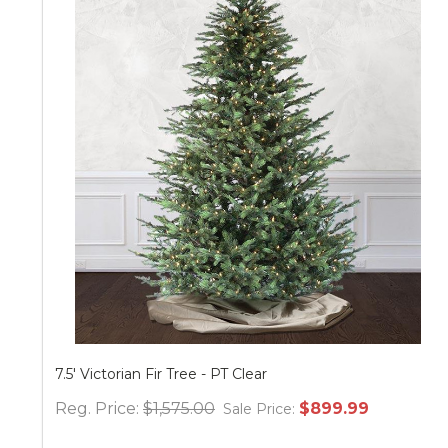
Victorian Fir