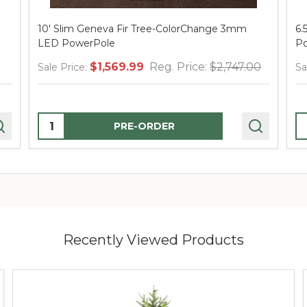
10' Slim Geneva Fir Tree-ColorChange 3mm
6.
LED PowerPole
Po
$1,569.99
Reg. Price:
$2,747.00
Sale Price:
Sa
Quantity:
Q
PRE-ORDER
Recently Viewed Products