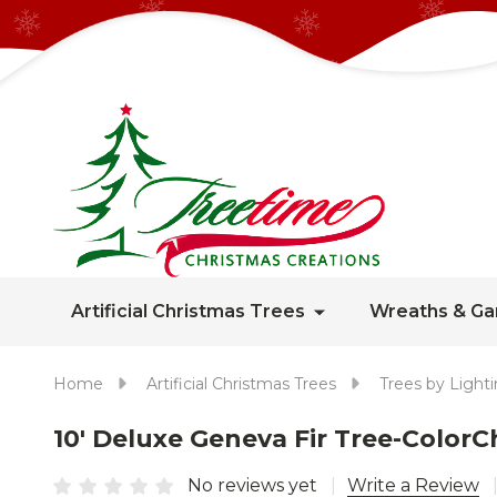
Artificial Christmas Trees
Wreaths & Ga
Home
Artificial Christmas Trees
Trees by Light
10' Deluxe Geneva Fir Tree-Colo
No reviews yet
Write a Review