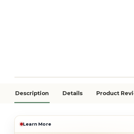
Description
Details
Product Rev
Learn More