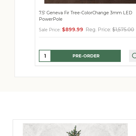
7.5' Geneva Fir Tree-ColorChange 3mm LED
PowerPole
$899.99
Reg. Price:
$1,575.00
Sale Price:
Quantity:
PRE-ORDER