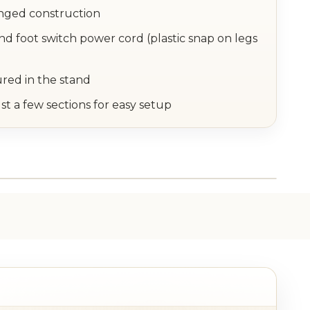
inged construction
nd foot switch power cord (plastic snap on legs
ured in the stand
st a few sections for easy setup