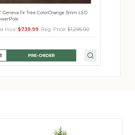
5' Geneva Fir Tree-ColorChange 3mm LED
12' Geneva 
werPole
PowerPole
$739.99
Reg. Price:
$1,295.00
$
le Price:
Sale Price:
uantity:
Quantity:
PRE-ORDER