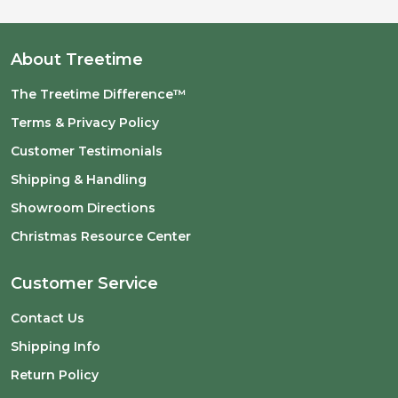
About Treetime
The Treetime Difference™
Terms & Privacy Policy
Customer Testimonials
Shipping & Handling
Showroom Directions
Christmas Resource Center
Customer Service
Contact Us
Shipping Info
Return Policy