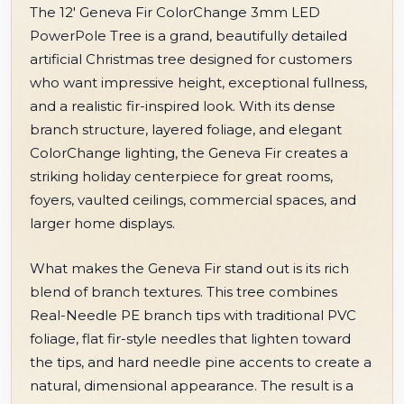
The 12' Geneva Fir ColorChange 3mm LED
PowerPole Tree is a grand, beautifully detailed
artificial Christmas tree designed for customers
who want impressive height, exceptional fullness,
and a realistic fir-inspired look. With its dense
branch structure, layered foliage, and elegant
ColorChange lighting, the Geneva Fir creates a
striking holiday centerpiece for great rooms,
foyers, vaulted ceilings, commercial spaces, and
larger home displays.
What makes the Geneva Fir stand out is its rich
blend of branch textures. This tree combines
Real-Needle PE branch tips with traditional PVC
foliage, flat fir-style needles that lighten toward
the tips, and hard needle pine accents to create a
natural, dimensional appearance. The result is a