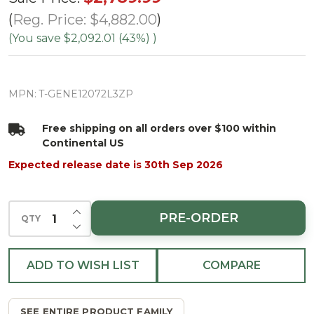
Fir Tree-
Reg. Price:
$4,882.00
ColorChange
(You save
$2,092.01 (43%)
)
3mm LED
PowerPole
MPN:
T-GENE12072L3ZP
Free shipping on all orders over $100 within
Continental US
Expected release date is 30th Sep 2026
INCREASE QUANTITY OF UNDEFINED
PRE-ORDER
QTY
DECREASE QUANTITY OF UNDEFINED
ADD TO WISH LIST
COMPARE
SEE ENTIRE PRODUCT FAMILY