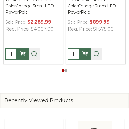
12' Slim Geneva Fir Tree-
7.5' Geneva Fir Tree-
ColorChange 3mm LED
ColorChange 3mm LED
PowerPole
PowerPole
$2,289.99
$899.99
Sale Price:
Sale Price:
Reg. Price:
$4,007.00
Reg. Price:
$1,575.00
Quantity:
Quantity:
Recently Viewed Products