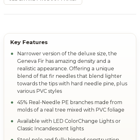
Narrower version of the deluxe size, the
Geneva Fir has amazing density and a
realistic appearance. Offering a unique
blend of flat fir needles that blend lighter
towards the tips with hard needle pine, plus
various PVC styles
45% Real-Needle PE branches made from
molds of a real tree mixed with PVC foliage
Available with LED ColorChange Lights or
Classic Incandescent lights
Steel pole and fully hinged construction