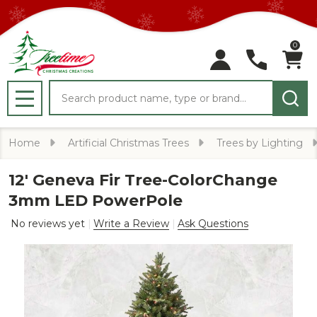
0
Search
MENU
Home
Artificial Christmas Trees
Trees by Lighting
12' Geneva Fir Tree-ColorChange
3mm LED PowerPole
No reviews yet
Write a Review
Ask Questions