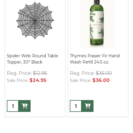
Spider Web Round Table
Thymes Frasier Fir Hand
Topper, 30" Black
Wash Refill 24.5 oz.
Reg. Price:
$12.95
Reg. Price:
$35.00
$24.95
$36.00
Sale Price:
Sale Price: