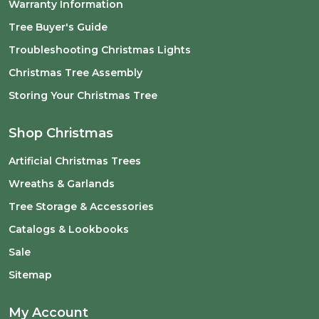
Warranty Information
Tree Buyer's Guide
Troubleshooting Christmas Lights
Christmas Tree Assembly
Storing Your Christmas Tree
Shop Christmas
Artificial Christmas Trees
Wreaths & Garlands
Tree Storage & Accessories
Catalogs & Lookbooks
Sale
Sitemap
My Account