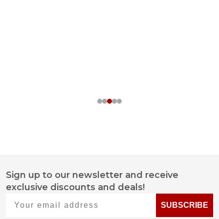
Sign up to our newsletter and receive
Footer
exclusive discounts and deals!
Start
Your email address
SUBSCRIBE