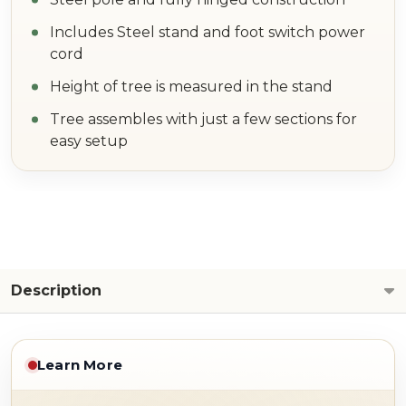
Includes Steel stand and foot switch power
cord
Height of tree is measured in the stand
Tree assembles with just a few sections for
easy setup
Description
Learn More