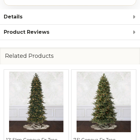
Details
Product Reviews
Related Products