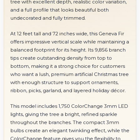
tree with excellent depth, realistic color variation,
and a full profile that looks beautiful both
undecorated and fully trimmed.
At 12 feet tall and 72 inches wide, this Geneva Fir
offers impressive vertical scale while maintaining a
balanced footprint for its height. Its 9,856 branch
tips create outstanding density from top to
bottom, making it a strong choice for customers
who want a lush, premium artificial Christmas tree
with enough structure to support ornaments,
ribbon, picks, garland, and layered holiday décor.
This model includes 1,750 ColorChange 3mm LED
lights, giving the tree a bright, refined sparkle
throughout the branches. The compact 3mm
bulbs create an elegant twinkling effect, while the
ColorChange feature gives you the flexibility to