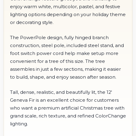
enjoy warm white, multicolor, pastel, and festive
lighting options depending on your holiday theme
or decorating style.
The PowerPole design, fully hinged branch
construction, steel pole, included steel stand, and
foot switch power cord help make setup more
convenient for a tree of this size. The tree
assembles in just a few sections, making it easier
to build, shape, and enjoy season after season.
Tall, dense, realistic, and beautifully lit, the 12'
Geneva Fir is an excellent choice for customers
who want a premium artificial Christmas tree with
grand scale, rich texture, and refined ColorChange
lighting.