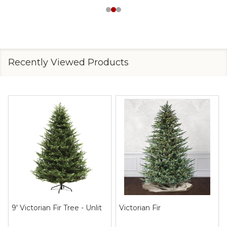
Recently Viewed Products
9' Victorian Fir Tree - Unlit
Victorian Fir