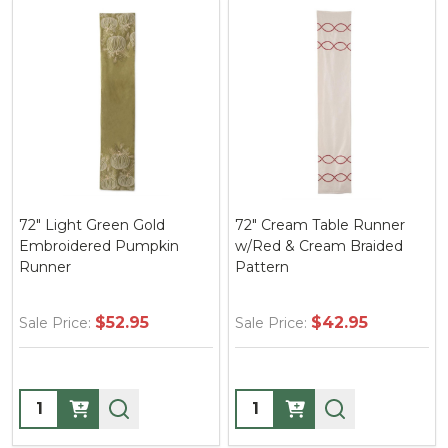
72" Light Green Gold
72" Cream Table Runner
Embroidered Pumpkin
w/Red & Cream Braided
Runner
Pattern
$52.95
$42.95
Sale Price:
Sale Price:
Quantity:
Quantity: