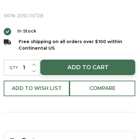
72"
MPN:
2092.I1672B
In Stock
Free shipping on all orders over $100 within
Continental US
INCREASE QUANTITY OF UNDEFINED
ADD TO CART
QTY
DECREASE QUANTITY OF UNDEFINED
ADD TO WISH LIST
COMPARE