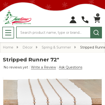
0
Search
MENU
Home
Décor
Spring & Summer
Stripped Runne
Stripped Runner 72"
No reviews yet
Write a Review
Ask Questions