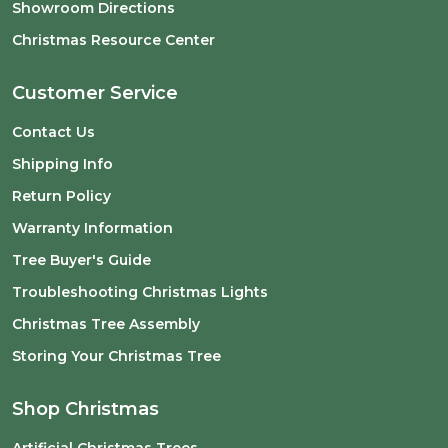
Showroom Directions
Christmas Resource Center
Customer Service
Contact Us
Shipping Info
Return Policy
Warranty Information
Tree Buyer's Guide
Troubleshooting Christmas Lights
Christmas Tree Assembly
Storing Your Christmas Tree
Shop Christmas
Artificial Christmas Trees