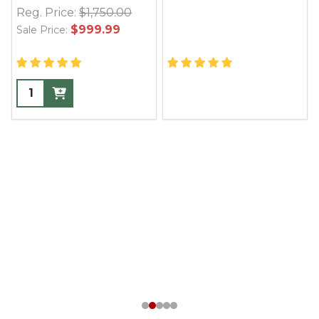
Reg. Price:
$1,750.00
$999.99
Sale Price: