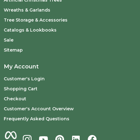
Wreaths & Garlands
Tree Storage & Accessories
Catalogs & Lookbooks
Sale
Sitemap
My Account
Customer's Login
Shopping Cart
Checkout
Customer's Account Overview
Frequently Asked Questions