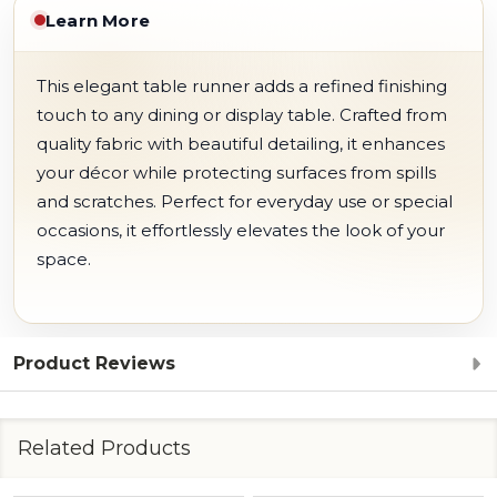
Learn More
This elegant table runner adds a refined finishing
touch to any dining or display table. Crafted from
quality fabric with beautiful detailing, it enhances
your décor while protecting surfaces from spills
and scratches. Perfect for everyday use or special
occasions, it effortlessly elevates the look of your
space.
Product Reviews
Related Products