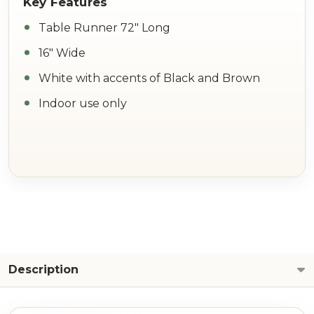
Table Runner 72" Long
16" Wide
White with accents of Black and Brown
Indoor use only
Description