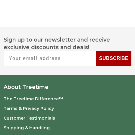
Sign up to our newsletter and receive
Footer
exclusive discounts and deals!
Start
Your email address
SUBSCRIBE
About Treetime
The Treetime Difference™
Terms & Privacy Policy
Customer Testimonials
Shipping & Handling