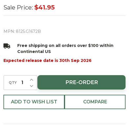
Scalloped
$41.95
Sale Price:
Candy
Cane
Diagonal
MPN:
8125.G1672B
Stripped
Free shipping on all orders over $100 within
Runner
Continental US
Green
Expected release date is 30th Sep 2026
Edging
72" Green
INCREASE QUANTITY OF UNDEFINED
Edging
PRE-ORDER
QTY
DECREASE QUANTITY OF UNDEFINED
ADD TO WISH LIST
COMPARE