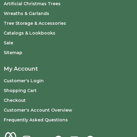
Artificial Christmas Trees
Wreaths & Garlands
Tree Storage & Accessories
Catalogs & Lookbooks
Sale
Sitemap
My Account
Customer's Login
Shopping Cart
Checkout
Customer's Account Overview
Frequently Asked Questions