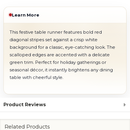
Learn More
This festive table runner features bold red
diagonal stripes set against a crisp white
background for a classic, eye-catching look. The
scalloped edges are accented with a delicate
green trim. Perfect for holiday gatherings or
seasonal décor, it instantly brightens any dining
table with cheerful style.
Product Reviews
Related Products