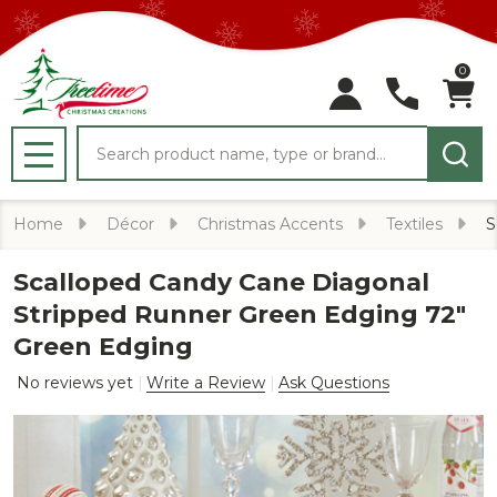
0
Search
MENU
Home
Décor
Christmas Accents
Textiles
S
Scalloped Candy Cane Diagonal
Stripped Runner Green Edging 72"
Green Edging
No reviews yet
Write a Review
Ask Questions