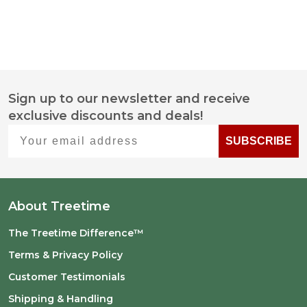
Sign up to our newsletter and receive
Footer
exclusive discounts and deals!
Start
Your email address
SUBSCRIBE
About Treetime
The Treetime Difference™
Terms & Privacy Policy
Customer Testimonials
Shipping & Handling