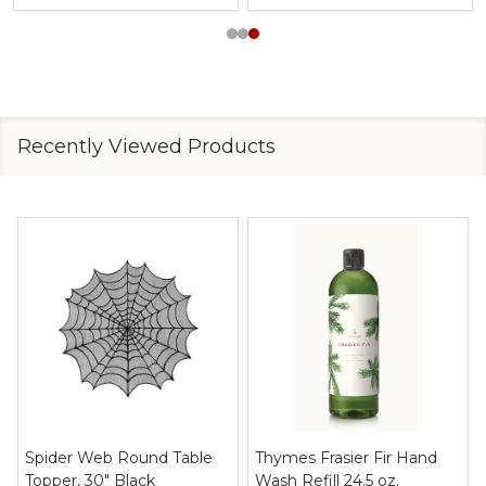
Recently Viewed Products
Spider Web Round Table
Thymes Frasier Fir Hand
Topper, 30" Black
Wash Refill 24.5 oz.