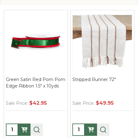
Green Satin Red Pom Pom
Stripped Runner 72"
Edge Ribbon 1.5" x 10yds
$42.95
$49.95
Sale Price:
Sale Price:
Quantity:
Quantity: