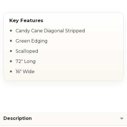
Candy Cane Diagonal Stripped
Green Edging
Scalloped
72" Long
16" Wide
Description