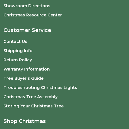
Showroom Directions
Christmas Resource Center
Customer Service
Contact Us
Shipping Info
Return Policy
Warranty Information
Tree Buyer's Guide
Troubleshooting Christmas Lights
Christmas Tree Assembly
Storing Your Christmas Tree
Shop Christmas