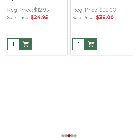
Reg. Price:
$12.95
Reg. Price:
$35.00
$24.95
$36.00
Sale Price:
Sale Price: