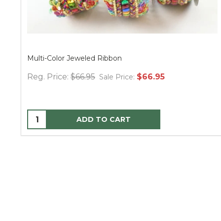
Multi-Color Jeweled Ribbon
Reg. Price:
$66.95
$66.95
Sale Price:
ADD TO CART