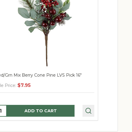
d/Grn Mix Berry Cone Pine LVS Pick 16"
Berry Ridge 
$7.95
$
le Price:
Sale Price:
uantity:
Quantity:
ADD TO CART