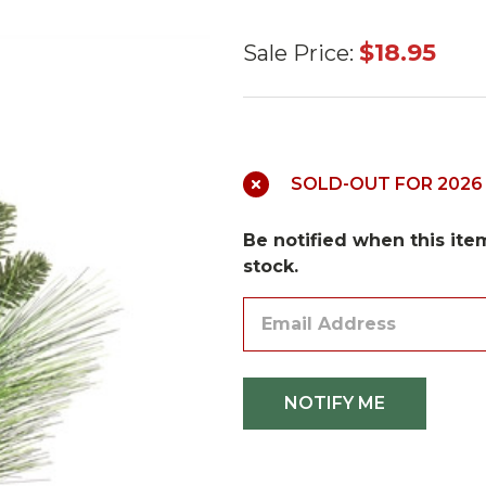
Pine, Berry
$18.95
Sale Price:
and
Eucalyptus
Pick 18"
SOLD-OUT FOR 2026
Be notified when this item
stock.