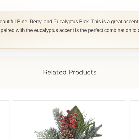
eautiful Pine, Berry, and Eucalyptus Pick. This is a great accent 
aired with the eucalyptus accent is the perfect combination to
Related Products