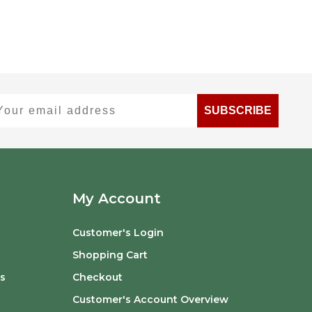
ur email address
SUBSCRIBE
My Account
Customer's Login
Shopping Cart
s
Checkout
Customer's Account Overview