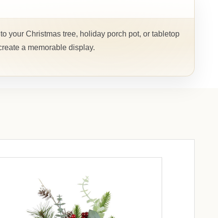
to your Christmas tree, holiday porch pot, or tabletop
 create a memorable display.