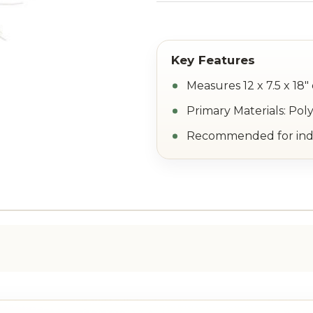
Measures 12 x 7.5 x 18"
Primary Materials: Pol
Recommended for indo