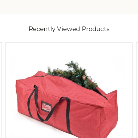
Recently Viewed Products