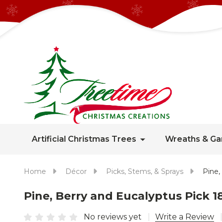
Artificial Christmas Trees
Wreaths & Ga
Home
Décor
Picks, Stems, & Sprays
Pine,
Pine, Berry and Eucalyptus Pick 1
No reviews yet
Write a Review