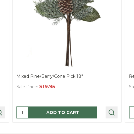
Mixed Pine/Berry/Cone Pick 18"
Re
$19.95
Sale Price:
Sa
Quantity:
Q
ADD TO CART