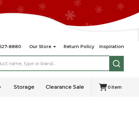
527-8880
Our Store
Return Policy
Inspiration
SEARCH
Storage
Clearance Sale
0
item