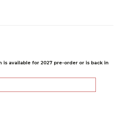
 is available for 2027 pre-order or is back in