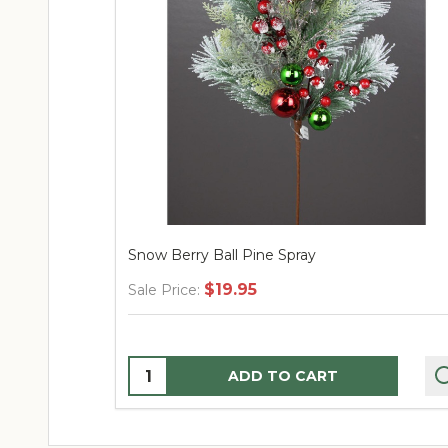
Snow Berry Ball Pine Spray
$19.95
Sale Price:
Quantity:
ADD TO CART