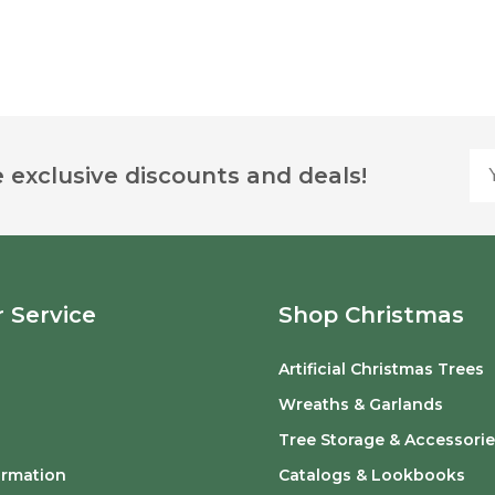
Yo
 exclusive discounts and deals!
 Service
Shop Christmas
Artificial Christmas Trees
o
Wreaths & Garlands
Tree Storage & Accessorie
ormation
Catalogs & Lookbooks