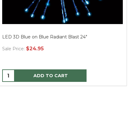
LED 3D Blue on Blue Radiant Blast 24"
LE
$24.95
Sale Price:
Sa
ADD TO CART