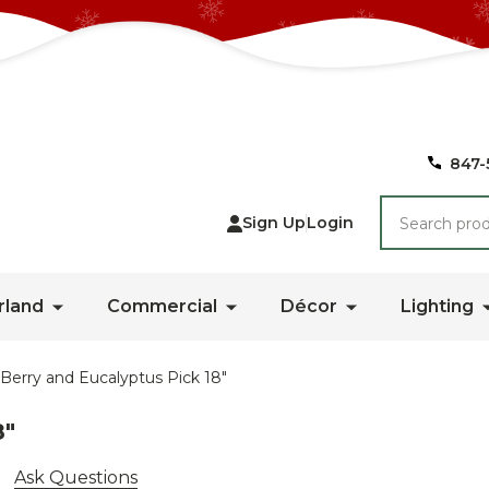
847-
Search
Sign Up
Login
rland
Commercial
Décor
Lighting
 Berry and Eucalyptus Pick 18"
8"
Ask Questions