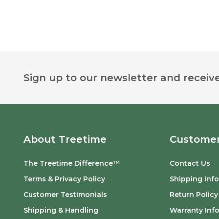
Footer
Sign up to our newsletter and receive
Start
About Treetime
Customer
The Treetime Difference™
Contact Us
Terms & Privacy Policy
Shipping Inf
Customer Testimonials
Return Policy
Shipping & Handling
Warranty Inf