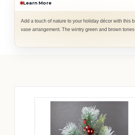
Learn More
Add a touch of nature to your holiday décor with this b
vase arrangement. The wintry green and brown tones p