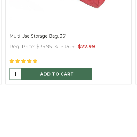
Multi Use Storage Bag, 36"
Reg. Price:
$35.95
$22.99
Sale Price:
ADD TO CART