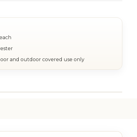
 each
yester
or and outdoor covered use only