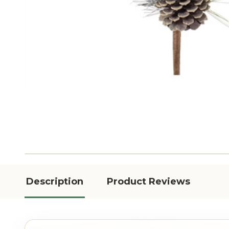
Description
Product Reviews