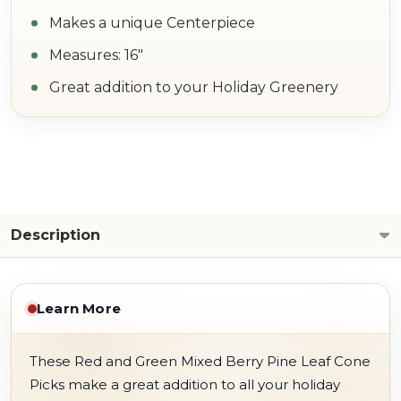
Makes a unique Centerpiece
Measures: 16"
Great addition to your Holiday Greenery
Description
Learn More
These Red and Green Mixed Berry Pine Leaf Cone
Picks make a great addition to all your holiday