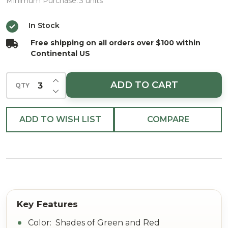
Cone
Minimum Purchase:
3 units
Pine
In Stock
LVS
Free shipping on all orders over $100 within
Pick 16"
Continental US
INCREASE QUANTITY OF UNDEFINED
ADD TO CART
QTY
DECREASE QUANTITY OF UNDEFINED
ADD TO WISH LIST
COMPARE
Color: Shades of Green and Red