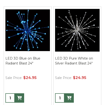
LED 3D Blue on Blue
LED 3D Pure White on
Radiant Blast 24"
Silver Radiant Blast 24"
$24.95
$24.95
Sale Price:
Sale Price: