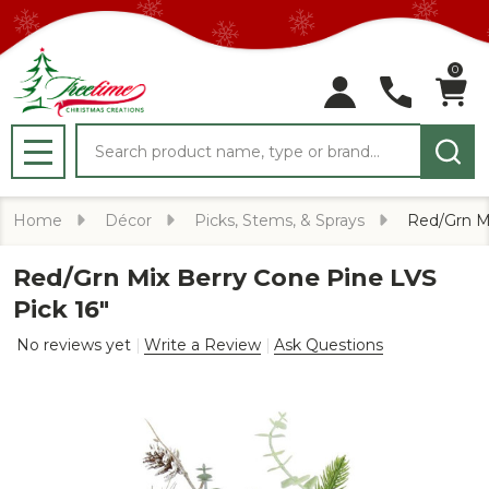
0
Search
MENU
Home
Décor
Picks, Stems, & Sprays
Red/Grn Mi
Red/Grn Mix Berry Cone Pine LVS
Pick 16"
No reviews yet
Write a Review
Ask Questions