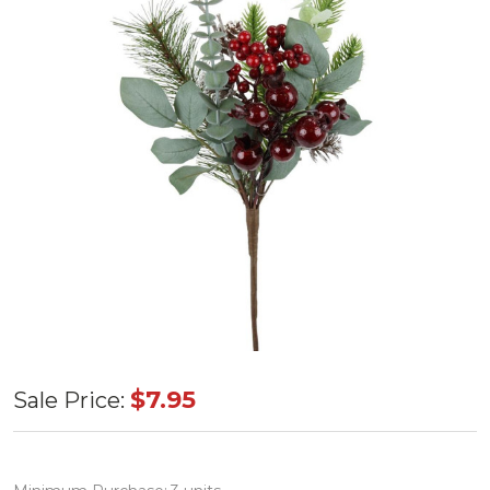
Red/Grn
$7.95
Sale Price:
Mix
Berry