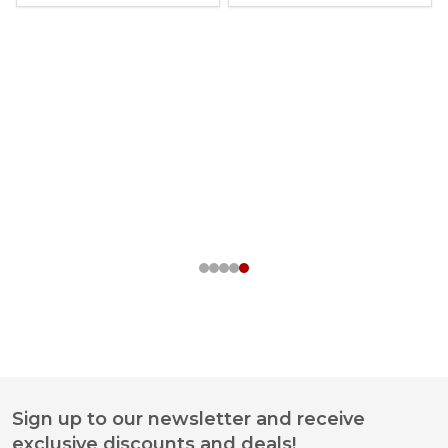
Sign up to our newsletter and receive
Footer
exclusive discounts and deals!