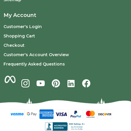
My Account
Customer's Login
Shopping Cart
Checkout
Customer's Account Overview
Frequently Asked Questions