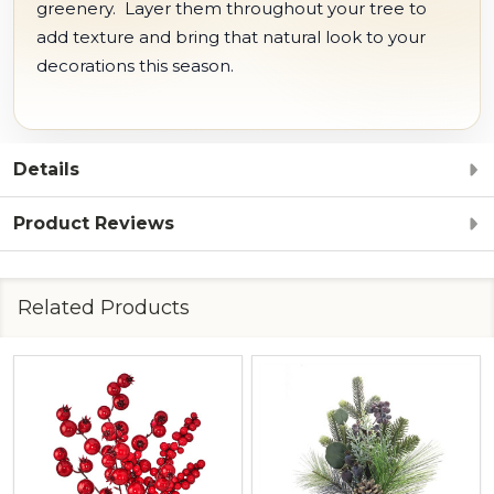
greenery. Layer them throughout your tree to
add texture and bring that natural look to your
decorations this season.
Details
Product Reviews
Related Products