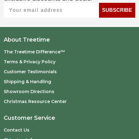
Start
Your email address
SUBSCRIBE
About Treetime
The Treetime Difference™
Terms & Privacy Policy
Customer Testimonials
Shipping & Handling
Showroom Directions
Christmas Resource Center
Customer Service
Contact Us