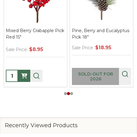
pple Pick
Pine, Berry and Eucalyptus
48" Mixed Stiff Pine
Pick 18"
Hanging Teardrop G
$18.95
Sale Price:
$45.95
Sale Price:
Quantity:
SOLD-OUT FOR
2026
Recently Viewed Products