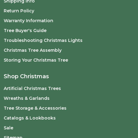
Shipping Info
Return Policy
Warranty Information
Tree Buyer's Guide
Troubleshooting Christmas Lights
Christmas Tree Assembly
Storing Your Christmas Tree
Shop Christmas
Artificial Christmas Trees
Wreaths & Garlands
Tree Storage & Accessories
Catalogs & Lookbooks
Sale
Sitemap