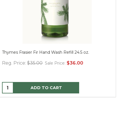
Thymes Frasier Fir Hand Wash Refill 24.5 oz.
Mu
Reg. Price:
$35.00
$36.00
Re
Sale Price:
ADD TO CART