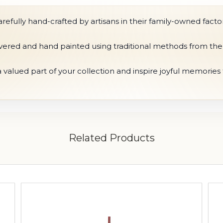
fully hand-crafted by artisans in their family-owned factor
ilvered and hand painted using traditional methods from the
 valued part of your collection and inspire joyful memorie
Related Products