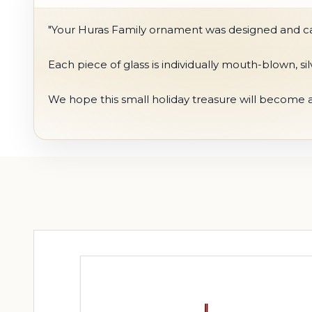
"Your Huras Family ornament was designed and care
Each piece of glass is individually mouth-blown, s
We hope this small holiday treasure will become a