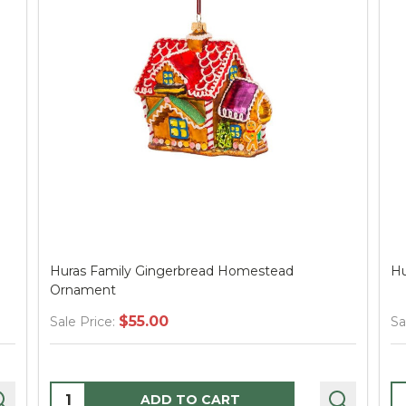
Huras Family Gingerbread Homestead
Hu
Ornament
$55.00
Sale Price:
Sa
Quantity:
Q
ADD TO CART