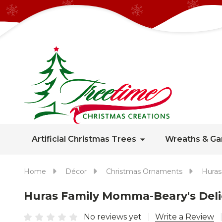
Artificial Christmas Trees
Wreaths & Ga
Home
Décor
Christmas Ornaments
Huras
Huras Family Momma-Beary's Deli
No reviews yet
Write a Review