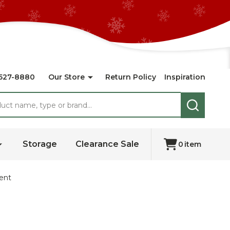
527-8880
Our Store
Return Policy
Inspiration
SEARCH
Storage
Clearance Sale
0
item
ent