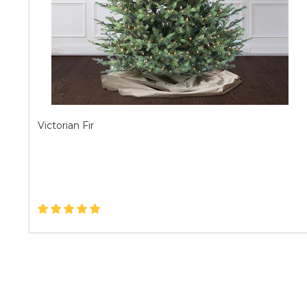
Victorian Fir