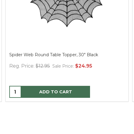
Spider Web Round Table Topper, 30" Black
Reg. Price:
$12.95
$24.95
Sale Price:
ADD TO CART