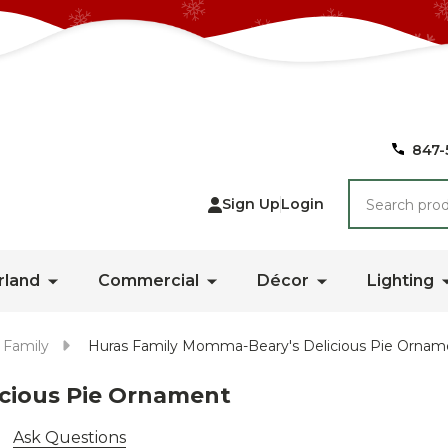
847-
Search
Sign Up
Login
rland
Commercial
Décor
Lighting
 Family
Huras Family Momma-Beary's Delicious Pie Ornam
cious Pie Ornament
Ask Questions