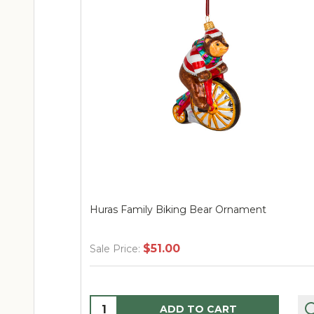
Huras Family Biking Bear Ornament
$51.00
Sale Price:
Quantity:
ADD TO CART