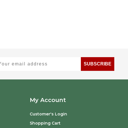
ur email address
SUBSCRIBE
My Account
Customer's Login
Shopping Cart