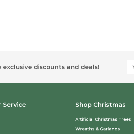
Yo
 exclusive discounts and deals!
 Service
Shop Christmas
Artificial Christmas Trees
o
Wreaths & Garlands