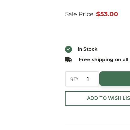
Huras
$53.00
Sale Price:
Family
Momma-
Beary's
Delicious
In Stock
Pie
Free shipping on all
Ornament
QTY
ADD TO WISH LI