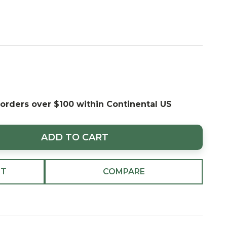
 orders over $100 within Continental US
ADD TO CART
ST
COMPARE