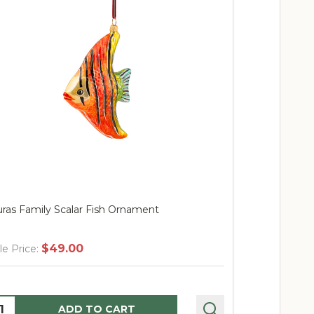
ras Family Scalar Fish Ornament
Huras Famil
$49.00
$
le Price:
Sale Price:
uantity:
Quantity:
ADD TO CART