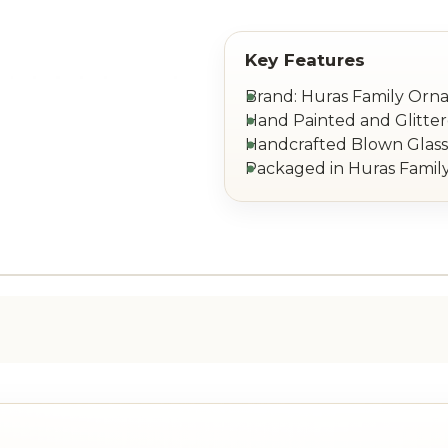
Brand: Huras Family Or
Hand Painted and Glitte
Handcrafted Blown Glass 
Packaged in Huras Family