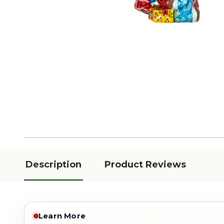
Description
Product Reviews
Learn More