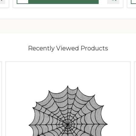
Recently Viewed Products