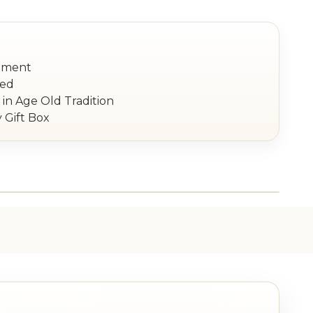
nament
red
in Age Old Tradition
 Gift Box