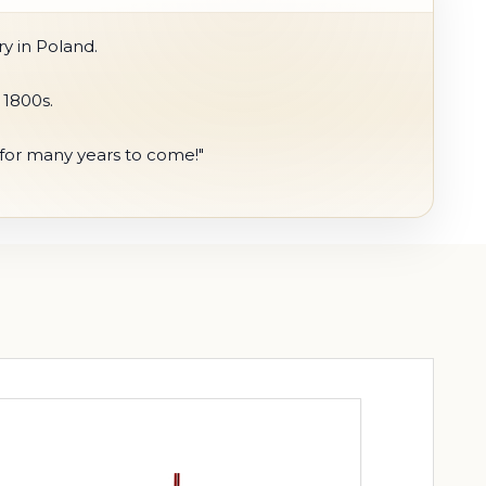
y in Poland.
 1800s.
s for many years to come!"