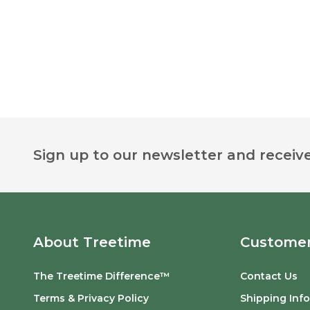
Footer
Sign up to our newsletter and receive
Start
About Treetime
Customer
The Treetime Difference™
Contact Us
Terms & Privacy Policy
Shipping Inf