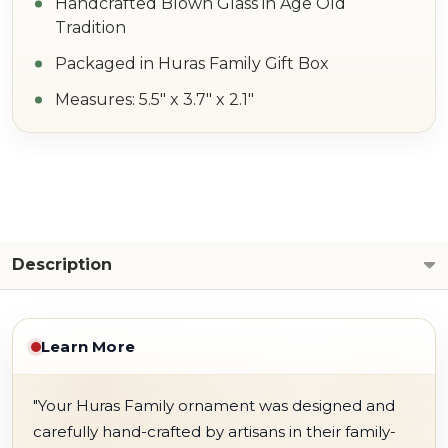
Handcrafted Blown Glass in Age Old
Tradition
Packaged in Huras Family Gift Box
Measures: 5.5" x 3.7" x 2.1"
Description
Learn More
"Your Huras Family ornament was designed and
carefully hand-crafted by artisans in their family-