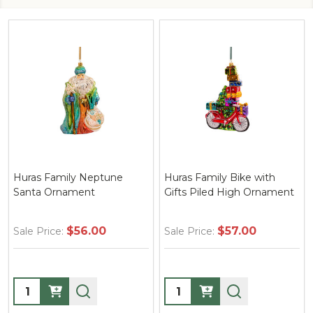
Huras Family Neptune
Huras Family Bike with
Santa Ornament
Gifts Piled High Ornament
$56.00
$57.00
Sale Price:
Sale Price:
Quantity:
Quantity: