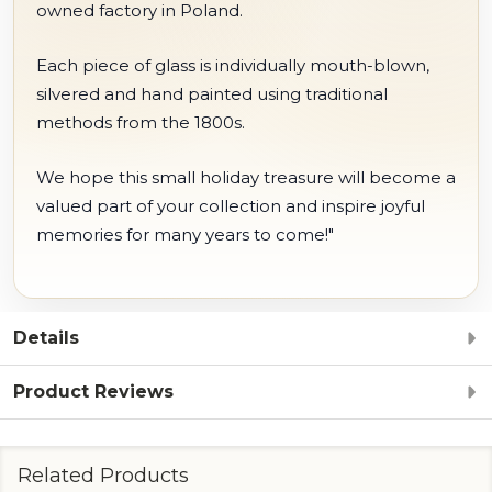
owned factory in Poland.
Each piece of glass is individually mouth-blown,
silvered and hand painted using traditional
methods from the 1800s.
We hope this small holiday treasure will become a
valued part of your collection and inspire joyful
memories for many years to come!"
Details
Product Reviews
Related Products