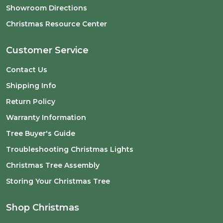
Showroom Directions
Christmas Resource Center
Customer Service
Contact Us
Shipping Info
Return Policy
Warranty Information
Tree Buyer's Guide
Troubleshooting Christmas Lights
Christmas Tree Assembly
Storing Your Christmas Tree
Shop Christmas