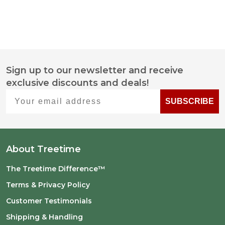
Sign up to our newsletter and receive
Footer
exclusive discounts and deals!
Start
Your email address
SUBSCRIBE
About Treetime
The Treetime Difference™
Terms & Privacy Policy
Customer Testimonials
Shipping & Handling