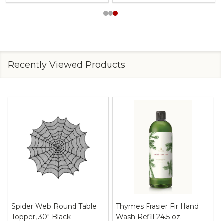
Recently Viewed Products
Spider Web Round Table
Thymes Frasier Fir Hand
Topper, 30" Black
Wash Refill 24.5 oz.