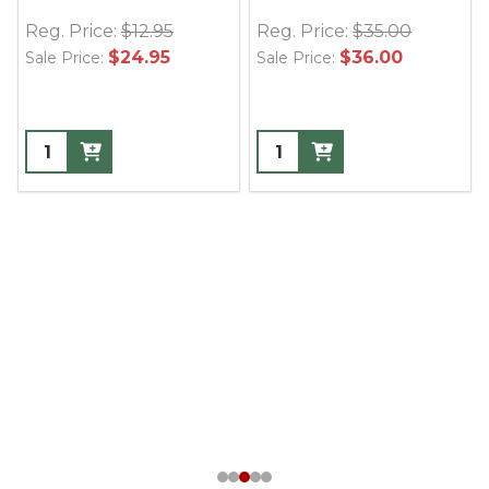
Reg. Price:
$12.95
Reg. Price:
$35.00
$24.95
$36.00
Sale Price:
Sale Price: