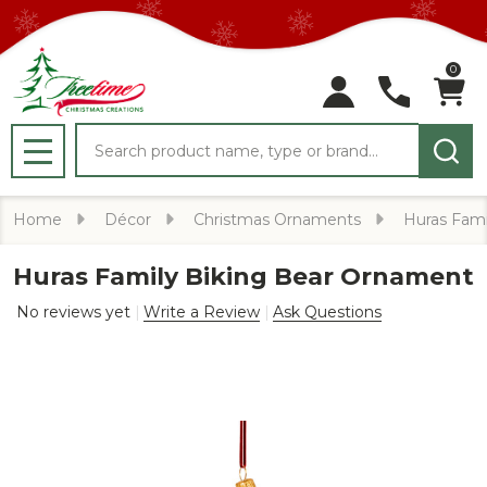
0
Search
MENU
Home
Décor
Christmas Ornaments
Huras Fami
Huras Family Biking Bear Ornament
No reviews yet
Write a Review
Ask Questions