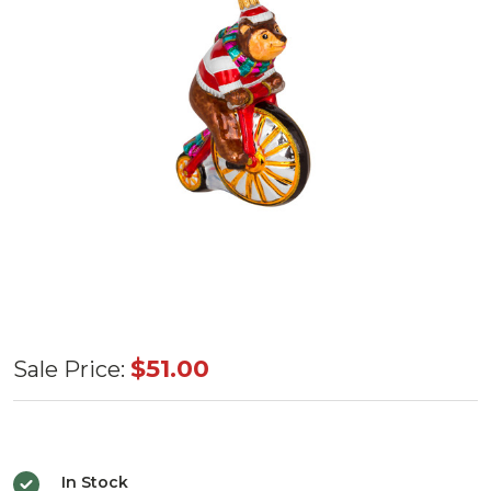
Huras
$51.00
Sale Price:
Family
Biking
Bear
In Stock