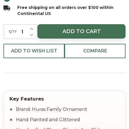
Ornament
Free shipping on all orders over $100 within
Continental US
INCREASE QUANTITY OF UNDEFINED
ADD TO CART
QTY
DECREASE QUANTITY OF UNDEFINED
ADD TO WISH LIST
COMPARE
Brand: Huras Family Ornament
Hand Painted and Glittered