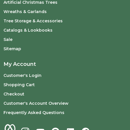
Artificial Christmas Trees
Wreaths & Garlands
Tree Storage & Accessories
Catalogs & Lookbooks
Sale
Sitemap
My Account
Customer's Login
Shopping Cart
Checkout
Customer's Account Overview
Frequently Asked Questions