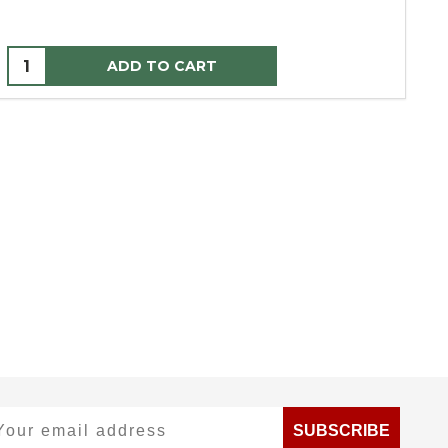
ADD TO CART
ur email address
SUBSCRIBE