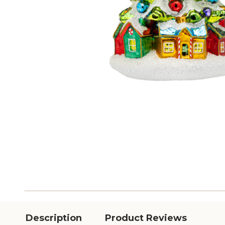
Description
Product Reviews