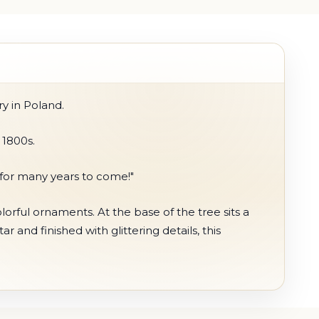
y in Poland.
 1800s.
 for many years to come!"
orful ornaments. At the base of the tree sits a
 and finished with glittering details, this