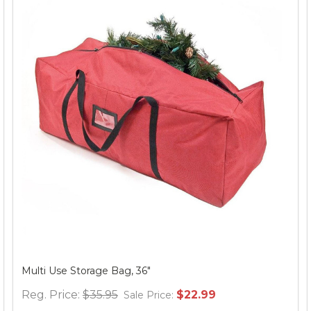
Multi Use Storage Bag, 36"
Reg. Price:
$35.95
$22.99
Sale Price: