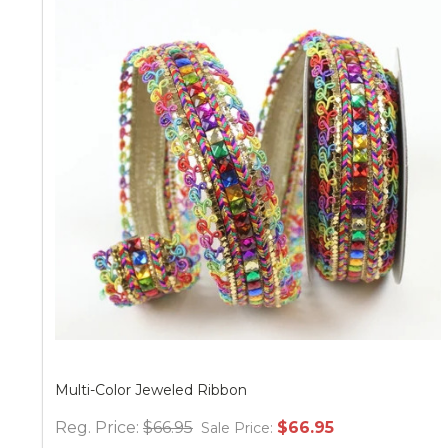
Multi-Color Jeweled Ribbon
Reg. Price:
$66.95
$66.95
Sale Price: