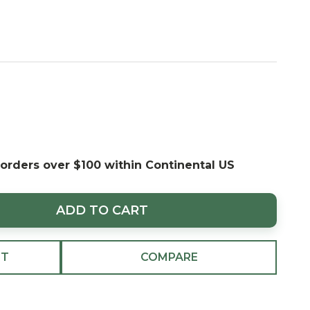
 orders over $100 within Continental US
ADD TO CART
ST
COMPARE