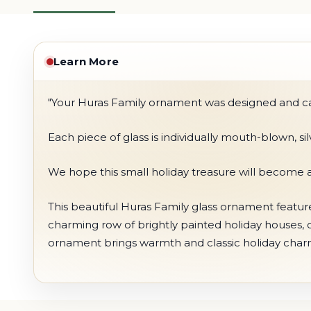
Learn More
"Your Huras Family ornament was designed and care
Each piece of glass is individually mouth-blown, s
We hope this small holiday treasure will become a
This beautiful Huras Family glass ornament feature
charming row of brightly painted holiday houses, cre
ornament brings warmth and classic holiday charm