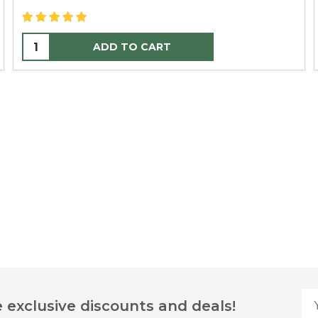
ADD TO CART
Yo
 exclusive discounts and deals!