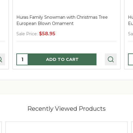
Huras Family Snowman with Christmas Tree
Hu
European Blown Ornament
Eu
$58.95
Sale Price:
Sa
Quantity:
Q
ADD TO CART
Recently Viewed Products