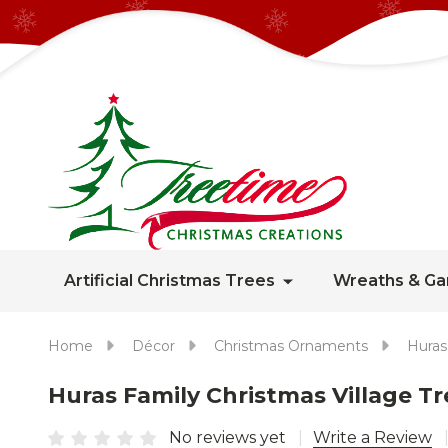
Artificial Christmas Trees
Wreaths & Ga
Home
Décor
Christmas Ornaments
Huras
Huras Family Christmas Village 
No reviews yet
Write a Review