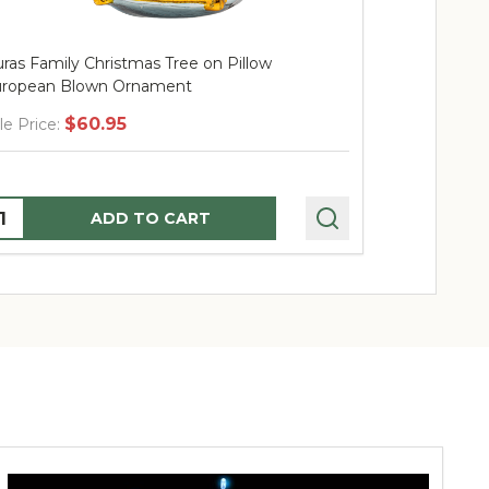
ras Family Christmas Tree on Pillow
Huras Famil
ropean Blown Ornament
Blown Orna
$60.95
$
le Price:
Sale Price:
uantity:
Quantity:
ADD TO CART