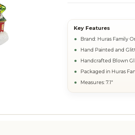
Brand: Huras Family 
Hand Painted and Glit
Handcrafted Blown Gla
Packaged in Huras Fam
Measures: 7.1"