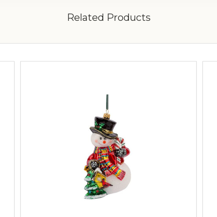
Related Products