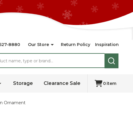
527-8880
Our Store
Return Policy
Inspiration
SEARCH
Storage
Clearance Sale
0
item
own Ornament