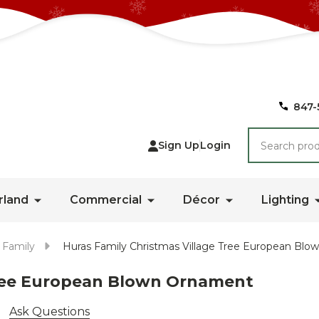
847-
Search
Sign Up
Login
rland
Commercial
Décor
Lighting
 Family
Huras Family Christmas Village Tree European Bl
Tree European Blown Ornament
Ask Questions