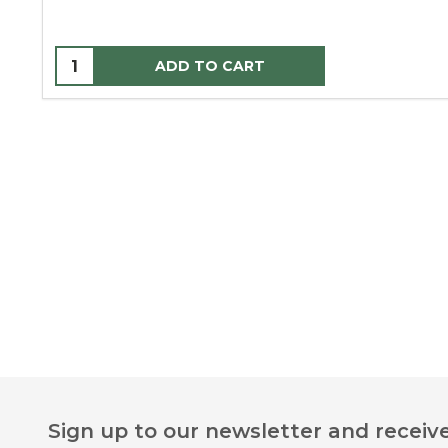
ADD TO CART
Footer
Sign up to our newsletter and receive