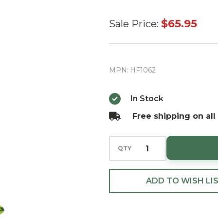
Huras
$65.95
Sale Price:
Family
Christmas
Village
MPN:
HF1062
Tree
European
In Stock
Blown
Free shipping on all
Ornament
QTY
ADD TO WISH LI