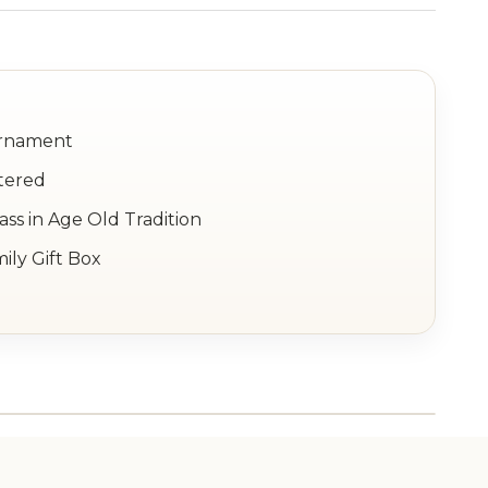
Ornament
tered
ss in Age Old Tradition
ily Gift Box