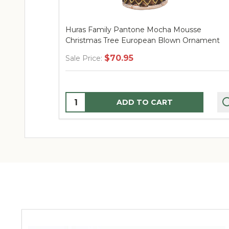
Huras Family Pantone Mocha Mousse
Christmas Tree European Blown Ornament
$70.95
Sale Price:
Quantity:
ADD TO CART