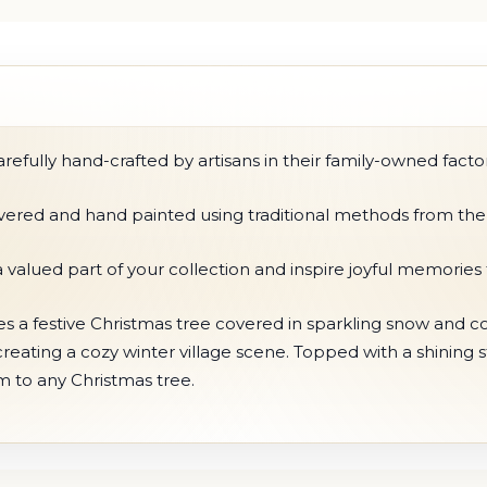
fully hand-crafted by artisans in their family-owned factor
ilvered and hand painted using traditional methods from the
 valued part of your collection and inspire joyful memories
s a festive Christmas tree covered in sparkling snow and col
ating a cozy winter village scene. Topped with a shining star
 to any Christmas tree.