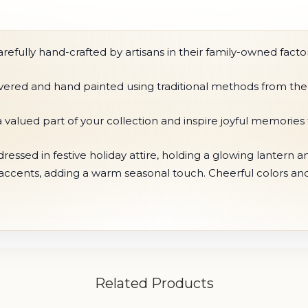
fully hand-crafted by artisans in their family-owned factor
ilvered and hand painted using traditional methods from the
 valued part of your collection and inspire joyful memorie
essed in festive holiday attire, holding a glowing lantern a
 accents, adding a warm seasonal touch. Cheerful colors a
Related Products