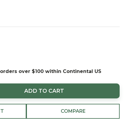
 orders over $100 within Continental US
ADD TO CART
ST
COMPARE