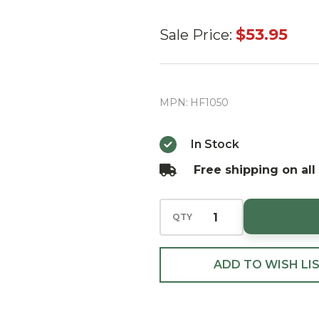
Huras
$53.95
Sale Price:
Family
Christmas
Gnome
MPN:
HF1050
European
Blown
In Stock
Ornament
Free shipping on all
QTY
ADD TO WISH LI