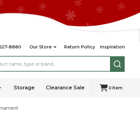
527-8880
Our Store
Return Policy
Inspiration
SEARCH
Storage
Clearance Sale
0
item
Ornament