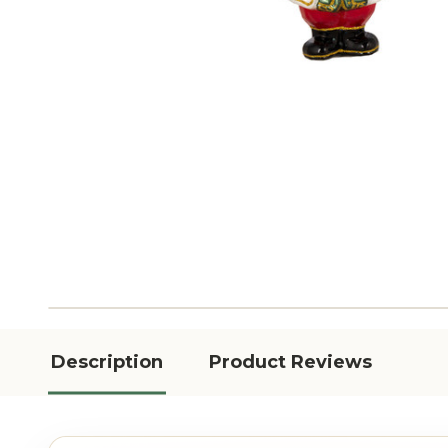
Description
Product Reviews