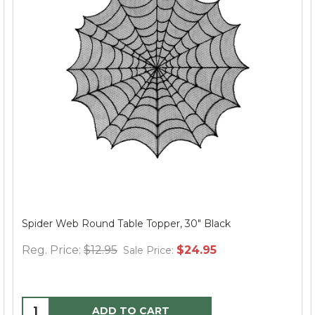
Spider Web Round Table Topper, 30" Black
Reg. Price:
$12.95
$24.95
Sale Price:
ADD TO CART