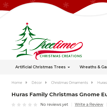
Artificial Christmas Trees
Wreaths & Ga
Home
Décor
Christmas Ornaments
Huras
Huras Family Christmas Gnome 
No reviews yet
Write a Review