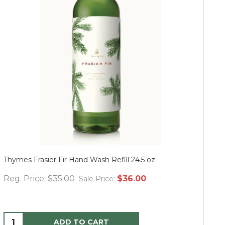
Thymes Frasier Fir Hand Wash Refill 24.5 oz.
Mu
Reg. Price:
$35.00
$36.00
Re
Sale Price:
ADD TO CART