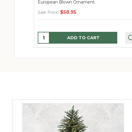
European Blown Ornament
$58.95
Sale Price:
Quantity:
ADD TO CART