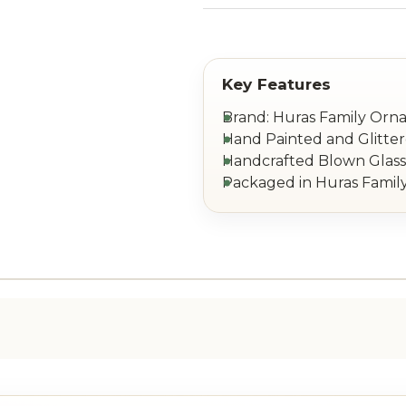
Brand: Huras Family Or
Hand Painted and Glitte
Handcrafted Blown Glass 
Packaged in Huras Family