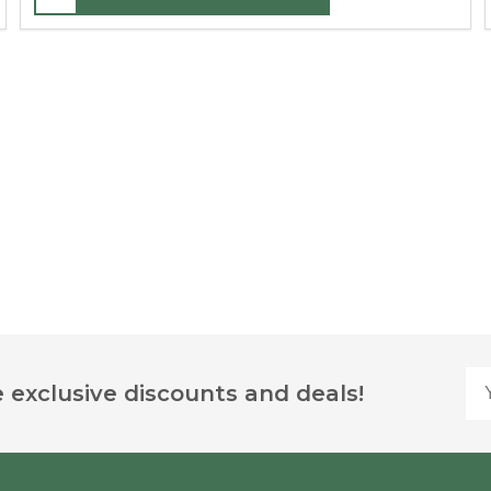
Yo
 exclusive discounts and deals!