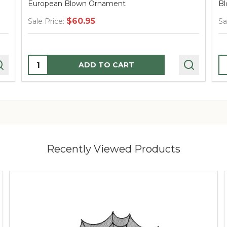
European Blown Ornament
Bl
$60.95
Sale Price:
Sa
Quantity:
Q
ADD TO CART
Recently Viewed Products