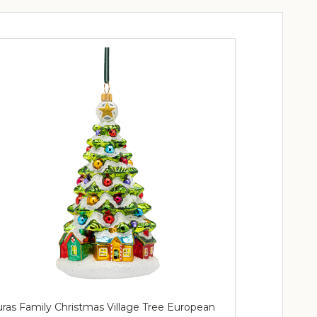
ras Family Christmas Village Tree European
Huras Family