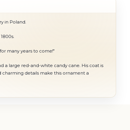
y in Poland.
 1800s.
s for many years to come!"
nd a large red-and-white candy cane. His coat is
nd charming details make this ornament a