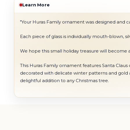
Learn More
"Your Huras Family ornament was designed and care
Each piece of glass is individually mouth-blown, s
We hope this small holiday treasure will become a
This Huras Family ornament features Santa Claus dr
decorated with delicate winter patterns and gold
delightful addition to any Christmas tree.