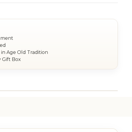
nament
red
in Age Old Tradition
 Gift Box