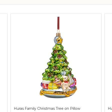
Huras Family Christmas Tree on Pillow
Hu