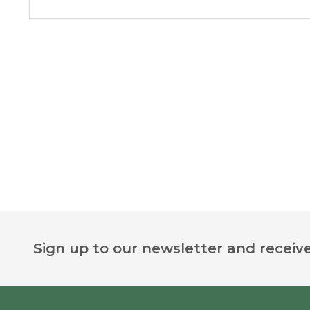
Footer
Sign up to our newsletter and receive
Start