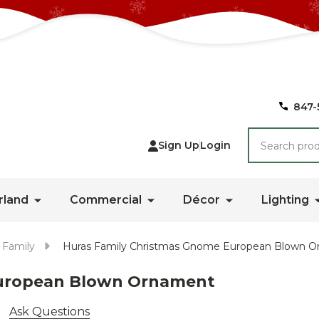
847-
Search
Sign Up
Login
rland
Commercial
Décor
Lighting
 Family
Huras Family Christmas Gnome European Blown 
European Blown Ornament
Ask Questions