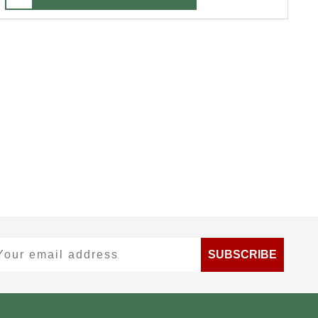
ur email address
SUBSCRIBE