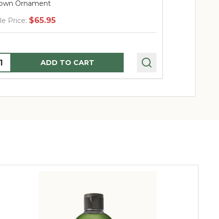
own Ornament
Blown Orna
$65.95
$
le Price:
Sale Price:
uantity:
Quantity:
ADD TO CART