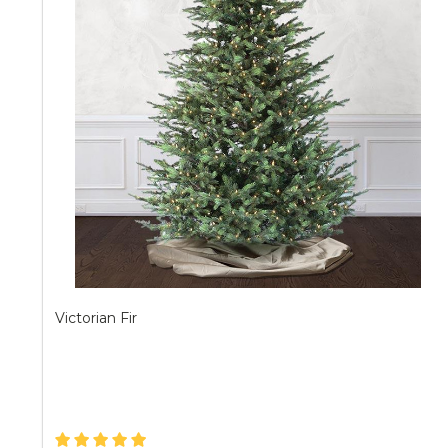
Victorian Fir