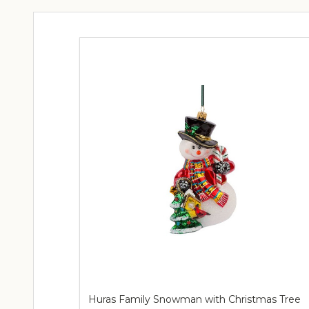
Huras Family Snowman with Christmas Tree