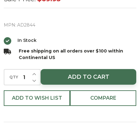
Star
Tree
Topper
MPN:
AD2844
w/27
In Stock
RGB
Free shipping on all orders over $100 within
Lights
Continental US
11.5"
INCREASE QUANTITY OF UNDEFINED
ADD TO CART
QTY
DECREASE QUANTITY OF UNDEFINED
ADD TO WISH LIST
COMPARE