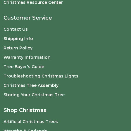
Christmas Resource Center
Customer Service
Contact Us
Shipping Info
Return Policy
Warranty Information
Tree Buyer's Guide
Troubleshooting Christmas Lights
Christmas Tree Assembly
Storing Your Christmas Tree
Shop Christmas
Artificial Christmas Trees