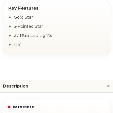
Gold Star
5-Pointed Star
27 RGB LED Lights
11.5"
Description
Learn More