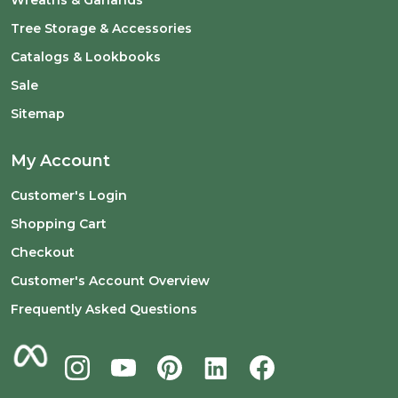
Wreaths & Garlands
Tree Storage & Accessories
Catalogs & Lookbooks
Sale
Sitemap
My Account
Customer's Login
Shopping Cart
Checkout
Customer's Account Overview
Frequently Asked Questions