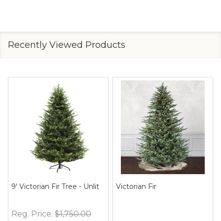
Recently Viewed Products
9' Victorian Fir Tree - Unlit
Victorian Fir
Reg. Price:
$1,750.00