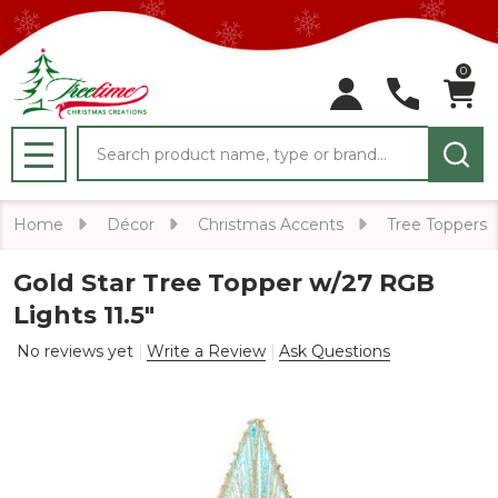
0
Search
MENU
Home
Décor
Christmas Accents
Tree Toppers
Gold Star Tree Topper w/27 RGB
Lights 11.5"
No reviews yet
Write a Review
Ask Questions