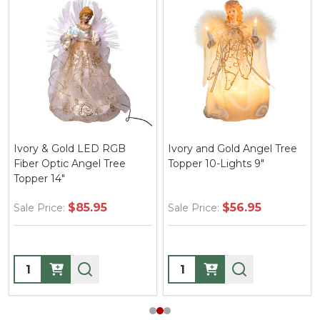
Ivory & Gold LED RGB
Ivory and Gold Angel Tree
Fiber Optic Angel Tree
Topper 10-Lights 9"
Topper 14"
$85.95
$56.95
Sale Price:
Sale Price:
Quantity:
Quantity: