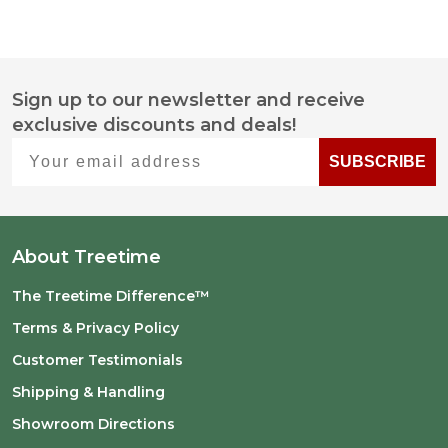
Sign up to our newsletter and receive
Footer
exclusive discounts and deals!
Start
Your email address
SUBSCRIBE
About Treetime
The Treetime Difference™
Terms & Privacy Policy
Customer Testimonials
Shipping & Handling
Showroom Directions