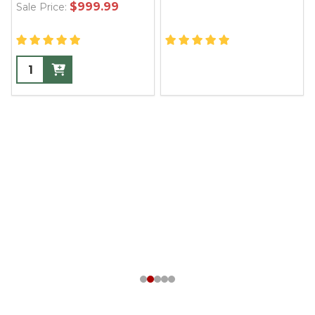
$999.99
Sale Price: