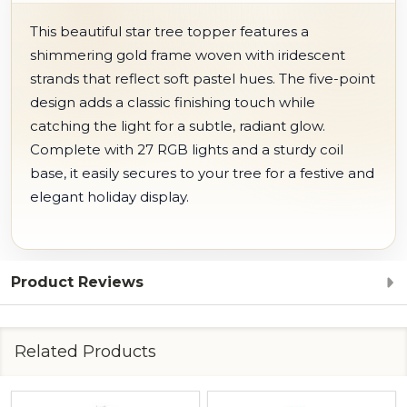
This beautiful star tree topper features a
shimmering gold frame woven with iridescent
strands that reflect soft pastel hues. The five-point
design adds a classic finishing touch while
catching the light for a subtle, radiant glow.
Complete with 27 RGB lights and a sturdy coil
base, it easily secures to your tree for a festive and
elegant holiday display.
Product Reviews
Related Products