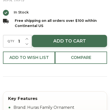
Radiance
MPN:
THF19
Tree
In Stock
Topper
Free shipping on all orders over $100 within
European
Continental US
Blown
INCREASE QUANTITY OF UNDEFINED
ADD TO CART
QTY
DECREASE QUANTITY OF UNDEFINED
ADD TO WISH LIST
COMPARE
Brand: Huras Family Ornament