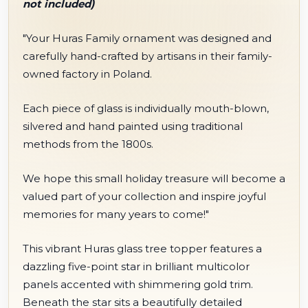
not included)
"Your Huras Family ornament was designed and
carefully hand-crafted by artisans in their family-
owned factory in Poland.
Each piece of glass is individually mouth-blown,
silvered and hand painted using traditional
methods from the 1800s.
We hope this small holiday treasure will become a
valued part of your collection and inspire joyful
memories for many years to come!"
This vibrant Huras glass tree topper features a
dazzling five-point star in brilliant multicolor
panels accented with shimmering gold trim.
Beneath the star sits a beautifully detailed