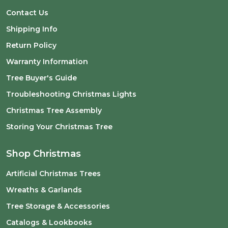
Contact Us
Shipping Info
Return Policy
Warranty Information
Tree Buyer's Guide
Troubleshooting Christmas Lights
Christmas Tree Assembly
Storing Your Christmas Tree
Shop Christmas
Artificial Christmas Trees
Wreaths & Garlands
Tree Storage & Accessories
Catalogs & Lookbooks