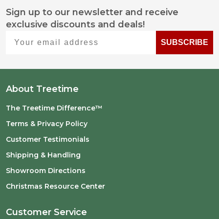
Sign up to our newsletter and receive
Footer
exclusive discounts and deals!
Start
Your email address
SUBSCRIBE
About Treetime
The Treetime Difference™
Terms & Privacy Policy
Customer Testimonials
Shipping & Handling
Showroom Directions
Christmas Resource Center
Customer Service