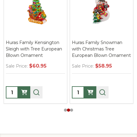
Huras Family Kensington
Huras Family Snowman
Sleigh with Tree European
with Christmas Tree
Blown Ornament
European Blown Ornament
$60.95
$58.95
Sale Price:
Sale Price:
Quantity:
Quantity: