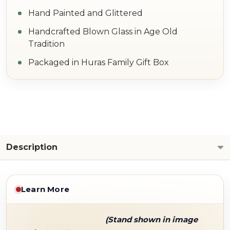
Hand Painted and Glittered
Handcrafted Blown Glass in Age Old
Tradition
Packaged in Huras Family Gift Box
Description
Learn More
(Stand shown in image