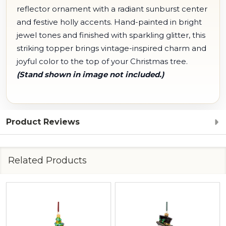
reflector ornament with a radiant sunburst center
and festive holly accents. Hand-painted in bright
jewel tones and finished with sparkling glitter, this
striking topper brings vintage-inspired charm and
joyful color to the top of your Christmas tree.
(Stand shown in image not included.)
Product Reviews
Related Products