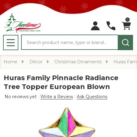
0
Search
MENU
Home
Décor
Christmas Ornaments
Huras Fami
Huras Family Pinnacle Radiance
Tree Topper European Blown
No reviews yet
Write a Review
Ask Questions