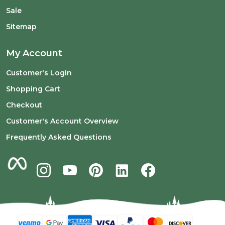
Sale
Sitemap
My Account
Customer's Login
Shopping Cart
Checkout
Customer's Account Overview
Frequently Asked Questions