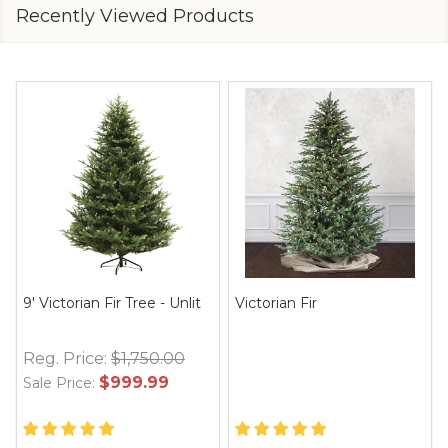
Recently Viewed Products
9' Victorian Fir Tree - Unlit
Victorian Fir
Reg. Price:
$1,750.00
$999.99
Sale Price: