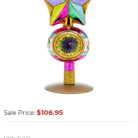
Huras
$106.95
Sale Price:
Family
Pinnacle