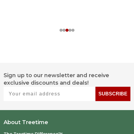
Sign up to our newsletter and receive
Footer
exclusive discounts and deals!
Start
Your email address
SUBSCRIBE
About Treetime