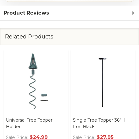
Product Reviews
Related Products
Universal Tree Topper
Single Tree Topper 36”H
Holder
Iron Black
$24.99
$27.95
Sale Price:
Sale Price: