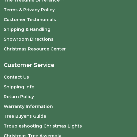
The Treetime Difference™
Terms & Privacy Policy
Customer Testimonials
Shipping & Handling
Showroom Directions
Christmas Resource Center
Customer Service
Contact Us
Shipping Info
Return Policy
Warranty Information
Tree Buyer's Guide
Troubleshooting Christmas Lights
Christmas Tree Assembly