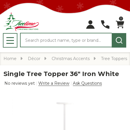
0
Search
MENU
Home
Décor
Christmas Accents
Tree Toppers
Single Tree Topper 36" Iron White
No reviews yet
Write a Review
Ask Questions