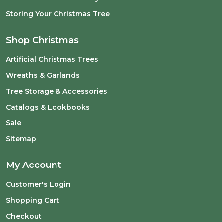
Storing Your Christmas Tree
Shop Christmas
Artificial Christmas Trees
Wreaths & Garlands
Tree Storage & Accessories
Catalogs & Lookbooks
Sale
Sitemap
My Account
Customer's Login
Shopping Cart
Checkout