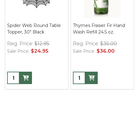
Spider Web Round Table
Thymes Frasier Fir Hand
Topper, 30" Black
Wash Refill 24.5 oz.
Reg. Price:
$12.95
Reg. Price:
$35.00
$24.95
$36.00
Sale Price:
Sale Price: