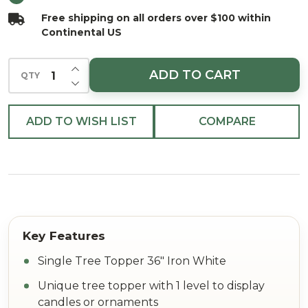
Iron
Free shipping on all orders over $100 within
White
Continental US
INCREASE QUANTITY OF UNDEFINED
ADD TO CART
QTY
DECREASE QUANTITY OF UNDEFINED
ADD TO WISH LIST
COMPARE
Single Tree Topper 36" Iron White
Unique tree topper with 1 level to display
candles or ornaments