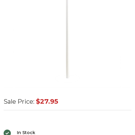
Single
$27.95
Sale Price:
Tree
Topper
36"
In Stock