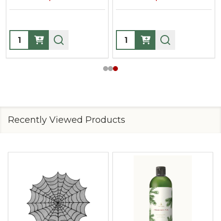
Quantity:
Quantity:
Recently Viewed Products