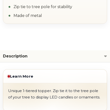
Zip tie to tree pole for stability
Made of metal
Description
Learn More
Unique 1-tiered topper. Zip tie it to the tree pole
of your tree to display LED candles or ornaments.