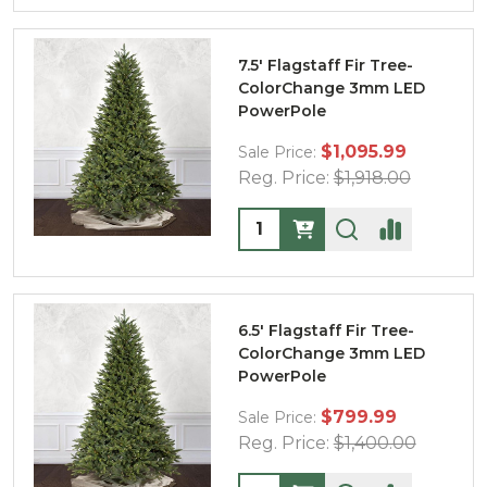
7.5' Flagstaff Fir Tree-
ColorChange 3mm LED
PowerPole
$1,095.99
Sale Price:
Reg. Price:
$1,918.00
Quantity:
6.5' Flagstaff Fir Tree-
ColorChange 3mm LED
PowerPole
$799.99
Sale Price:
Reg. Price:
$1,400.00