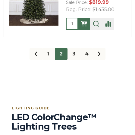
$819.99
Sale Price:
Reg. Price:
$1,435.00
Quantity:
1
2
3
4
LIGHTING GUIDE
LED ColorChange™
Lighting Trees