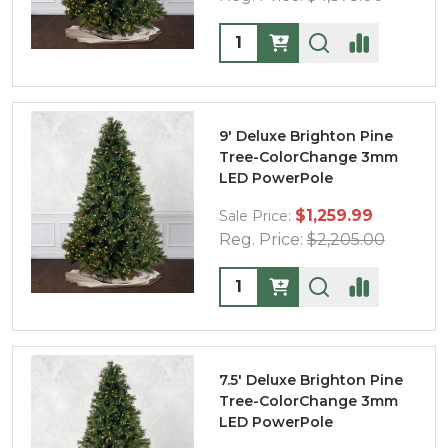
Quantity:
9' Deluxe Brighton Pine
Tree-ColorChange 3mm
LED PowerPole
$1,259.99
Sale Price:
Reg. Price:
$2,205.00
Quantity:
7.5' Deluxe Brighton Pine
Tree-ColorChange 3mm
LED PowerPole