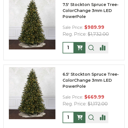
7.5' Stockton Spruce Tree-
ColorChange 3mm LED
PowerPole
$989.99
Sale Price:
Reg. Price:
$1,732.00
Quantity:
6.5' Stockton Spruce Tree-
ColorChange 3mm LED
PowerPole
$669.99
Sale Price:
Reg. Price:
$1,172.00
Quantity: