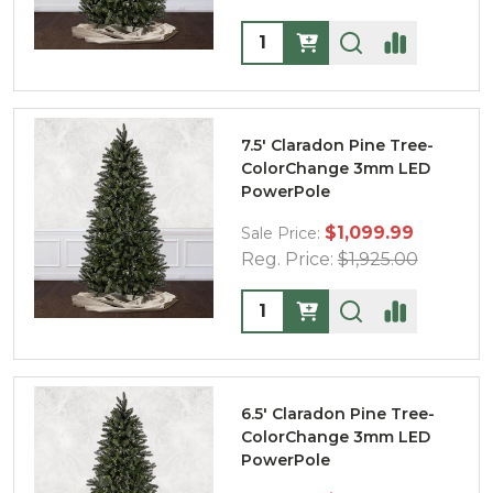
Quantity:
7.5' Claradon Pine Tree-
ColorChange 3mm LED
PowerPole
$1,099.99
Sale Price:
Reg. Price:
$1,925.00
Quantity:
6.5' Claradon Pine Tree-
ColorChange 3mm LED
PowerPole