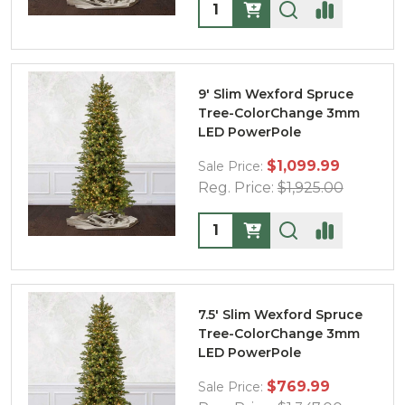
Quantity:
9' Slim Wexford Spruce
Tree-ColorChange 3mm
LED PowerPole
$1,099.99
Sale Price:
Reg. Price:
$1,925.00
Quantity:
7.5' Slim Wexford Spruce
Tree-ColorChange 3mm
LED PowerPole
$769.99
Sale Price: