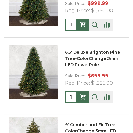
$999.99
Sale Price:
Reg. Price:
$1,750.00
Quantity:
6.5' Deluxe Brighton Pine
Tree-ColorChange 3mm
LED PowerPole
$699.99
Sale Price:
Reg. Price:
$1,225.00
Quantity:
9' Cumberland Fir Tree-
ColorChange 3mm LED