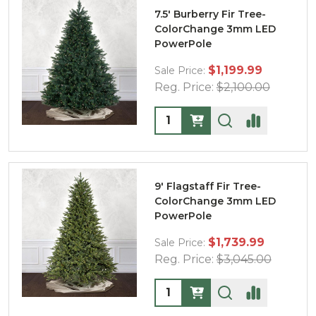
7.5' Burberry Fir Tree-
ColorChange 3mm LED
PowerPole
$1,199.99
Sale Price:
Reg. Price:
$2,100.00
Quantity:
9' Flagstaff Fir Tree-
ColorChange 3mm LED
PowerPole
$1,739.99
Sale Price:
Reg. Price:
$3,045.00
Quantity: