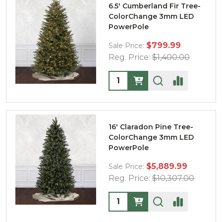
6.5' Cumberland Fir Tree-
ColorChange 3mm LED
PowerPole
$799.99
Sale Price:
Reg. Price:
$1,400.00
Quantity:
16' Claradon Pine Tree-
ColorChange 3mm LED
PowerPole
$5,889.99
Sale Price:
Reg. Price:
$10,307.00
Quantity: