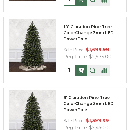
10' Claradon Pine Tree-
ColorChange 3mm LED
PowerPole
$1,699.99
Sale Price:
Reg. Price:
$2,975.00
Quantity:
9' Claradon Pine Tree-
ColorChange 3mm LED
PowerPole
$1,399.99
Sale Price:
Reg. Price:
$2,450.00