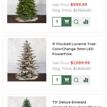
$999.99
Sale Price:
Reg. Price:
$1,750.00
Quantity:
9' Flocked Lucerne Tree-
ColorChange 3mm LED
PowerPole
$1,099.99
Sale Price:
Reg. Price:
$1,925.00
Quantity:
7.5' Deluxe Emerald