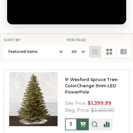
SORT BY:
PER PAGE:
PRODUCTS
LIST
9' Wexford Spruce Tree-
ColorChange 3mm LED
PowerPole
$1,399.99
Sale Price:
Reg. Price:
$2,450.00
Quantity: