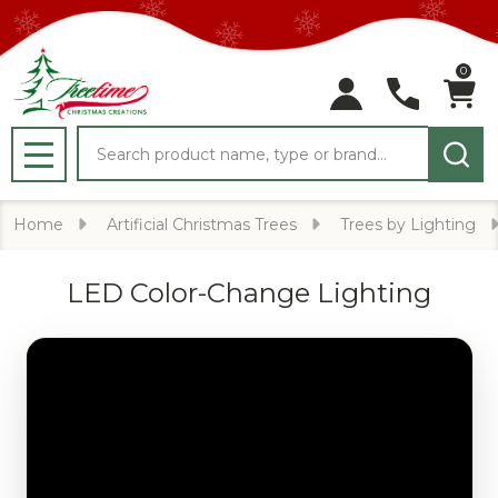
0
Search
MENU
Home
Artificial Christmas Trees
Trees by Lighting
LED Color-Change Lighting