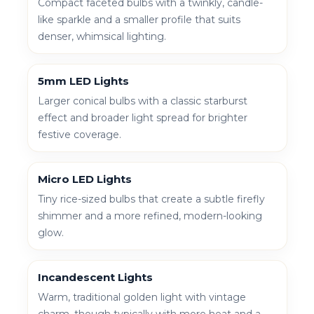
Compact faceted bulbs with a twinkly, candle-
like sparkle and a smaller profile that suits
denser, whimsical lighting.
5mm LED Lights
Larger conical bulbs with a classic starburst
effect and broader light spread for brighter
festive coverage.
Micro LED Lights
Tiny rice-sized bulbs that create a subtle firefly
shimmer and a more refined, modern-looking
glow.
Incandescent Lights
Warm, traditional golden light with vintage
charm, though typically with more heat and a