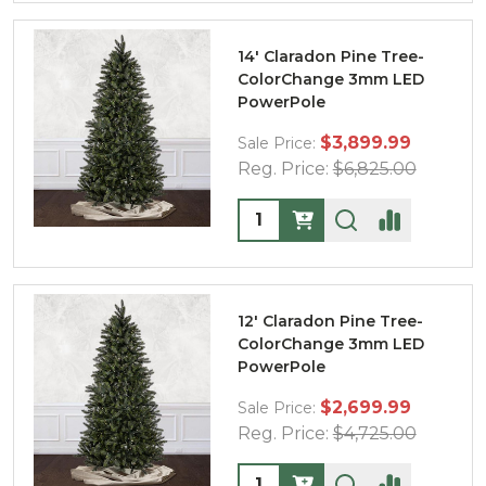
14' Claradon Pine Tree-
ColorChange 3mm LED
PowerPole
$3,899.99
Sale Price:
Reg. Price:
$6,825.00
Quantity:
12' Claradon Pine Tree-
ColorChange 3mm LED
PowerPole
$2,699.99
Sale Price:
Reg. Price:
$4,725.00
Quantity: