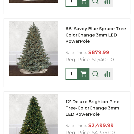
6.5' Savoy Blue Spruce Tree-
ColorChange 3mm LED
PowerPole
$879.99
Sale Price:
Reg. Price:
$1,540.00
Quantity:
12' Deluxe Brighton Pine
Tree-ColorChange 3mm
LED PowerPole
$2,499.99
Sale Price:
Reg. Price:
$4,375.00