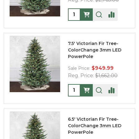
Quantity:
7.5' Victorian Fir Tree-
ColorChange 3mm LED
PowerPole
$949.99
Sale Price:
Reg. Price:
$1,662.00
Quantity:
6.5' Victorian Fir Tree-
ColorChange 3mm LED
PowerPole