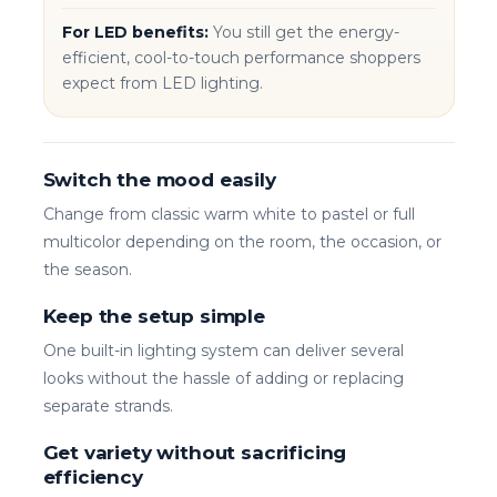
For LED benefits:
You still get the energy-
efficient, cool-to-touch performance shoppers
expect from LED lighting.
Switch the mood easily
Change from classic warm white to pastel or full
multicolor depending on the room, the occasion, or
the season.
Keep the setup simple
One built-in lighting system can deliver several
looks without the hassle of adding or replacing
separate strands.
Get variety without sacrificing
efficiency