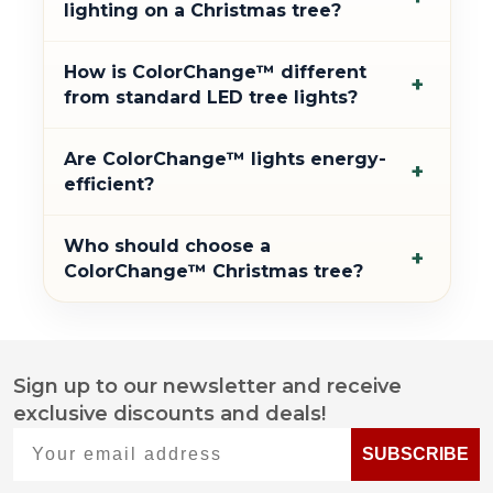
lighting on a Christmas tree?
How is ColorChange™ different
+
from standard LED tree lights?
Are ColorChange™ lights energy-
+
efficient?
Who should choose a
+
ColorChange™ Christmas tree?
Sign up to our newsletter and receive
Footer
exclusive discounts and deals!
Start
Your email address
SUBSCRIBE