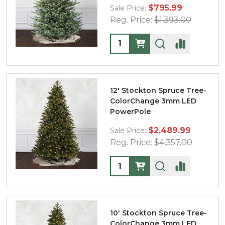
$795.99
Sale Price:
Reg. Price:
$1,393.00
Quantity:
12' Stockton Spruce Tree-
ColorChange 3mm LED
PowerPole
$2,489.99
Sale Price:
Reg. Price:
$4,357.00
Quantity:
10' Stockton Spruce Tree-
ColorChange 3mm LED