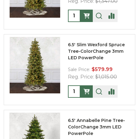
Reg. Price:
$1,347.00
Quantity:
6.5' Slim Wexford Spruce
Tree-ColorChange 3mm
LED PowerPole
$579.99
Sale Price:
Reg. Price:
$1,015.00
Quantity:
6.5' Annabelle Pine Tree-
ColorChange 3mm LED
PowerPole