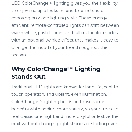
LED ColorChange™ lighting gives you the flexibility
to enjoy multiple looks on one tree instead of
choosing only one lighting style. These energy-
efficient, remote-controlled lights can shift between
warm white, pastel tones, and full multicolor modes,
with an optional twinkle effect that makes it easy to
change the mood of your tree throughout the
season.
Why ColorChange™ Lighting
Stands Out
Traditional LED lights are known for long life, cool-to-
touch operation, and vibrant, even illumination.
ColorChange™ lighting builds on those same
benefits while adding more variety, so your tree can
feel classic one night and more playful or festive the
next without changing light strands or starting over.