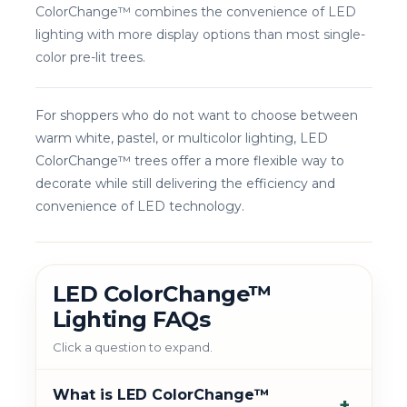
ColorChange™ combines the convenience of LED
lighting with more display options than most single-
color pre-lit trees.
For shoppers who do not want to choose between
warm white, pastel, or multicolor lighting, LED
ColorChange™ trees offer a more flexible way to
decorate while still delivering the efficiency and
convenience of LED technology.
LED ColorChange™
Lighting FAQs
Click a question to expand.
What is LED ColorChange™
+