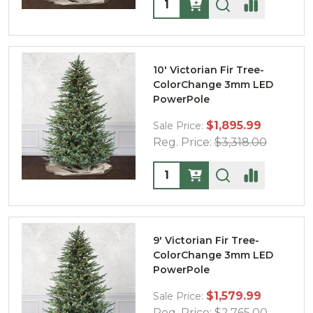
Quantity:
10' Victorian Fir Tree-
ColorChange 3mm LED
PowerPole
$1,895.99
Sale Price:
Reg. Price:
$3,318.00
Quantity:
9' Victorian Fir Tree-
ColorChange 3mm LED
PowerPole
$1,579.99
Sale Price:
Reg. Price:
$2,765.00