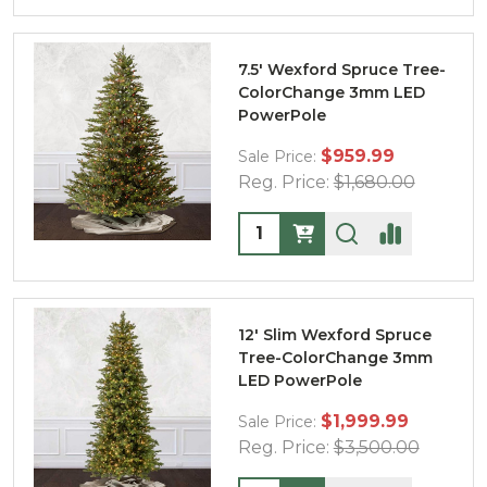
7.5' Wexford Spruce Tree-
ColorChange 3mm LED
PowerPole
$959.99
Sale Price:
Reg. Price:
$1,680.00
Quantity:
12' Slim Wexford Spruce
Tree-ColorChange 3mm
LED PowerPole
$1,999.99
Sale Price:
Reg. Price:
$3,500.00