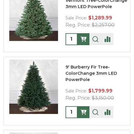
Vermont Tree-ColorChange
3mm LED PowerPole
$1,289.99
Sale Price:
Reg. Price:
$2,257.00
Quantity:
9' Burberry Fir Tree-
ColorChange 3mm LED
PowerPole
$1,799.99
Sale Price:
Reg. Price:
$3,150.00
Quantity: