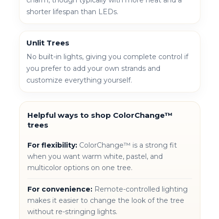
shorter lifespan than LEDs.
Unlit Trees
No built-in lights, giving you complete control if
you prefer to add your own strands and
customize everything yourself.
Helpful ways to shop ColorChange™
trees
For flexibility:
ColorChange™ is a strong fit
when you want warm white, pastel, and
multicolor options on one tree.
For convenience:
Remote-controlled lighting
makes it easier to change the look of the tree
without re-stringing lights.