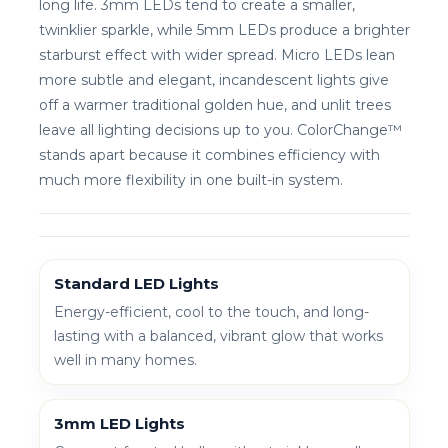
long life. 3mm LEDs tend to create a smaller,
twinklier sparkle, while 5mm LEDs produce a brighter
starburst effect with wider spread. Micro LEDs lean
more subtle and elegant, incandescent lights give
off a warmer traditional golden hue, and unlit trees
leave all lighting decisions up to you. ColorChange™
stands apart because it combines efficiency with
much more flexibility in one built-in system.
Standard LED Lights
Energy-efficient, cool to the touch, and long-
lasting with a balanced, vibrant glow that works
well in many homes.
3mm LED Lights