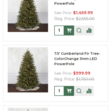
PowerPole
$1,459.99
Sale Price:
Reg. Price:
$2,555.00
Quantity:
7.5' Cumberland Fir Tree-
ColorChange 3mm LED
PowerPole
$999.99
Sale Price:
Reg. Price:
$1,750.00
Quantity: