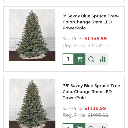
9' Savoy Blue Spruce Tree-
ColorChange 3mm LED
PowerPole
$1,745.99
Sale Price:
Reg. Price:
$3,055.00
Quantity:
7.5' Savoy Blue Spruce Tree-
ColorChange 3mm LED
PowerPole
$1,139.99
Sale Price:
Reg. Price:
$1,995.00
Quantity: