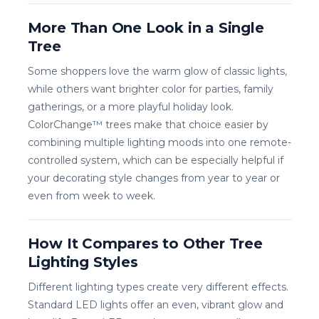
More Than One Look in a Single
Tree
Some shoppers love the warm glow of classic lights,
while others want brighter color for parties, family
gatherings, or a more playful holiday look.
ColorChange™ trees make that choice easier by
combining multiple lighting moods into one remote-
controlled system, which can be especially helpful if
your decorating style changes from year to year or
even from week to week.
How It Compares to Other Tree
Lighting Styles
Different lighting types create very different effects.
Standard LED lights offer an even, vibrant glow and