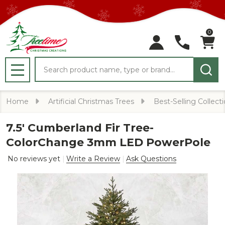
0
Search
MENU
Home
Artificial Christmas Trees
Best-Selling Collect
7.5' Cumberland Fir Tree-
ColorChange 3mm LED PowerPole
No reviews yet
Write a Review
Ask Questions