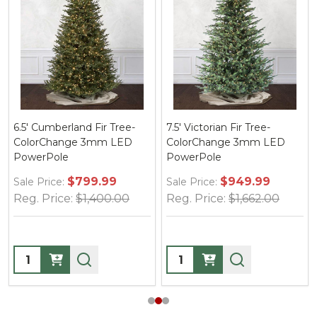
6.5' Cumberland Fir Tree-
7.5' Victorian Fir Tree-
ColorChange 3mm LED
ColorChange 3mm LED
PowerPole
PowerPole
$799.99
$949.99
Sale Price:
Sale Price:
Reg. Price:
$1,400.00
Reg. Price:
$1,662.00
Quantity:
Quantity: