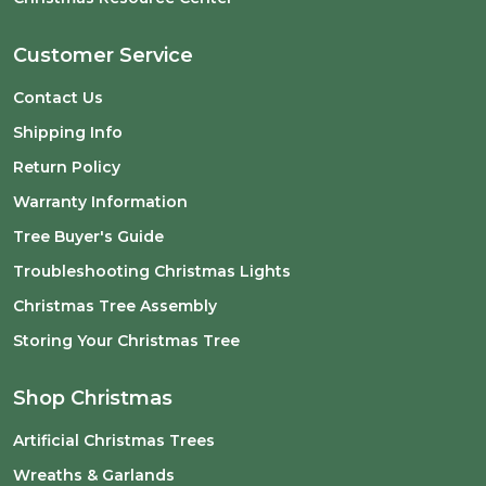
Customer Service
Contact Us
Shipping Info
Return Policy
Warranty Information
Tree Buyer's Guide
Troubleshooting Christmas Lights
Christmas Tree Assembly
Storing Your Christmas Tree
Shop Christmas
Artificial Christmas Trees
Wreaths & Garlands