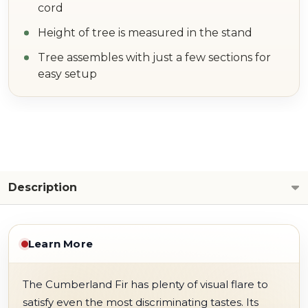
cord
Height of tree is measured in the stand
Tree assembles with just a few sections for
easy setup
Description
Learn More
The Cumberland Fir has plenty of visual flare to
satisfy even the most discriminating tastes. Its