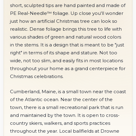
short, sculpted tips are hand painted and made of
PE Real-Needle™ foliage. Up close you'll wonder
just how an artificial Christmas tree can look so
realistic. Dense foliage brings this tree to life with
various shades of green and natural wood colors
in the stems. It is a design that is meant to be "just
right" in terms of its shape and stature. Not too
wide, not too slim, and easily fits in most locations
throughout your home as a grand centerpiece for
Christmas celebrations.
Cumberland, Maine, is a small town near the coast
of the Atlantic ocean. Near the center of the
town, there is a small recreational park that is run
and maintained by the town. It is open to cross-
country skiers, walkers, and sports practices
throughout the year. Local ballfields at Drowne