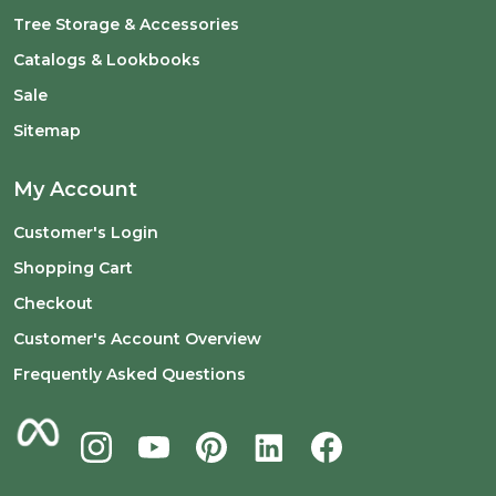
Tree Storage & Accessories
Catalogs & Lookbooks
Sale
Sitemap
My Account
Customer's Login
Shopping Cart
Checkout
Customer's Account Overview
Frequently Asked Questions