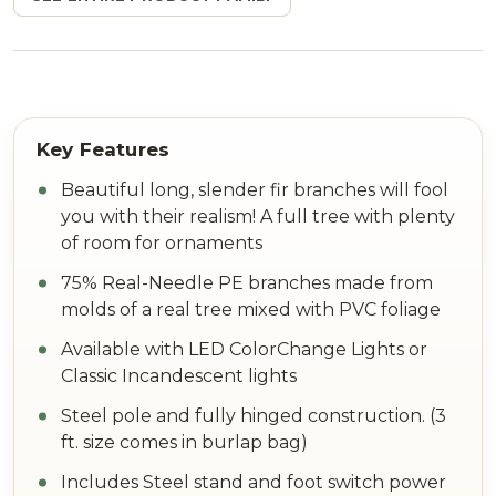
Beautiful long, slender fir branches will fool
you with their realism! A full tree with plenty
of room for ornaments
75% Real-Needle PE branches made from
molds of a real tree mixed with PVC foliage
Available with LED ColorChange Lights or
Classic Incandescent lights
Steel pole and fully hinged construction. (3
ft. size comes in burlap bag)
Includes Steel stand and foot switch power