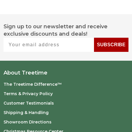
Sign up to our newsletter and receive
Footer
exclusive discounts and deals!
Start
Your email address
SUBSCRIBE
About Treetime
The Treetime Difference™
Terms & Privacy Policy
Customer Testimonials
Shipping & Handling
Showroom Directions
Christmas Resource Center