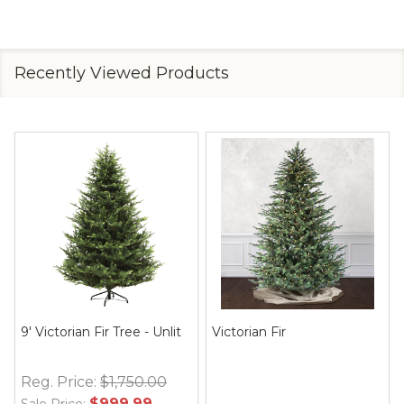
Recently Viewed Products
9' Victorian Fir Tree - Unlit
Victorian Fir
Reg. Price:
$1,750.00
$999.99