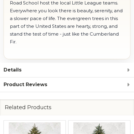
Road School host the local Little League teams.
Everywhere you look there is beauty, serenity, and
a slower pace of life. The evergreen trees in this
part of the United States are hearty, strong, and
stand the test of time - just like the Cumberland
Fir.
Details
Product Reviews
Related Products