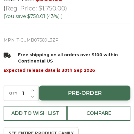
Cumberland
Reg. Price:
$1,750.00
Fir Tree-
(You save
$750.01 (43%)
)
ColorChange
3mm LED
MPN:
T-CUMB07560L3ZP
PowerPole
Free shipping on all orders over $100 within
Continental US
Expected release date is 30th Sep 2026
INCREASE QUANTITY OF UNDEFINED
PRE-ORDER
QTY
DECREASE QUANTITY OF UNDEFINED
ADD TO WISH LIST
COMPARE
SEE ENTIRE PRODUCT FAMILY