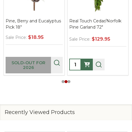
Pine, Berry and Eucalyptus
Real Touch Cedar/Norfolk
Pick 18"
Pine Garland 72"
$18.95
Sale Price:
$129.95
Sale Price:
Quantity:
SOLD-OUT FOR
2026
Recently Viewed Products