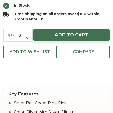
Pick
In Stock
15"
Free shipping on all orders over $100 within
Continental US
INCREASE QUANTITY OF UNDEFINED
ADD TO CART
QTY
DECREASE QUANTITY OF UNDEFINED
ADD TO WISH LIST
COMPARE
Silver Ball Cedar Pine Pick
Color: Silver with Silver Glitter