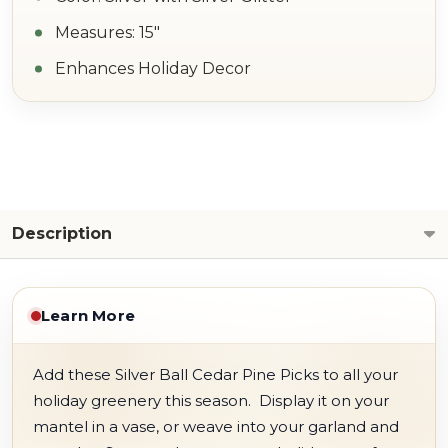
Measures: 15"
Enhances Holiday Decor
Description
Learn More
Add these Silver Ball Cedar Pine Picks to all your
holiday greenery this season. Display it on your
mantel in a vase, or weave into your garland and