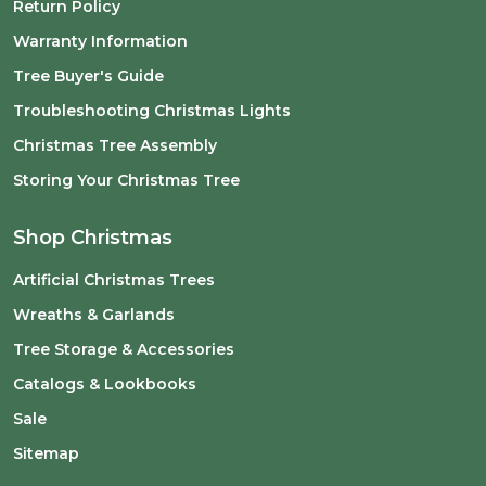
Return Policy
Warranty Information
Tree Buyer's Guide
Troubleshooting Christmas Lights
Christmas Tree Assembly
Storing Your Christmas Tree
Shop Christmas
Artificial Christmas Trees
Wreaths & Garlands
Tree Storage & Accessories
Catalogs & Lookbooks
Sale
Sitemap