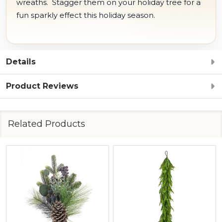
wreaths. Stagger them on your holiday tree for a
fun sparkly effect this holiday season.
Details
Product Reviews
Related Products