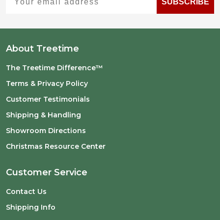
SUBSCRIBE
About Treetime
The Treetime Difference™
Terms & Privacy Policy
Customer Testimonials
Shipping & Handling
Showroom Directions
Christmas Resource Center
Customer Service
Contact Us
Shipping Info