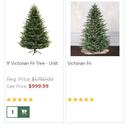
9' Victorian Fir Tree - Unlit
Victorian Fir
Reg. Price:
$1,750.00
$999.99
Sale Price: