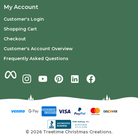
My Account
Customer's Login
Shopping Cart
Checkout
Customer's Account Overview
Frequently Asked Questions
©
2026
Treetime Christmas Creations.