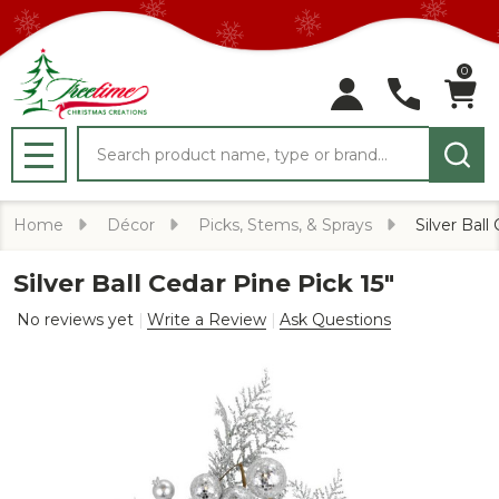
0
Search
MENU
Home
Décor
Picks, Stems, & Sprays
Silver Ball
Silver Ball Cedar Pine Pick 15"
No reviews yet
Write a Review
Ask Questions