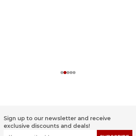
Sign up to our newsletter and receive
Footer
exclusive discounts and deals!
Start
Your email address