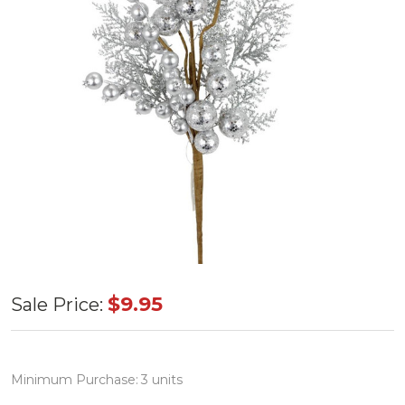
Silver
$9.95
Sale Price:
Ball
Cedar
Pine
Minimum Purchase:
3 units