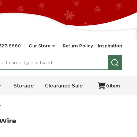
527-8880
Our Store
Return Policy
Inspiration
SEARCH
Storage
Clearance Sale
0
item
e
 Wire