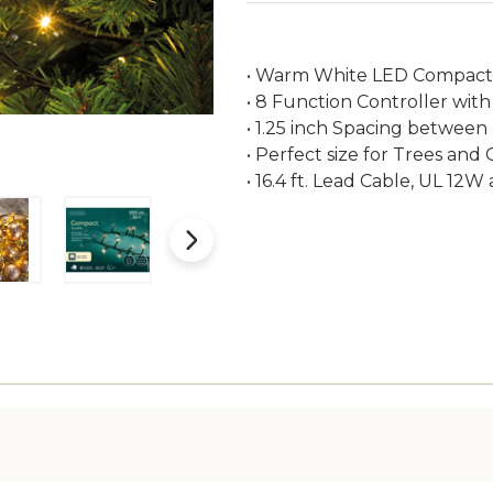
• Warm White LED Compact L
• 8 Function Controller with
• 1.25 inch Spacing between
• Perfect size for Trees and
• 16.4 ft. Lead Cable, UL 12