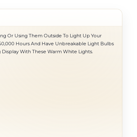
ing Or Using Them Outside To Light Up Your
r 50,000 Hours And Have Unbreakable Light Bulbs
g Display With These Warm White Lights.