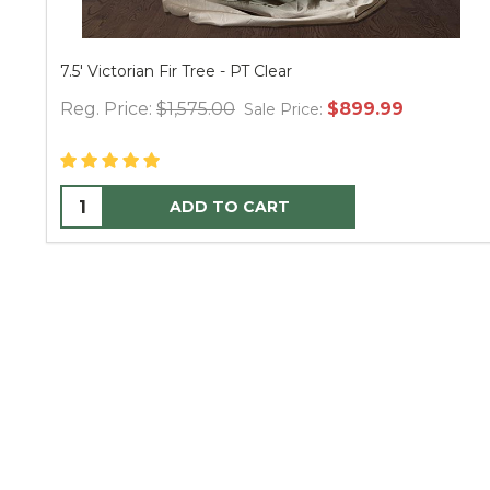
7.5' Victorian Fir Tree - PT Clear
Reg. Price:
$1,575.00
$899.99
Sale Price:
ADD TO CART