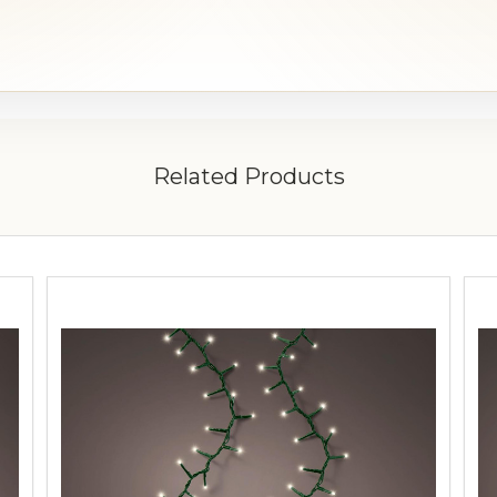
Related Products