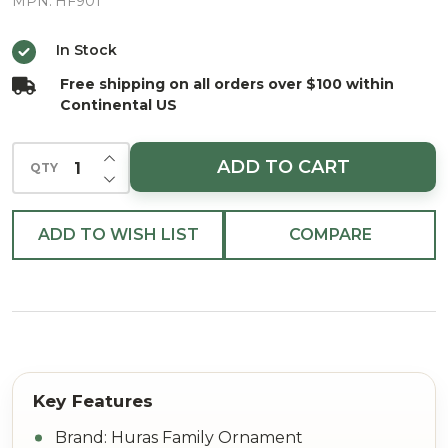
European
MPN:
HF901
Blown
In Stock
Ornament
Free shipping on all orders over $100 within
Continental US
INCREASE QUANTITY OF UNDEFINED
ADD TO CART
QTY
DECREASE QUANTITY OF UNDEFINED
ADD TO WISH LIST
COMPARE
Brand: Huras Family Ornament