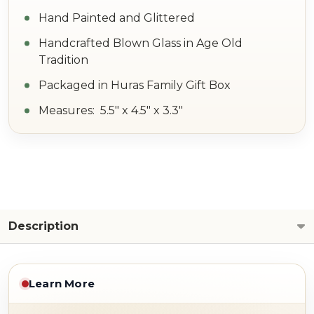
Hand Painted and Glittered
Handcrafted Blown Glass in Age Old
Tradition
Packaged in Huras Family Gift Box
Measures: 5.5" x 4.5" x 3.3"
Description
Learn More