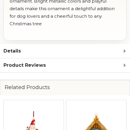
ornament. Bright metallic colors and playful
details make this ornament a delightful addition
for dog lovers and a cheerful touch to any
Christmas tree
Details
Product Reviews
Related Products