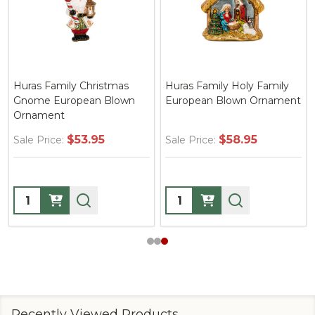
Huras Family Christmas
Huras Family Holy Family
Gnome European Blown
European Blown Ornament
Ornament
$53.95
$58.95
Sale Price:
Sale Price:
Quantity:
Quantity:
Recently Viewed Products