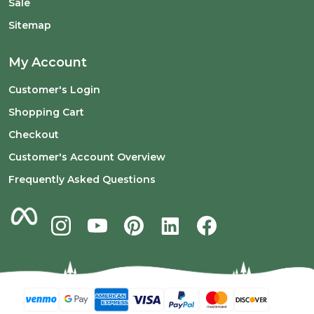
Sale
Sitemap
My Account
Customer's Login
Shopping Cart
Checkout
Customer's Account Overview
Frequently Asked Questions