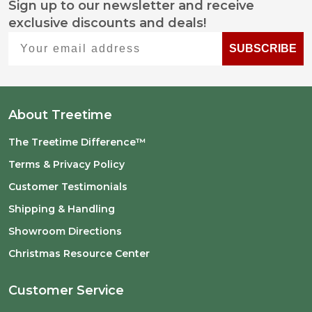
Sign up to our newsletter and receive
Footer
exclusive discounts and deals!
Start
Your email address
SUBSCRIBE
About Treetime
The Treetime Difference™
Terms & Privacy Policy
Customer Testimonials
Shipping & Handling
Showroom Directions
Christmas Resource Center
Customer Service