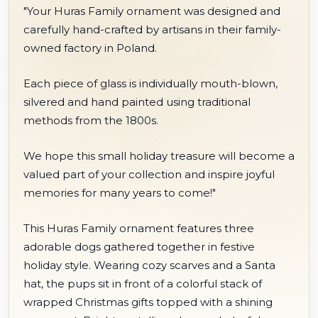
"Your Huras Family ornament was designed and
carefully hand-crafted by artisans in their family-
owned factory in Poland.
Each piece of glass is individually mouth-blown,
silvered and hand painted using traditional
methods from the 1800s.
We hope this small holiday treasure will become a
valued part of your collection and inspire joyful
memories for many years to come!"
This Huras Family ornament features three
adorable dogs gathered together in festive
holiday style. Wearing cozy scarves and a Santa
hat, the pups sit in front of a colorful stack of
wrapped Christmas gifts topped with a shining