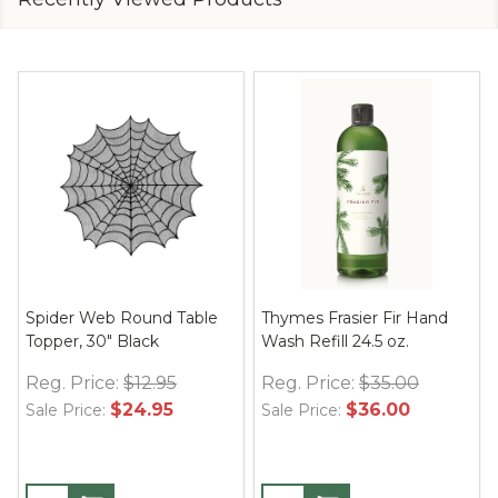
Spider Web Round Table
Thymes Frasier Fir Hand
Topper, 30" Black
Wash Refill 24.5 oz.
Reg. Price:
$12.95
Reg. Price:
$35.00
$24.95
$36.00
Sale Price:
Sale Price: