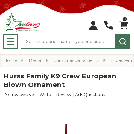
0
Search
MENU
Home
Décor
Christmas Ornaments
Huras Fami
Huras Family K9 Crew European
Blown Ornament
No reviews yet
Write a Review
Ask Questions