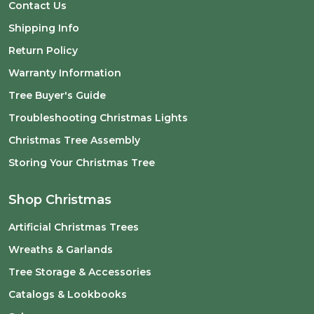
Contact Us
Shipping Info
Return Policy
Warranty Information
Tree Buyer's Guide
Troubleshooting Christmas Lights
Christmas Tree Assembly
Storing Your Christmas Tree
Shop Christmas
Artificial Christmas Trees
Wreaths & Garlands
Tree Storage & Accessories
Catalogs & Lookbooks