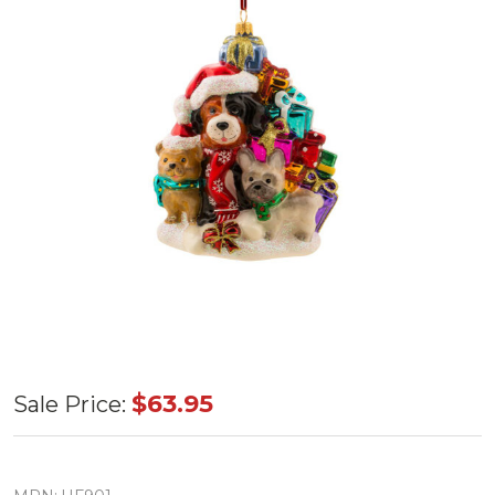
Huras
$63.95
Sale Price:
Family K9
Crew