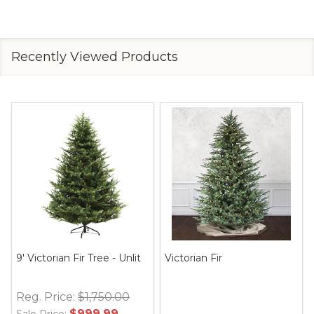
Recently Viewed Products
9' Victorian Fir Tree - Unlit
Victorian Fir
Reg. Price:
$1,750.00
$999.99