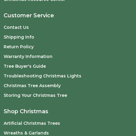
Customer Service
Contact Us
Shipping Info
Return Policy
Warranty Information
Tree Buyer's Guide
Troubleshooting Christmas Lights
Christmas Tree Assembly
Storing Your Christmas Tree
Shop Christmas
Artificial Christmas Trees
Wreaths & Garlands