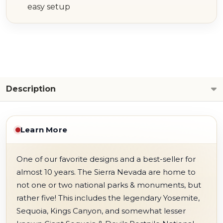
easy setup
Description
Learn More
One of our favorite designs and a best-seller for
almost 10 years. The Sierra Nevada are home to
not one or two national parks & monuments, but
rather five! This includes the legendary Yosemite,
Sequoia, Kings Canyon, and somewhat lesser