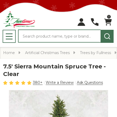
0
Search
MENU
Home
Artificial Christmas Trees
Trees by Fullness
7.5' Sierra Mountain Spruce Tree -
Clear
380+
Write a Review
Ask Questions