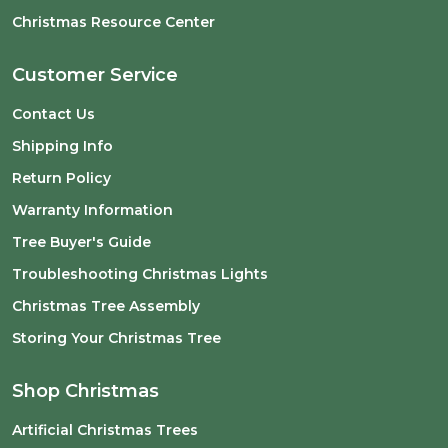
Christmas Resource Center
Customer Service
Contact Us
Shipping Info
Return Policy
Warranty Information
Tree Buyer's Guide
Troubleshooting Christmas Lights
Christmas Tree Assembly
Storing Your Christmas Tree
Shop Christmas
Artificial Christmas Trees