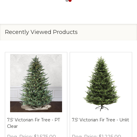
Recently Viewed Products
7.5' Victorian Fir Tree - PT
7.5' Victorian Fir Tree - Unlit
Clear
Reg. Price:
$1,575.00
Reg. Price:
$1,225.00