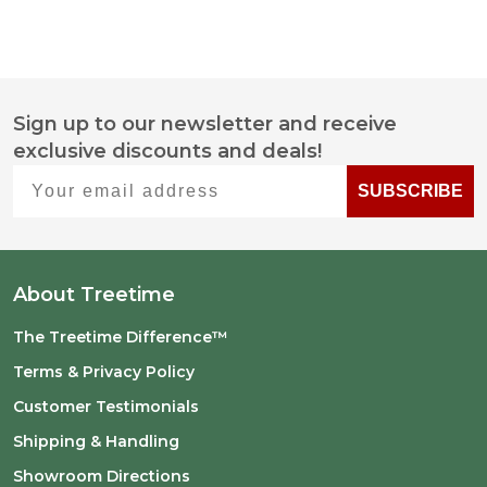
Sign up to our newsletter and receive
Footer
exclusive discounts and deals!
Start
Your email address
SUBSCRIBE
About Treetime
The Treetime Difference™
Terms & Privacy Policy
Customer Testimonials
Shipping & Handling
Showroom Directions