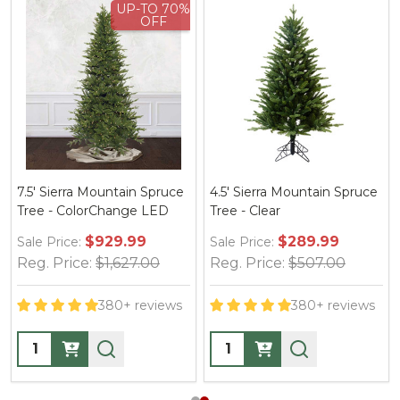
UP-TO 70%
OFF
7.5' Sierra Mountain Spruce
4.5' Sierra Mountain Spruce
Tree - ColorChange LED
Tree - Clear
$929.99
$289.99
Sale Price:
Sale Price:
Reg. Price:
$1,627.00
Reg. Price:
$507.00
380+ reviews
380+ reviews
Quantity:
Quantity: