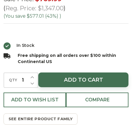
Mountain
Reg. Price:
$1,347.00
Spruce
(You save
$577.01 (43%)
)
Tree -
Clear
In Stock
Free shipping on all orders over $100 within
Continental US
INCREASE QUANTITY OF UNDEFINED
ADD TO CART
QTY
DECREASE QUANTITY OF UNDEFINED
ADD TO WISH LIST
COMPARE
SEE ENTIRE PRODUCT FAMILY