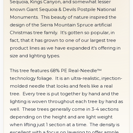
Sequoia, Kings Canyon, and somewhat lesser
known Giant Sequoia & Devils Postpile National
Monuments. This beauty of nature inspired the
design of the Sierra Mountain Spruce artificial
Christmas tree family. It's gotten so popular, in
fact, that it has grown to one of our largest tree
product lines as we have expanded it's offering in
size and lighting types.
This tree features 68% PE Real-Needle™
technology foliage. It is an ultra-realistic, injection-
molded needle that looks and feels like a real
tree. Every tree is put together by hand and the
lighting is woven throughout each tree by hand as
well. These trees generally come in 3-4 sections
depending on the height and are light weight
when lifting just 1 section at a time. The density is
excellent with a focus on layering to offer ample