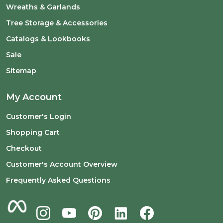
Wreaths & Garlands
Tree Storage & Accessories
Catalogs & Lookbooks
Sale
Sitemap
My Account
Customer's Login
Shopping Cart
Checkout
Customer's Account Overview
Frequently Asked Questions