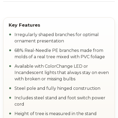
Irregularly shaped branches for optimal
ornament presentation
68% Real-Needle PE branches made from
molds of a real tree mixed with PVC foliage
Available with ColorChange LED or
Incandescent lights that always stay on even
with broken or missing bulbs
Steel pole and fully hinged construction
Includes steel stand and foot switch power
cord
Height of tree is measured in the stand