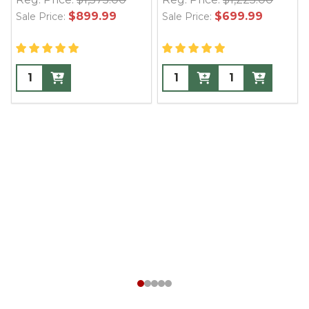
$899.99
$699.99
Sale Price:
Sale Price: