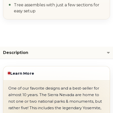
Tree assembles with just a few sections for
easy setup
Description
Learn More
One of our favorite designs and a best-seller for
almost 10 years. The Sierra Nevada are home to
not one or two national parks & monuments, but
rather five! This includes the legendary Yosemite,