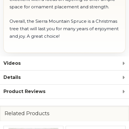
space for ornament placement and strength.
Overall, the Sierra Mountain Spruce is a Christmas
tree that will last you for many years of enjoyment
and joy. A great choice!
Videos
Details
Product Reviews
Related Products