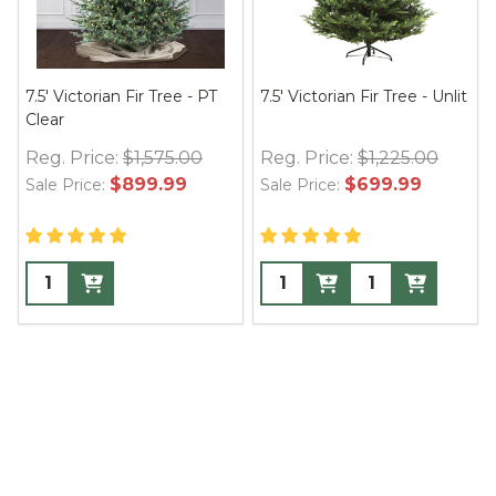
7.5' Victorian Fir Tree - PT
7.5' Victorian Fir Tree - Unlit
Clear
Reg. Price:
$1,575.00
Reg. Price:
$1,225.00
$899.99
$699.99
Sale Price:
Sale Price: