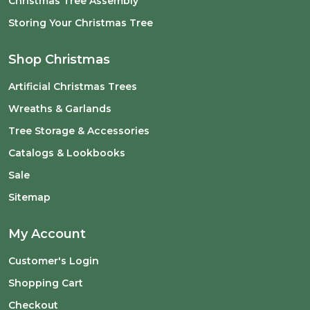
Christmas Tree Assembly
Storing Your Christmas Tree
Shop Christmas
Artificial Christmas Trees
Wreaths & Garlands
Tree Storage & Accessories
Catalogs & Lookbooks
Sale
Sitemap
My Account
Customer's Login
Shopping Cart
Checkout