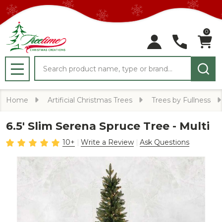
0
Search
MENU
Home
Artificial Christmas Trees
Trees by Fullness
6.5' Slim Serena Spruce Tree - Multi
10+
Write a Review
Ask Questions