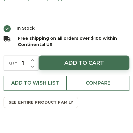
Serena
Spruce
Tree -
In Stock
Multi
Free shipping on all orders over $100 within
Continental US
INCREASE QUANTITY OF UNDEFINED
ADD TO CART
QTY
DECREASE QUANTITY OF UNDEFINED
ADD TO WISH LIST
COMPARE
SEE ENTIRE PRODUCT FAMILY