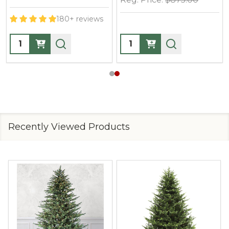
10+ reviews
10+ reviews
Quantity:
Quantity:
Recently Viewed Products