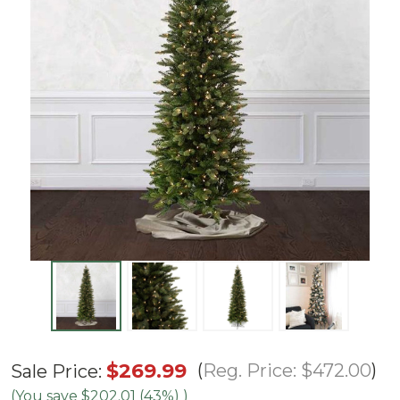
6.5'
$269.99
Reg. Price:
$472.00
Sale Price:
Slim
(You save
$202.01 (43%)
)