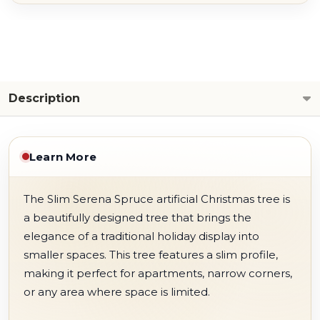
Description
Learn More
The Slim Serena Spruce artificial Christmas tree is
a beautifully designed tree that brings the
elegance of a traditional holiday display into
smaller spaces. This tree features a slim profile,
making it perfect for apartments, narrow corners,
or any area where space is limited.