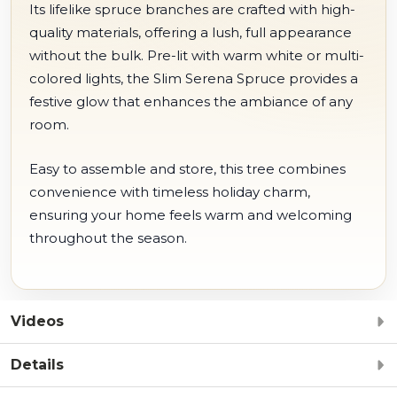
Its lifelike spruce branches are crafted with high-
quality materials, offering a lush, full appearance
without the bulk. Pre-lit with warm white or multi-
colored lights, the Slim Serena Spruce provides a
festive glow that enhances the ambiance of any
room.
Easy to assemble and store, this tree combines
convenience with timeless holiday charm,
ensuring your home feels warm and welcoming
throughout the season.
Videos
Details