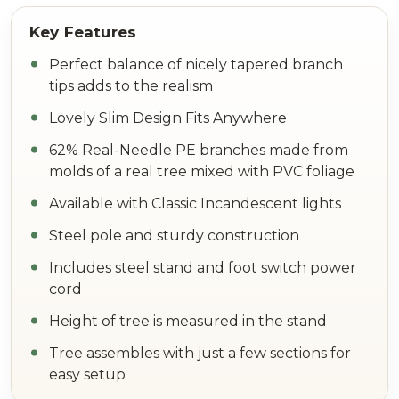
Perfect balance of nicely tapered branch
tips adds to the realism
Lovely Slim Design Fits Anywhere
62% Real-Needle PE branches made from
molds of a real tree mixed with PVC foliage
Available with Classic Incandescent lights
Steel pole and sturdy construction
Includes steel stand and foot switch power
cord
Height of tree is measured in the stand
Tree assembles with just a few sections for
easy setup