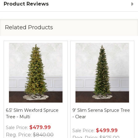
Product Reviews
Related Products
9' Slim Serena Spruce Tree
7.5' Slim Serena Spruce
- Multi
Tree - Multi
$499.99
$399.99
Sale Price:
Sale Price:
Reg. Price:
$875.00
Reg. Price:
$700.00