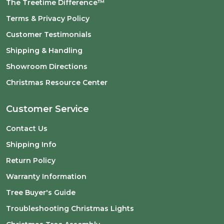
The Treetime Difference™
Terms & Privacy Policy
Customer Testimonials
Shipping & Handling
Showroom Directions
Christmas Resource Center
Customer Service
Contact Us
Shipping Info
Return Policy
Warranty Information
Tree Buyer's Guide
Troubleshooting Christmas Lights