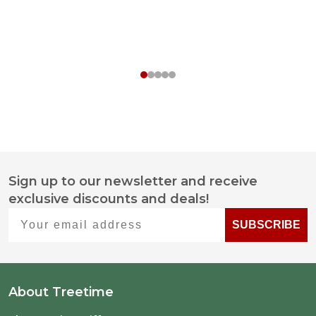
Sign up to our newsletter and receive
Footer
exclusive discounts and deals!
Start
Your email address
SUBSCRIBE
About Treetime