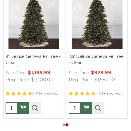
9' Deluxe Geneva Fir Tree -
7.5' Deluxe Geneva Fir Tree
Clear
- Clear
$1,199.99
$929.99
Sale Price:
Sale Price:
Reg. Price:
$2,100.00
Reg. Price:
$1,581.00
270+ reviews
270+ reviews
Quantity:
Quantity: