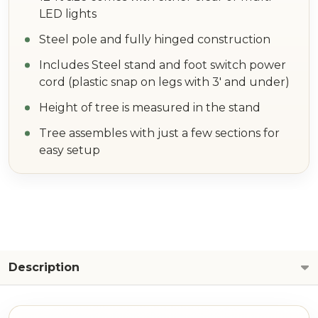
LED lights
Steel pole and fully hinged construction
Includes Steel stand and foot switch power
cord (plastic snap on legs with 3' and under)
Height of tree is measured in the stand
Tree assembles with just a few sections for
easy setup
Description