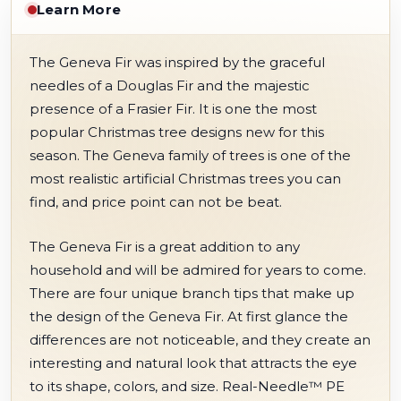
Learn More
The Geneva Fir was inspired by the graceful
needles of a Douglas Fir and the majestic
presence of a Frasier Fir. It is one the most
popular Christmas tree designs new for this
season. The Geneva family of trees is one of the
most realistic artificial Christmas trees you can
find, and price point can not be beat.
The Geneva Fir is a great addition to any
household and will be admired for years to come.
There are four unique branch tips that make up
the design of the Geneva Fir. At first glance the
differences are not noticeable, and they create an
interesting and natural look that attracts the eye
to its shape, colors, and size. Real-Needle™ PE