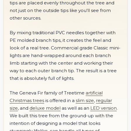
tips are placed evenly throughout the tree and
not just on the outside tips like you'll see from
other sources.
By mixing traditional PVC needles together with
PE molded branch tips, it creates the feel and
look of a real tree. Commercial grade Classic mini-
lights are hand-wrapped around each branch
limb starting with the center and working their
way to each outer branch tip. The result is a tree
that is absolutely full of lights.
The Geneva Fir family of Treetime
artificial
Christmas trees
is offered in a
slim size
,
regular
size
, and
deluxe model
as well as an
LED version
.
We built this tree from the ground-up with the
intention of designing a model that looks
stunningly lifelike, can handle all types of