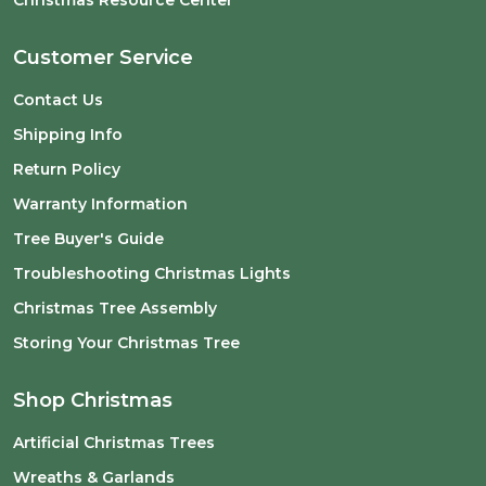
Christmas Resource Center
Customer Service
Contact Us
Shipping Info
Return Policy
Warranty Information
Tree Buyer's Guide
Troubleshooting Christmas Lights
Christmas Tree Assembly
Storing Your Christmas Tree
Shop Christmas
Artificial Christmas Trees
Wreaths & Garlands