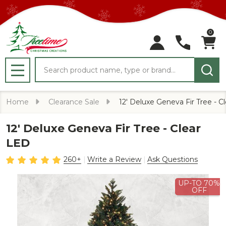
0
Search
MENU
Home
Clearance Sale
12' Deluxe Geneva Fir Tree - C
12' Deluxe Geneva Fir Tree - Clear
LED
260+
Write a Review
Ask Questions
UP-TO 70%
OFF