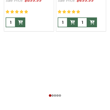
$899.99
$699.99
Sale Price:
Sale Price: