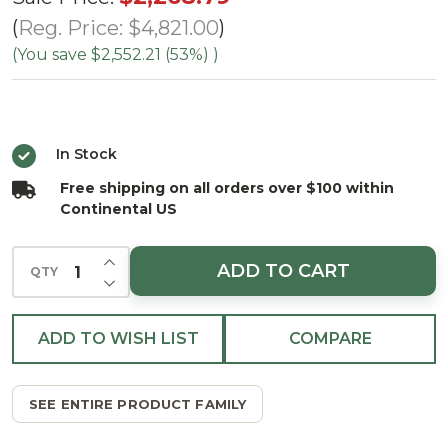
Deluxe
Reg. Price:
$4,821.00
Geneva
(You save
$2,552.21 (53%)
)
Fir
Tree -
Clear
In Stock
LED
Free shipping on all orders over $100 within
Continental US
INCREASE QUANTITY OF UNDEFINED
ADD TO CART
QTY
DECREASE QUANTITY OF UNDEFINED
ADD TO WISH LIST
COMPARE
SEE ENTIRE PRODUCT FAMILY