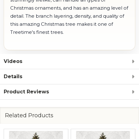
Christmas ornaments, and has an amazing level of
detail. The branch layering, density, and quality of
this amazing Christmas tree makes it one of
Treetime's finest trees.
Videos
Details
Product Reviews
Related Products