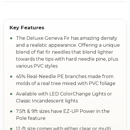
The Deluxe Geneva Fir has amazing density
and a realistic appearance. Offering a unique
blend of flat fir needles that blend lighter
towards the tips with hard needle pine, plus
various PVC styles
45% Real-Needle PE branches made from
molds of a real tree mixed with PVC foliage
Available with LED ColorChange Lights or
Classic Incandescent lights
7.5ft & 9ft sizes have EZ-UP Power in the
Pole feature
12-ft size comes with either clear or multi