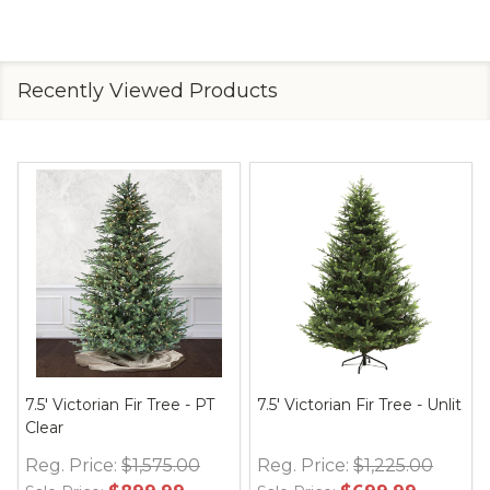
Recently Viewed Products
7.5' Victorian Fir Tree - PT
7.5' Victorian Fir Tree - Unlit
Clear
Reg. Price:
$1,575.00
Reg. Price:
$1,225.00