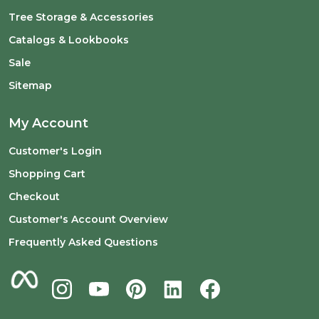
Tree Storage & Accessories
Catalogs & Lookbooks
Sale
Sitemap
My Account
Customer's Login
Shopping Cart
Checkout
Customer's Account Overview
Frequently Asked Questions