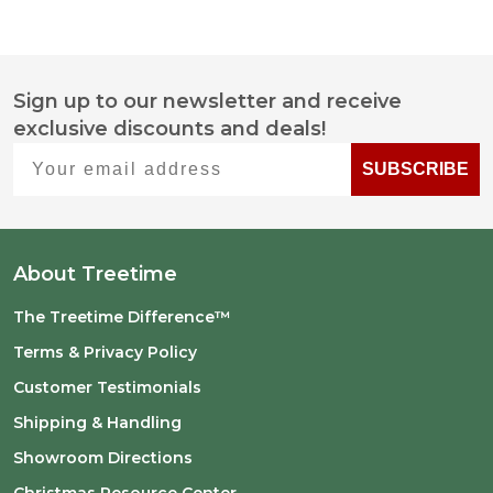
Sign up to our newsletter and receive
Footer
exclusive discounts and deals!
Start
Your email address
SUBSCRIBE
About Treetime
The Treetime Difference™
Terms & Privacy Policy
Customer Testimonials
Shipping & Handling
Showroom Directions