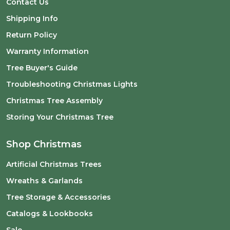
Contact Us
Shipping Info
Return Policy
Warranty Information
Tree Buyer's Guide
Troubleshooting Christmas Lights
Christmas Tree Assembly
Storing Your Christmas Tree
Shop Christmas
Artificial Christmas Trees
Wreaths & Garlands
Tree Storage & Accessories
Catalogs & Lookbooks
Sale