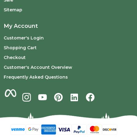
Sitemap
My Account
Customer's Login
Shopping Cart
Checkout
Customer's Account Overview
Frequently Asked Questions