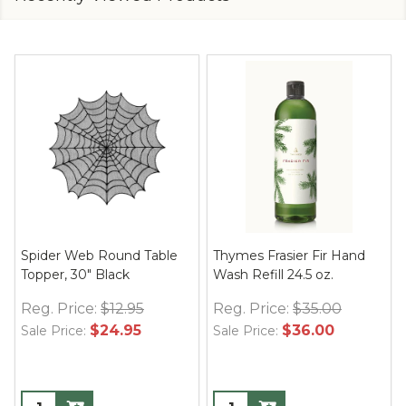
Spider Web Round Table
Thymes Frasier Fir Hand
Topper, 30" Black
Wash Refill 24.5 oz.
Reg. Price:
$12.95
Reg. Price:
$35.00
$24.95
$36.00
Sale Price:
Sale Price: