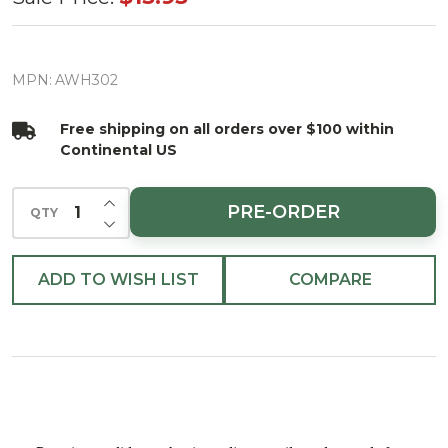
Nickel
Adjustable
Wreath
MPN:
AWH302
Hanger
Free shipping on all orders over $100 within
20lb max
Continental US
INCREASE QUANTITY OF UNDEFINED
PRE-ORDER
QTY
DECREASE QUANTITY OF UNDEFINED
ADD TO WISH LIST
COMPARE