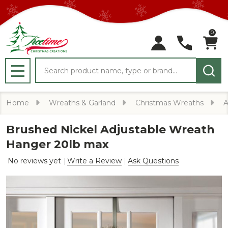
0
Search
MENU
Home
Wreaths & Garland
Christmas Wreaths
A
Brushed Nickel Adjustable Wreath
Hanger 20lb max
No reviews yet
Write a Review
Ask Questions