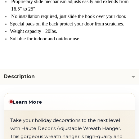
Proprietary slide mechanism adjusts easily and extends from
16.5" to 25".
No installation required, just slide the hook over your door.
Special pads on the back protect your door from scratches.
Weight capacity - 20lbs.
Suitable for indoor and outdoor use.
Description
Learn More
Take your holiday decorations to the next level
with Haute Decor's Adjustable Wreath Hanger.
This gorgeous wreath hanger is high-quality and