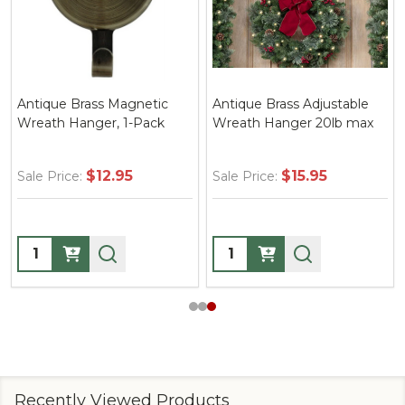
Antique Brass Magnetic
Antique Brass Adjustable
Wreath Hanger, 1-Pack
Wreath Hanger 20lb max
$12.95
$15.95
Sale Price:
Sale Price:
Quantity:
Quantity:
Recently Viewed Products