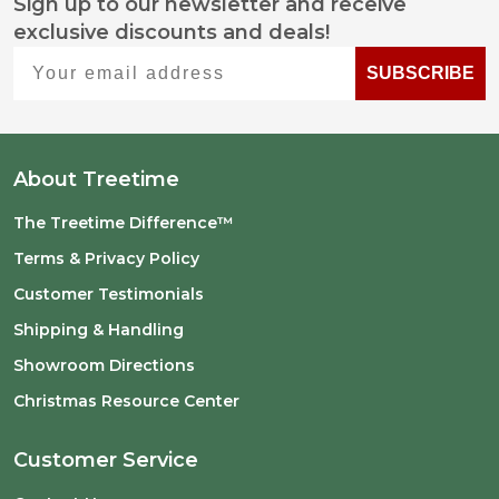
Sign up to our newsletter and receive
Footer
exclusive discounts and deals!
Start
Your email address
SUBSCRIBE
About Treetime
The Treetime Difference™
Terms & Privacy Policy
Customer Testimonials
Shipping & Handling
Showroom Directions
Christmas Resource Center
Customer Service