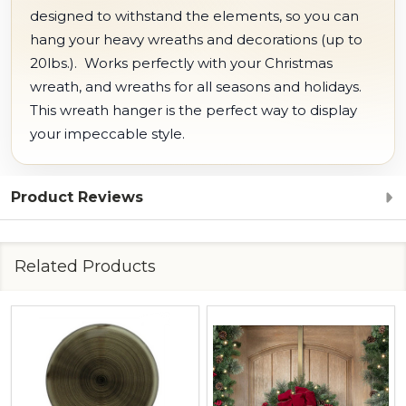
designed to withstand the elements, so you can
hang your heavy wreaths and decorations (up to
20lbs.). Works perfectly with your Christmas
wreath, and wreaths for all seasons and holidays.
This wreath hanger is the perfect way to display
your impeccable style.
Product Reviews
Related Products