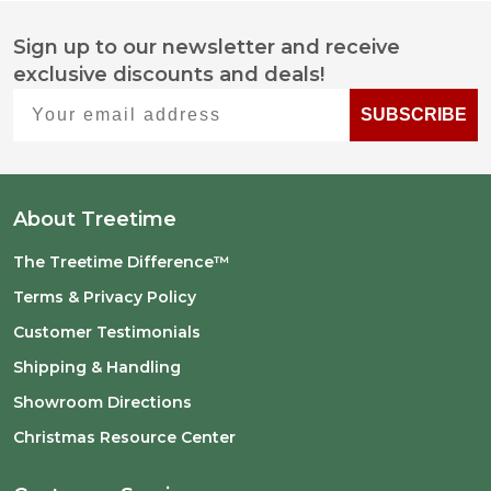
Sign up to our newsletter and receive
Footer
exclusive discounts and deals!
Start
Your email address
SUBSCRIBE
About Treetime
The Treetime Difference™
Terms & Privacy Policy
Customer Testimonials
Shipping & Handling
Showroom Directions
Christmas Resource Center