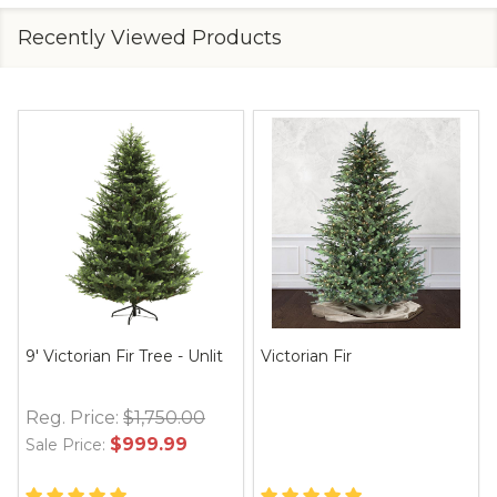
Recently Viewed Products
9' Victorian Fir Tree - Unlit
Victorian Fir
Reg. Price:
$1,750.00
$999.99
Sale Price: