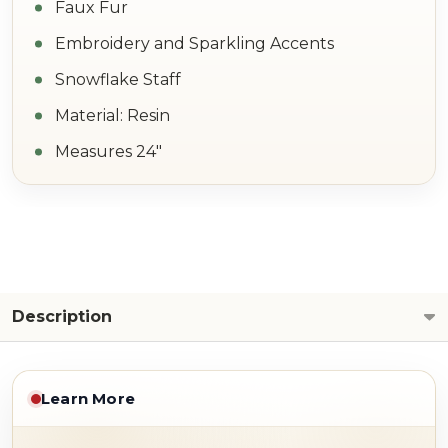
Faux Fur
Embroidery and Sparkling Accents
Snowflake Staff
Material: Resin
Measures 24"
Description
Learn More