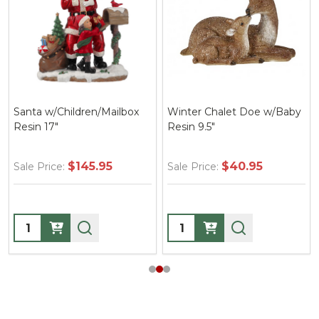
Santa w/Children/Mailbox
Winter Chalet Doe w/Baby
Resin 17"
Resin 9.5"
$145.95
$40.95
Sale Price:
Sale Price:
Quantity:
Quantity: