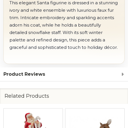
This elegant Santa figurine is dressed in a stunning
ivory and white ensemble with luxurious faux fur
trim. Intricate embroidery and sparkling accents
adorn his coat, while he holds a beautifully
detailed snowflake staff. With its soft winter
palette and refined design, this piece adds a
graceful and sophisticated touch to holiday décor.
Product Reviews
Related Products