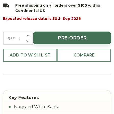
24"
Free shipping on all orders over $100 within
Continental US
Expected release date is 30th Sep 2026
INCREASE QUANTITY OF UNDEFINED
PRE-ORDER
QTY
DECREASE QUANTITY OF UNDEFINED
ADD TO WISH LIST
COMPARE
Ivory and White Santa