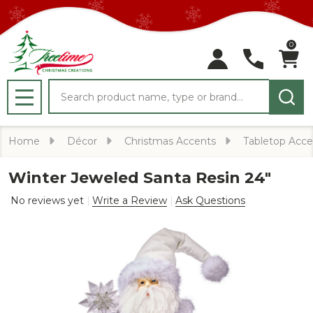
0
Search
MENU
Home
Décor
Christmas Accents
Tabletop Acce
Winter Jeweled Santa Resin 24"
No reviews yet
Write a Review
Ask Questions