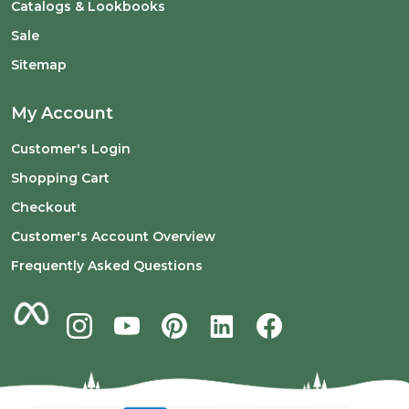
Catalogs & Lookbooks
Sale
Sitemap
My Account
Customer's Login
Shopping Cart
Checkout
Customer's Account Overview
Frequently Asked Questions