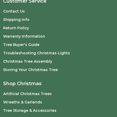
Customer Service
Contact Us
Shipping Info
Return Policy
Warranty Information
Tree Buyer's Guide
Troubleshooting Christmas Lights
Christmas Tree Assembly
Storing Your Christmas Tree
Shop Christmas
Artificial Christmas Trees
Wreaths & Garlands
Tree Storage & Accessories