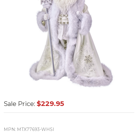
Winter
$229.95
Sale Price:
Jeweled
Santa
Resin
MPN:
MTX77693-WHSI